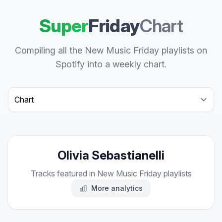
Super
Friday
Chart
Compiling all the New Music Friday playlists on
Spotify into a weekly chart.
Select a tab
Olivia Sebastianelli
Tracks featured in New Music Friday playlists
More analytics