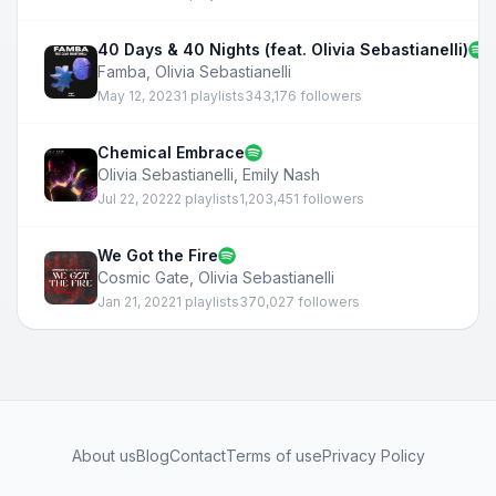
40 Days & 40 Nights (feat. Olivia Sebastianelli)
Famba
,
Olivia Sebastianelli
May 12, 2023
1 playlists
343,176 followers
Chemical Embrace
Olivia Sebastianelli
,
Emily Nash
Jul 22, 2022
2 playlists
1,203,451 followers
We Got the Fire
Cosmic Gate
,
Olivia Sebastianelli
Jan 21, 2022
1 playlists
370,027 followers
About us
Blog
Contact
Terms of use
Privacy Policy