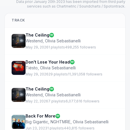
Data prior January 20th 2023 has been imported from third party
services such as Chartmetric / Soundcharts / Spotontrack.
TRACK
The Ceiling
Westend
,
Olivia Sebastianelli
May 29, 2026
1 playlists
498,255 followers
Don't Lose Your Head
Tiësto
,
Olivia Sebastianelli
May 29, 2026
29 playlists
11,391,058 followers
The Ceiling
Westend
,
Olivia Sebastianelli
May 22, 2026
7 playlists
6,077,616 followers
Back For More
Big Gigantic
,
NGHTMRE
,
Olivia Sebastianelli
Jun 23, 2023
1 playlists
440,815 followers