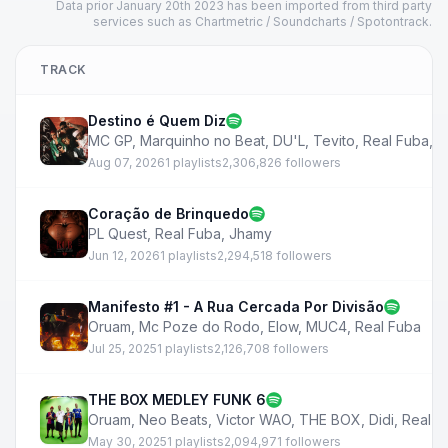
Data prior January 20th 2023 has been imported from third party
services such as Chartmetric / Soundcharts / Spotontrack.
TRACK
Destino é Quem Diz
MC GP
,
Marquinho no Beat
,
DU'L
,
Tevito
,
Real Fuba
,
T
Aug 07, 2026
1 playlists
2,306,826 followers
Coração de Brinquedo
PL Quest
,
Real Fuba
,
Jhamy
Jun 12, 2026
1 playlists
2,294,518 followers
Manifesto #1 - A Rua Cercada Por Divisão
Oruam
,
Mc Poze do Rodo
,
Elow
,
MUC4
,
Real Fuba
Jul 25, 2025
1 playlists
2,126,708 followers
THE BOX MEDLEY FUNK 6
Oruam
,
Neo Beats
,
Victor WAO
,
THE BOX
,
Didi
,
Real F
May 30, 2025
1 playlists
2,094,971 followers