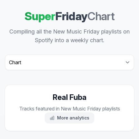
Super
Friday
Chart
Compiling all the New Music Friday playlists on
Spotify into a weekly chart.
Select a tab
Real Fuba
Tracks featured in New Music Friday playlists
More analytics