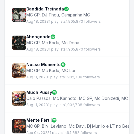
Bandida Treinada
MC GP
,
DJ Theu
,
Campanha MC
Aug 18, 2023
1 playlists
1,905,870 followers
Abençoado
MC GP
,
Mc Kadu
,
Mc Dena
Aug 18, 2023
1 playlists
1,905,870 followers
Nosso Momento
MC GP
,
Mc Kadu
,
MC Lon
Aug 11, 2023
1 playlists
1,902,738 followers
Much Pussy
Caio Passos
,
Mc Kanhoto
,
MC GP
,
Mc Donizetti
,
MC Tu
Aug 11, 2023
1 playlists
1,902,738 followers
Mente Fértil
MC GP
,
BIN
,
Leviano
,
Mc Davi
,
Dj Murillo e LT no Beat
Aug 04, 2023
1 playlists
64,682 followers