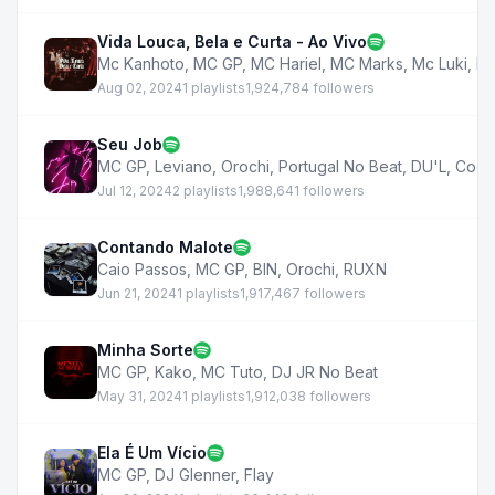
Vida Louca, Bela e Curta - Ao Vivo
Mc Kanhoto
,
MC GP
,
MC Hariel
,
MC Marks
,
Mc Luki
,
Mc
Aug 02, 2024
1 playlists
1,924,784 followers
Seu Job
MC GP
,
Leviano
,
Orochi
,
Portugal No Beat
,
DU'L
,
Coel
Jul 12, 2024
2 playlists
1,988,641 followers
Contando Malote
Caio Passos
,
MC GP
,
BIN
,
Orochi
,
RUXN
Jun 21, 2024
1 playlists
1,917,467 followers
Minha Sorte
MC GP
,
Kako
,
MC Tuto
,
DJ JR No Beat
May 31, 2024
1 playlists
1,912,038 followers
Ela É Um Vício
MC GP
,
DJ Glenner
,
Flay