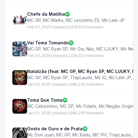
Chefe da Matilha
MC GP
,
MC Marks
,
MC Leozinho ZS
,
Mc Lele JP
Feb 07, 2025
1 playlists
2,015,023 followers
Vai Toma Tomando
MC GP
,
MC Ryan SP
,
Mc Gw
,
Nilo
,
MC LUUKY
,
Mc Negã
Feb 07, 2025
1 playlists
2,015,023 followers
Natalzão (feat. MC GP, MC Ryan SP, MC LUUKY, MC
MC GP
,
MC Ryan SP
,
TrapLaudo
,
Mc IG
,
Mc Lele JP
,
M
Jan 03, 2025
1 playlists
1,986,240 followers
Toma Que Toma
MC Cebezinho
,
MC GP
,
Mc Fidelis
,
Mc Negão Original
Jan 03, 2025
1 playlists
1,986,240 followers
Gosto de Ouro e de Prata
Mc Don Juan
,
MC GP
,
Mc Kadu
,
MC PH
,
TrapLaudo
,
M