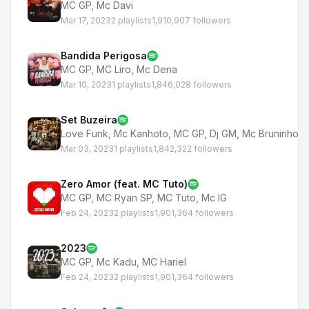
MC GP
,
Mc Davi
Mar 17, 2023
2 playlists
1,910,907 followers
Bandida Perigosa
MC GP
,
MC Liro
,
Mc Dena
Mar 10, 2023
1 playlists
1,846,028 followers
Set Buzeira
Love Funk
,
Mc Kanhoto
,
MC GP
,
Dj GM
,
Mc Bruninho d
Mar 03, 2023
1 playlists
1,842,322 followers
Zero Amor (feat. MC Tuto)
MC GP
,
MC Ryan SP
,
MC Tuto
,
Mc IG
Feb 24, 2023
2 playlists
1,901,364 followers
2023
MC GP
,
Mc Kadu
,
MC Hariel
Feb 24, 2023
2 playlists
1,901,364 followers