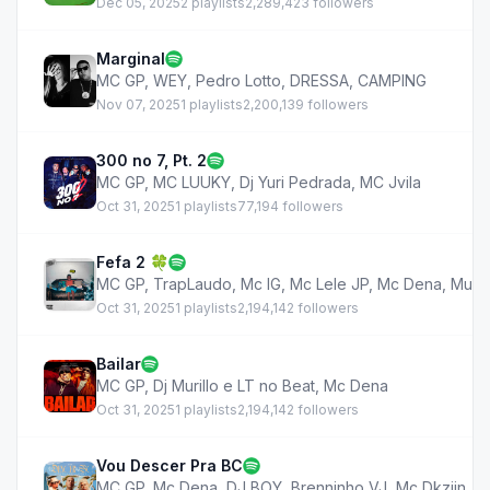
Dec 05, 2025
2 playlists
2,289,423 followers
Marginal
MC GP
,
WEY
,
Pedro Lotto
,
DRESSA
,
CAMPING
Nov 07, 2025
1 playlists
2,200,139 followers
300 no 7, Pt. 2
MC GP
,
MC LUUKY
,
Dj Yuri Pedrada
,
MC Jvila
Oct 31, 2025
1 playlists
77,194 followers
Fefa 2 🍀
MC GP
,
TrapLaudo
,
Mc IG
,
Mc Lele JP
,
Mc Dena
,
Muril
Oct 31, 2025
1 playlists
2,194,142 followers
Bailar
MC GP
,
Dj Murillo e LT no Beat
,
Mc Dena
Oct 31, 2025
1 playlists
2,194,142 followers
Vou Descer Pra BC
MC GP
,
Mc Dena
,
DJ BOY
,
Brenninho VJ
,
Mc Dkziin