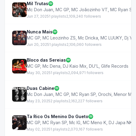
Mil Trutas
Mc Don Juan
,
MC GP
,
MC Joãozinho VT
,
MC Ryan SP
Jun 27, 2025
1 playlists
2,109,240 followers
Nunca Mais
MC GP
,
MC Leozinho ZS
,
Mc Dricka
,
MC LUUKY
,
Dj Yu
Jun 20, 2025
1 playlists
2,106,060 followers
Bloco das Sereias
MC GP
,
Mc Dena
,
DJ Kaio Mix
,
DU'L
,
Glife Records
May 30, 2025
1 playlists
2,094,971 followers
Duas Cabine
Mc Don Juan
,
MC GP
,
MC Ryan SP
,
Orochi
,
Menor MC
May 23, 2025
2 playlists
2,162,227 followers
Ta Rico Os Menino Do Gueto
MC GP
,
MC Ryan SP
,
Mc IG
,
MC Meno K
,
DJ Japa NK
,
May 02, 2025
1 playlists
2,070,167 followers