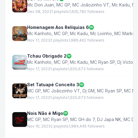
Mc Don Juan
,
MC GP
,
MC Joãozinho VT
,
Mc Kadu
,
MC
Dec 08, 2023
1 playlists
1,925,782 followers
Homenagem Aos Relíquias 6
Mc Kanhoto
,
MC GP
,
Mc Kadu
,
Mc Livinho
,
MC Marks
,
Nov 17, 2023
2 playlists
1,986,462 followers
Tchau Obrigado 2
Mc Kanhoto
,
MC GP
,
Mc Kadu
,
MC Ryan SP
,
Dj Victor
,
Nov 17, 2023
1 playlists
1,920,673 followers
Set Tatuapé Conceito 3
MC GP
,
MC Joãozinho VT
,
Dj GM
,
MC Ryan SP
,
MC Ma
Nov 17, 2023
1 playlists
1,920,673 followers
Nois Não é Migo
MC GP
,
MC Ryan SP
,
MC GH do 7
,
DJ Japa NK
,
MC De
Nov 10, 2023
2 playlists
1,984,445 followers