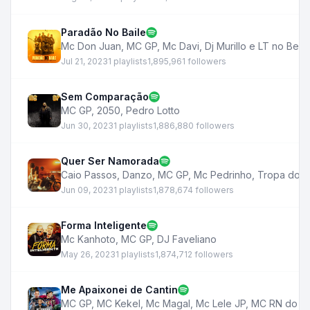
Paradão No Baile
Mc Don Juan
,
MC GP
,
Mc Davi
,
Dj Murillo e LT no Beat
Jul 21, 2023
1 playlists
1,895,961 followers
Sem Comparação
MC GP
,
2050
,
Pedro Lotto
Jun 30, 2023
1 playlists
1,886,880 followers
Quer Ser Namorada
Caio Passos
,
Danzo
,
MC GP
,
Mc Pedrinho
,
Tropa do B
Jun 09, 2023
1 playlists
1,878,674 followers
Forma Inteligente
Mc Kanhoto
,
MC GP
,
DJ Faveliano
May 26, 2023
1 playlists
1,874,712 followers
Me Apaixonei de Cantin
MC GP
,
MC Kekel
,
Mc Magal
,
Mc Lele JP
,
MC RN do C