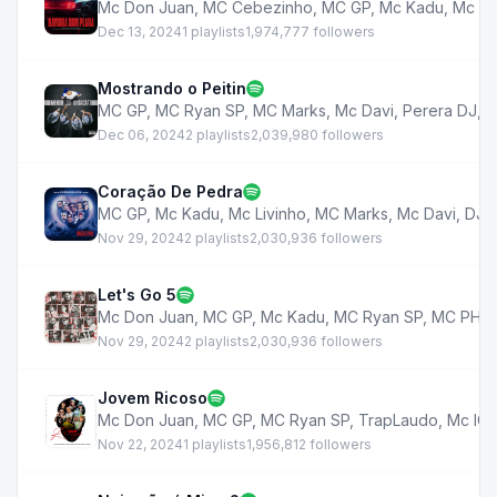
Mc Don Juan
,
MC Cebezinho
,
MC GP
,
Mc Kadu
,
Mc Br
Dec 13, 2024
1 playlists
1,974,777 followers
Mostrando o Peitin
MC GP
,
MC Ryan SP
,
MC Marks
,
Mc Davi
,
Perera DJ
,
D
Dec 06, 2024
2 playlists
2,039,980 followers
Coração De Pedra
MC GP
,
Mc Kadu
,
Mc Livinho
,
MC Marks
,
Mc Davi
,
DJ M
Nov 29, 2024
2 playlists
2,030,936 followers
Let's Go 5
Mc Don Juan
,
MC GP
,
Mc Kadu
,
MC Ryan SP
,
MC PH
,
Nov 29, 2024
2 playlists
2,030,936 followers
Jovem Ricoso
Mc Don Juan
,
MC GP
,
MC Ryan SP
,
TrapLaudo
,
Mc IG
,
Nov 22, 2024
1 playlists
1,956,812 followers