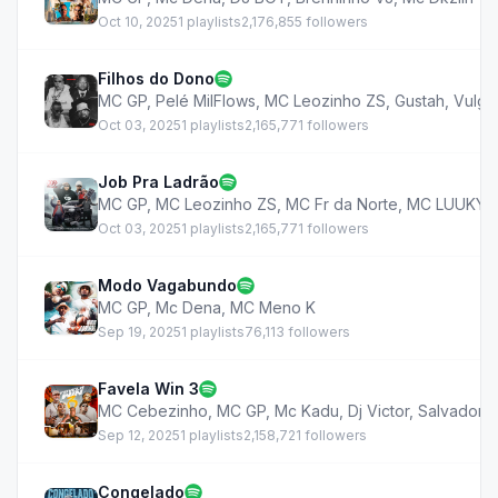
Oct 10, 2025
1 playlists
2,176,855 followers
Filhos do Dono
MC GP
,
Pelé MilFlows
,
MC Leozinho ZS
,
Gustah
,
Vulgo
Oct 03, 2025
1 playlists
2,165,771 followers
Job Pra Ladrão
MC GP
,
MC Leozinho ZS
,
MC Fr da Norte
,
MC LUUKY
,
Oct 03, 2025
1 playlists
2,165,771 followers
Modo Vagabundo
MC GP
,
Mc Dena
,
MC Meno K
Sep 19, 2025
1 playlists
76,113 followers
Favela Win 3
MC Cebezinho
,
MC GP
,
Mc Kadu
,
Dj Victor
,
Salvador 
Sep 12, 2025
1 playlists
2,158,721 followers
Congelado