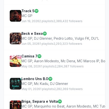
Track 5
MC GP
Jun 19, 2026
2 playlists
2,389,432 followers
Beck e Sexo
MC GP
,
DJ Glenner
,
Pedro Lotto
,
Vulgo FK
,
DU'L
Jun 05, 2026
1 playlists
2,293,323 followers
Camisa 7
MC GP
,
Aaron Modesto
,
Mc Dena
,
MC Marcos IP
,
Bolad
May 08, 2026
1 playlists
2,284,387 followers
Lembro Uns B.O
MC GP
,
Mc Kadu
,
DJ Glenner
May 01, 2026
1 playlists
2,282,369 followers
Briga, Separa e Volta
MC GP
,
Marquinho no Beat
,
Aaron Modesto
,
MC Tuto
,