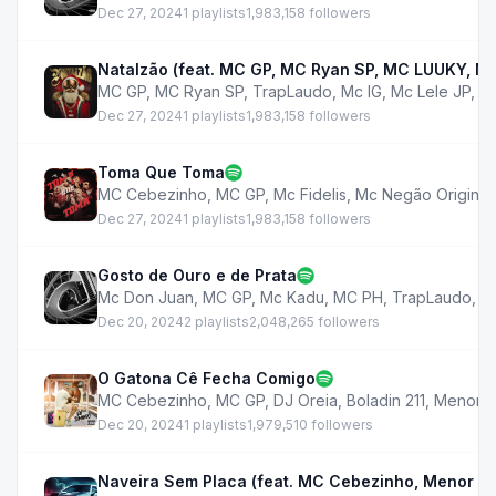
Dec 27, 2024
1 playlists
1,983,158 followers
Natalzão (feat. MC GP, MC Ryan SP, MC LUUKY, MC
MC GP
,
MC Ryan SP
,
TrapLaudo
,
Mc IG
,
Mc Lele JP
,
M
Dec 27, 2024
1 playlists
1,983,158 followers
Toma Que Toma
MC Cebezinho
,
MC GP
,
Mc Fidelis
,
Mc Negão Original
Dec 27, 2024
1 playlists
1,983,158 followers
Gosto de Ouro e de Prata
Mc Don Juan
,
MC GP
,
Mc Kadu
,
MC PH
,
TrapLaudo
,
M
Dec 20, 2024
2 playlists
2,048,265 followers
O Gatona Cê Fecha Comigo
MC Cebezinho
,
MC GP
,
DJ Oreia
,
Boladin 211
,
Menor R
Dec 20, 2024
1 playlists
1,979,510 followers
Naveira Sem Placa (feat. MC Cebezinho, Menor R