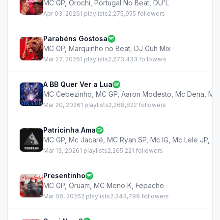
MC GP
,
Orochi
,
Portugal No Beat
,
DU'L
Apr 03, 2026
1 playlists
2,275,955 followers
Parabéns Gostosa
MC GP
,
Marquinho no Beat
,
DJ Guh Mix
Mar 27, 2026
1 playlists
2,273,433 followers
A BB Quer Ver a Lua
MC Cebezinho
,
MC GP
,
Aaron Modesto
,
Mc Dena
,
MC
Mar 20, 2026
1 playlists
2,268,822 followers
Patricinha Ama
MC GP
,
Mc Jacaré
,
MC Ryan SP
,
Mc IG
,
Mc Lele JP
,
M
Mar 13, 2026
1 playlists
2,265,221 followers
Presentinho
MC GP
,
Oruam
,
MC Meno K
,
Fepache
Mar 06, 2026
2 playlists
2,343,799 followers