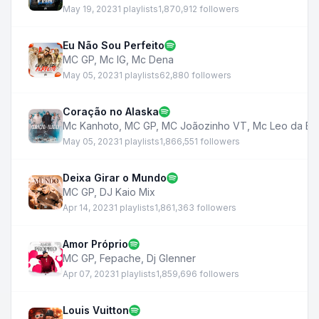
May 19, 2023
1 playlists
1,870,912 followers
Eu Não Sou Perfeito
MC GP
,
Mc IG
,
Mc Dena
May 05, 2023
1 playlists
62,880 followers
Coração no Alaska
Mc Kanhoto
,
MC GP
,
MC Joãozinho VT
,
Mc Leo da Ba
May 05, 2023
1 playlists
1,866,551 followers
Deixa Girar o Mundo
MC GP
,
DJ Kaio Mix
Apr 14, 2023
1 playlists
1,861,363 followers
Amor Próprio
MC GP
,
Fepache
,
Dj Glenner
Apr 07, 2023
1 playlists
1,859,696 followers
Louis Vuitton