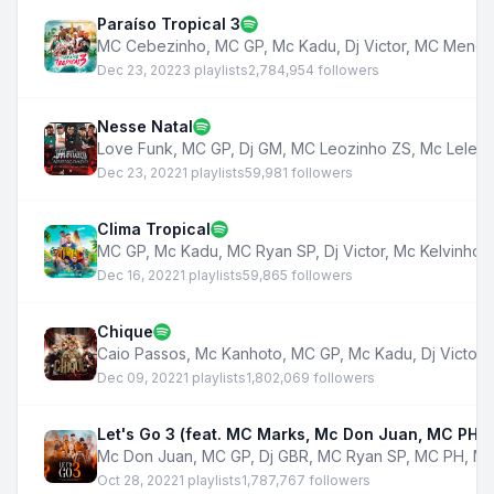
Paraíso Tropical 3
MC Cebezinho
,
MC GP
,
Mc Kadu
,
Dj Victor
,
MC Menor
Dec 23, 2022
3 playlists
2,784,954 followers
Nesse Natal
Love Funk
,
MC GP
,
Dj GM
,
MC Leozinho ZS
,
Mc Lele J
Dec 23, 2022
1 playlists
59,981 followers
Clima Tropical
MC GP
,
Mc Kadu
,
MC Ryan SP
,
Dj Victor
,
Mc Kelvinho
Dec 16, 2022
1 playlists
59,865 followers
Chique
Caio Passos
,
Mc Kanhoto
,
MC GP
,
Mc Kadu
,
Dj Victor
,
Dec 09, 2022
1 playlists
1,802,069 followers
Let's Go 3 (feat. MC Marks, Mc Don Juan, MC PH, 
Mc Don Juan
,
MC GP
,
Dj GBR
,
MC Ryan SP
,
MC PH
,
MC
Oct 28, 2022
1 playlists
1,787,767 followers