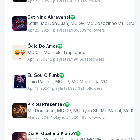
Apr 26, 2024
1 playlists
66,440 followers
Set Nino Abravanel
Kotim
,
Mc Don Juan
,
MC GP
,
MC Joãozinho VT
,
Orua
Apr 26, 2024
1 playlists
1,905,339 followers
Ódio Do Amor
MC GP
,
MC Rick
,
TrapLaudo
Apr 19, 2024
2 playlists
1,990,691 followers
Eu Sou O Funk
Caio Passos
,
MC GP
,
MC Menor da VG
Apr 12, 2024
1 playlists
1,927,321 followers
Pix ou Presente?
Mc Don Juan
,
MC GP
,
MC Ryan SP
,
Mc Magal
,
Mc Kelv
Mar 22, 2024
1 playlists
1,920,492 followers
Diz Aí Qual é o Plano?
MC GP
,
Oruam
,
MC Ryan SP
,
MC PH
,
TrapLaudo
,
Mc Lu