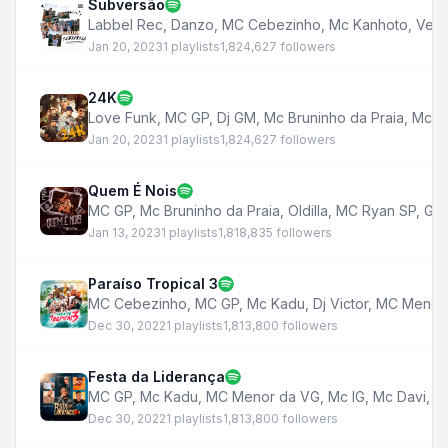
Subversão
Labbel Rec
,
Danzo
,
MC Cebezinho
,
Mc Kanhoto
,
Veig
Jan 20, 2023
1 playlists
1,824,627 followers
24K
Love Funk
,
MC GP
,
Dj GM
,
Mc Bruninho da Praia
,
Mc K
Jan 20, 2023
1 playlists
1,824,627 followers
Quem É Nois
MC GP
,
Mc Bruninho da Praia
,
Oldilla
,
MC Ryan SP
,
Ga
Jan 13, 2023
1 playlists
1,818,835 followers
Paraíso Tropical 3
MC Cebezinho
,
MC GP
,
Mc Kadu
,
Dj Victor
,
MC Menor
Dec 30, 2022
1 playlists
1,813,800 followers
Festa da Liderança
MC GP
,
Mc Kadu
,
MC Menor da VG
,
Mc IG
,
Mc Davi
,
M
Dec 30, 2022
1 playlists
1,813,800 followers