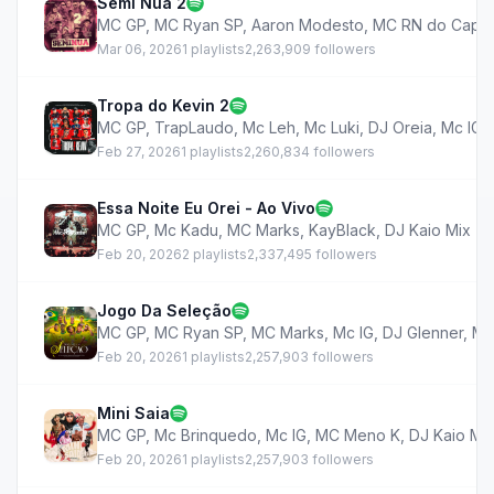
Semi Nua 2
MC GP
,
MC Ryan SP
,
Aaron Modesto
,
MC RN do Capã
Mar 06, 2026
1 playlists
2,263,909 followers
Tropa do Kevin 2
MC GP
,
TrapLaudo
,
Mc Leh
,
Mc Luki
,
DJ Oreia
,
Mc IG
,
Feb 27, 2026
1 playlists
2,260,834 followers
Essa Noite Eu Orei - Ao Vivo
MC GP
,
Mc Kadu
,
MC Marks
,
KayBlack
,
DJ Kaio Mix
Feb 20, 2026
2 playlists
2,337,495 followers
Jogo Da Seleção
MC GP
,
MC Ryan SP
,
MC Marks
,
Mc IG
,
DJ Glenner
,
MC
Feb 20, 2026
1 playlists
2,257,903 followers
Mini Saia
MC GP
,
Mc Brinquedo
,
Mc IG
,
MC Meno K
,
DJ Kaio Mi
Feb 20, 2026
1 playlists
2,257,903 followers