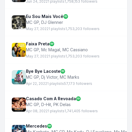
Jun 24, 2022
1 playlists
1,758,153 followers
Eu Sou Mais Você
MC GP
,
DJ Glenner
May 27, 2022
1 playlists
1,753,203 followers
Faixa Preta
MC GP
,
Mc Magal
,
MC Cassiano
May 27, 2022
1 playlists
1,753,203 followers
Bye Bye Lacoste
MC GP
,
Dj Victor
,
MC Marks
Apr 22, 2022
1 playlists
57,173 followers
Casado Com A Revoada
MC GP
,
D-Hit
,
PK Delas
Apr 08, 2022
1 playlists
1,741,405 followers
Mercedes
Mc Kanhoto
,
MC GP
,
Mc Kadu
,
DJ Faveliano
,
Mc Maga