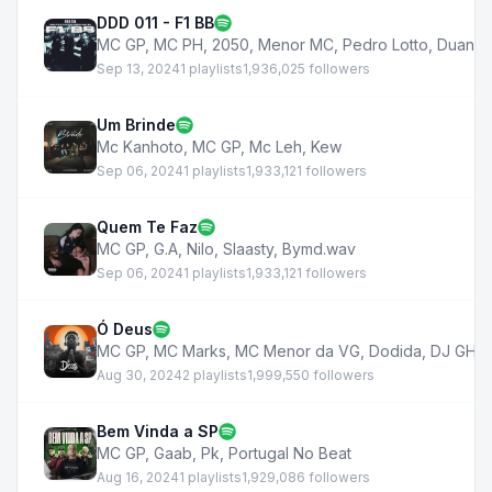
DDD 011 - F1 BB
MC GP
,
MC PH
,
2050
,
Menor MC
,
Pedro Lotto
,
Duani
Sep 13, 2024
1 playlists
1,936,025 followers
Um Brinde
Mc Kanhoto
,
MC GP
,
Mc Leh
,
Kew
Sep 06, 2024
1 playlists
1,933,121 followers
Quem Te Faz
MC GP
,
G.A
,
Nilo
,
Slaasty
,
Bymd.wav
Sep 06, 2024
1 playlists
1,933,121 followers
Ó Deus
MC GP
,
MC Marks
,
MC Menor da VG
,
Dodida
,
DJ GH
,
Aug 30, 2024
2 playlists
1,999,550 followers
Bem Vinda a SP
MC GP
,
Gaab
,
Pk
,
Portugal No Beat
Aug 16, 2024
1 playlists
1,929,086 followers