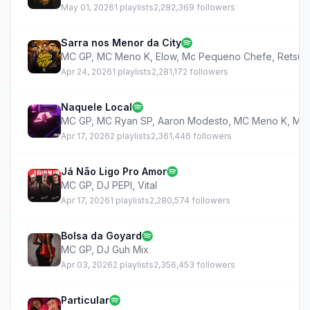
May 01, 2026
1 playlists
2,282,369 followers
Sarra nos Menor da City
MC GP
,
MC Meno K
,
Elow
,
Mc Pequeno Chefe
,
Retsu
Apr 24, 2026
1 playlists
2,281,172 followers
Naquele Local
MC GP
,
MC Ryan SP
,
Aaron Modesto
,
MC Meno K
,
MA
Apr 17, 2026
2 playlists
2,361,446 followers
Já Não Ligo Pro Amor
MC GP
,
DJ PEPI
,
Vital
Apr 17, 2026
1 playlists
2,280,574 followers
Bolsa da Goyard
MC GP
,
DJ Guh Mix
Apr 03, 2026
2 playlists
2,356,453 followers
Particular