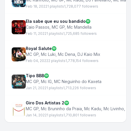
Feb 18, 2022
1 playlists
1,728,077 followers
Ela sabe que eu sou bandido
Caio Passos
,
MC GP
,
Mc Mandella
Feb 11, 2022
1 playlists
1,725,685 followers
Royal Salute
MC GP
,
Mc Luki
,
Mc Dena
,
DJ Kaio Mix
Feb 04, 2022
2 playlists
1,778,154 followers
Tipo BBB
MC GP
,
Mc IG
,
MC Neguinho do Kaxeta
Jan 21, 2022
1 playlists
1,713,226 followers
Giro Dos Artistas 2
MC GP
,
Mc Bruninho da Praia
,
Mc Kadu
,
Mc Livinho
,
MC
Jan 14, 2022
1 playlists
1,710,801 followers