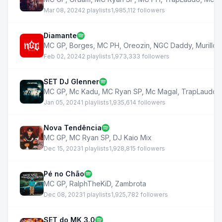
Mar 08, 2024
2 playlists
1,985,112 followers
Diamante
MC GP
,
Borges
,
MC PH
,
Oreozin
,
NGC Daddy
,
Murillo 
Feb 02, 2024
2 playlists
1,973,333 followers
SET DJ Glenner
MC GP
,
Mc Kadu
,
MC Ryan SP
,
Mc Magal
,
TrapLaudo
,
Jan 05, 2024
1 playlists
1,935,614 followers
Nova Tendência
MC GP
,
MC Ryan SP
,
DJ Kaio Mix
Dec 15, 2023
1 playlists
1,928,815 followers
Pé no Chão
MC GP
,
RalphTheKiD
,
Zambrota
Dec 08, 2023
1 playlists
1,925,782 followers
SET do MK 3.0