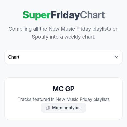
Super
Friday
Chart
Compiling all the New Music Friday playlists on
Spotify into a weekly chart.
Select a tab
MC GP
Tracks featured in New Music Friday playlists
More analytics