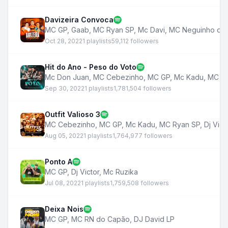
Davizeira Convoca
MC GP
,
Gaab
,
MC Ryan SP
,
Mc Davi
,
MC Neguinho do 
Oct 28, 2022
1 playlists
59,112 followers
Hit do Ano - Peso do Voto
Mc Don Juan
,
MC Cebezinho
,
MC GP
,
Mc Kadu
,
MC Ha
Sep 30, 2022
1 playlists
1,781,504 followers
Outfit Valioso 3
MC Cebezinho
,
MC GP
,
Mc Kadu
,
MC Ryan SP
,
Dj Vict
Aug 05, 2022
1 playlists
1,764,977 followers
Ponto A
MC GP
,
Dj Victor
,
Mc Ruzika
Jul 08, 2022
1 playlists
1,759,508 followers
Deixa Nois
MC GP
,
MC RN do Capão
,
DJ David LP