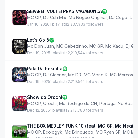
SEPAREI, VOLTEI PRAS VAGABUNDA
MC GP
,
DJ Guh Mix
,
Mc Negão Original
,
DJ Gege
,
DJ 
Jan 16, 2026
1 playlists
2,237,333 followers
Let's Go 6
Mc Don Juan
,
MC Cebezinho
,
MC GP
,
Mc Kadu
,
Dj GB
Dec 19, 2025
1 playlists
2,219,544 followers
Pala Da Pekinha
MC GP
,
DJ Glenner
,
Mc DR
,
MC Meno K
,
MC Marcos IP
Dec 19, 2025
1 playlists
2,219,544 followers
Show do Orochi
MC GP
,
Orochi
,
Mc Rodrigo do CN
,
Portugal No Beat
Dec 12, 2025
1 playlists
2,213,780 followers
THE BOX MEDLEY FUNK 10 (feat. MC GP, Mc Negão O
MC GP
,
Ecologyk
,
Mc Brinquedo
,
MC Ryan SP
,
MC Me