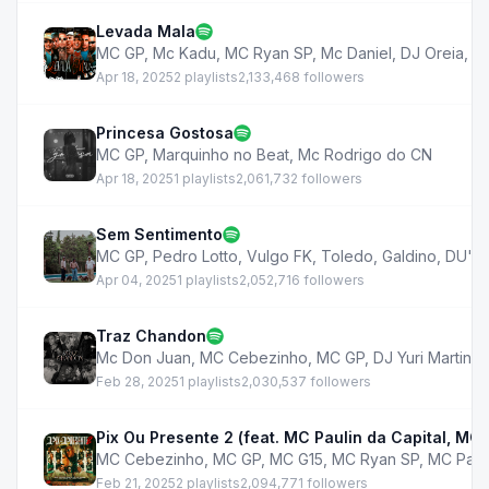
Levada Mala
MC GP
,
Mc Kadu
,
MC Ryan SP
,
Mc Daniel
,
DJ Oreia
,
M
Apr 18, 2025
2 playlists
2,133,468 followers
Princesa Gostosa
MC GP
,
Marquinho no Beat
,
Mc Rodrigo do CN
Apr 18, 2025
1 playlists
2,061,732 followers
Sem Sentimento
MC GP
,
Pedro Lotto
,
Vulgo FK
,
Toledo
,
Galdino
,
DU'L
Apr 04, 2025
1 playlists
2,052,716 followers
Traz Chandon
Mc Don Juan
,
MC Cebezinho
,
MC GP
,
DJ Yuri Martins
,
Feb 28, 2025
1 playlists
2,030,537 followers
Pix Ou Presente 2 (feat. MC Paulin da Capital, MC
MC Cebezinho
,
MC GP
,
MC G15
,
MC Ryan SP
,
MC Pauli
Feb 21, 2025
2 playlists
2,094,771 followers