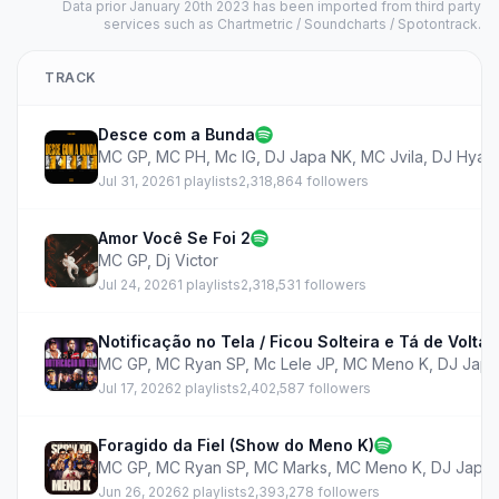
Data prior January 20th 2023 has been imported from third party
services such as Chartmetric / Soundcharts / Spotontrack.
TRACK
Desce com a Bunda
MC GP
,
MC PH
,
Mc IG
,
DJ Japa NK
,
MC Jvila
,
DJ Hyag
Jul 31, 2026
1 playlists
2,318,864 followers
Amor Você Se Foi 2
MC GP
,
Dj Victor
Jul 24, 2026
1 playlists
2,318,531 followers
Notificação no Tela / Ficou Solteira e Tá de Volta
MC GP
,
MC Ryan SP
,
Mc Lele JP
,
MC Meno K
,
DJ Japa
Jul 17, 2026
2 playlists
2,402,587 followers
Foragido da Fiel (Show do Meno K)
MC GP
,
MC Ryan SP
,
MC Marks
,
MC Meno K
,
DJ Japa
Jun 26, 2026
2 playlists
2,393,278 followers