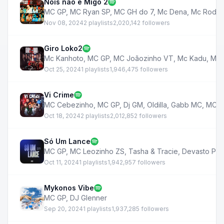
Nois não é Migo 2
MC GP
,
MC Ryan SP
,
MC GH do 7
,
Mc Dena
,
Mc Rodri
Nov 08, 2024
2 playlists
2,020,142 followers
Giro Loko2
Mc Kanhoto
,
MC GP
,
MC Joãozinho VT
,
Mc Kadu
,
MC 
Oct 25, 2024
1 playlists
1,946,475 followers
Vi Crime
MC Cebezinho
,
MC GP
,
Dj GM
,
Oldilla
,
Gabb MC
,
MC V
Oct 18, 2024
2 playlists
2,012,852 followers
Só Um Lance
MC GP
,
MC Leozinho ZS
,
Tasha & Tracie
,
Devasto Pro
Oct 11, 2024
1 playlists
1,942,957 followers
Mykonos Vibe
MC GP
,
DJ Glenner
Sep 20, 2024
1 playlists
1,937,285 followers