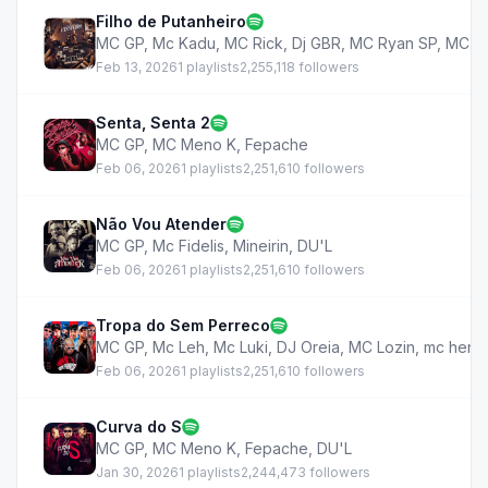
Filho de Putanheiro
MC GP
,
Mc Kadu
,
MC Rick
,
Dj GBR
,
MC Ryan SP
,
MC M
Feb 13, 2026
1 playlists
2,255,118 followers
Senta, Senta 2
MC GP
,
MC Meno K
,
Fepache
Feb 06, 2026
1 playlists
2,251,610 followers
Não Vou Atender
MC GP
,
Mc Fidelis
,
Mineirin
,
DU'L
Feb 06, 2026
1 playlists
2,251,610 followers
Tropa do Sem Perreco
MC GP
,
Mc Leh
,
Mc Luki
,
DJ Oreia
,
MC Lozin
,
mc henr
Feb 06, 2026
1 playlists
2,251,610 followers
Curva do S
MC GP
,
MC Meno K
,
Fepache
,
DU'L
Jan 30, 2026
1 playlists
2,244,473 followers