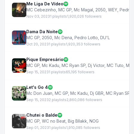
Me Liga De Vídeo
MC Cebezinho
,
MC GP
,
Mc Magal
,
2050
,
WEY
,
Pedro 
Nov 03, 2023
1 playlists
1,920,026 followers
Dama Da Noite
MC GP
,
2050
,
Mc Dena
,
Pedro Lotto
,
DU'L
Oct 20, 2023
1 playlists
1,920,353 followers
Pique Empresário
MC GP
,
Mc Kadu
,
MC Ryan SP
,
Dj Victor
,
MC Tuto
,
Mc 
Sep 15, 2023
1 playlists
65,195 followers
Let's Go 4
Mc Don Juan
,
MC GP
,
Mc Kadu
,
Dj GBR
,
MC Ryan SP
,
Sep 15, 2023
2 playlists
2,860,086 followers
Chutei o Balde
MC GP
,
WC no Beat
,
Big Bllakk
,
NOG
Sep 01, 2023
1 playlists
1,910,085 followers