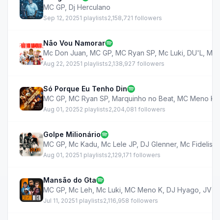
MC GP
,
Dj Herculano
Sep 12, 2025
1 playlists
2,158,721 followers
Não Vou Namorar
Mc Don Juan
,
MC GP
,
MC Ryan SP
,
Mc Luki
,
DU'L
,
MC 
Aug 22, 2025
1 playlists
2,138,927 followers
Só Porque Eu Tenho Din
MC GP
,
MC Ryan SP
,
Marquinho no Beat
,
MC Meno K
,
Aug 01, 2025
2 playlists
2,204,081 followers
Golpe Milionário
MC GP
,
Mc Kadu
,
Mc Lele JP
,
DJ Glenner
,
Mc Fidelis
,
Aug 01, 2025
1 playlists
2,129,171 followers
Mansão do Gta
MC GP
,
Mc Leh
,
Mc Luki
,
MC Meno K
,
DJ Hyago
,
JV 
Jul 11, 2025
1 playlists
2,116,958 followers