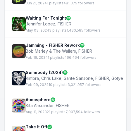
Jun 21, 2024
1 playlists
481,375 followers
Waiting For Tonight
Jennifer Lopez
,
FISHER
May 03, 2024
3 playlists
1,430,585 followers
Jamming - FISHER Rework
Bob Marley & The Wailers
,
FISHER
Feb 16, 2024
1 playlists
466,464 followers
Somebody (2024)
Kimbra
,
Chris Lake
,
Sante Sansone
,
FISHER
,
Gotye
Feb 09, 2024
10 playlists
3,021,957 followers
Atmosphere
Kita Alexander
,
FISHER
Aug 11, 2023
21 playlists
7,907,594 followers
Take It Off