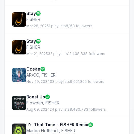
Stay
FISHER
Mar 28, 2025
1 playlists
8,158 followers
Stay
FISHER
Mar 21, 2025
32 playlists
12,408,838 followers
Ocean
AR/CO
,
FISHER
Nov 29, 2024
33 playlists
9,651,855 followers
Boost Up
Flowdan
,
FISHER
Aug 09, 2024
24 playlists
8,480,783 followers
It's That Time - FISHER Remix
Marlon Hoffstadt
,
FISHER