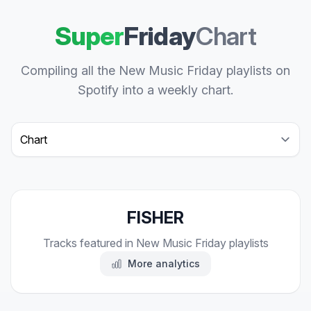
Super
Friday
Chart
Compiling all the New Music Friday playlists on
Spotify into a weekly chart.
Select a tab
FISHER
Tracks featured in New Music Friday playlists
More analytics