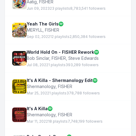
Aatig
,
FISHER
Jun 09, 2023
23 playlists
8,783,541 followers
Yeah The Girls
MERYLL
,
FISHER
Sep 02, 2022
12 playlists
2,850,384 followers
World Hold On - FISHER Rework
Bob Sinclar
,
FISHER
,
Steve Edwards
Jul 08, 2022
1 playlists
393,289 followers
It's A Killa - Shermanology Edit
Shermanology
,
FISHER
Mar 25, 2022
1 playlists
378,788 followers
It's A Killa
Shermanology
,
FISHER
Mar 11, 2022
18 playlists
7,748,199 followers