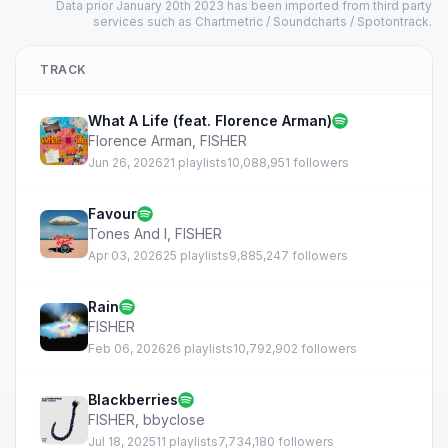
Data prior January 20th 2023 has been imported from third party
services such as Chartmetric / Soundcharts / Spotontrack.
TRACK
What A Life (feat. Florence Arman)
Florence Arman
,
FISHER
Jun 26, 2026
21 playlists
10,088,951 followers
Favour
Tones And I
,
FISHER
Apr 03, 2026
25 playlists
9,885,247 followers
Rain
FISHER
Feb 06, 2026
26 playlists
10,792,902 followers
Blackberries
FISHER
,
bbyclose
Jul 18, 2025
11 playlists
7,734,180 followers