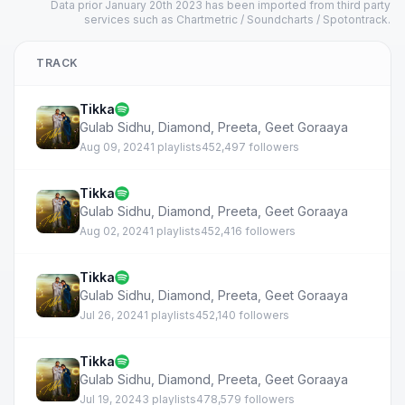
Data prior January 20th 2023 has been imported from third party
services such as Chartmetric / Soundcharts / Spotontrack.
TRACK
Tikka
Gulab Sidhu
,
Diamond
,
Preeta
,
Geet Goraaya
Aug 09, 2024
1 playlists
452,497 followers
Tikka
Gulab Sidhu
,
Diamond
,
Preeta
,
Geet Goraaya
Aug 02, 2024
1 playlists
452,416 followers
Tikka
Gulab Sidhu
,
Diamond
,
Preeta
,
Geet Goraaya
Jul 26, 2024
1 playlists
452,140 followers
Tikka
Gulab Sidhu
,
Diamond
,
Preeta
,
Geet Goraaya
Jul 19, 2024
3 playlists
478,579 followers