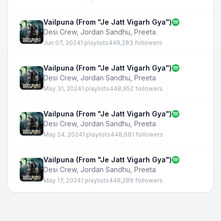
Vailpuna (From "Je Jatt Vigarh Gya")
Desi Crew
,
Jordan Sandhu
,
Preeta
Jun 07, 2024
1 playlists
449,283 followers
Vailpuna (From "Je Jatt Vigarh Gya")
Desi Crew
,
Jordan Sandhu
,
Preeta
May 31, 2024
1 playlists
448,952 followers
Vailpuna (From "Je Jatt Vigarh Gya")
Desi Crew
,
Jordan Sandhu
,
Preeta
May 24, 2024
1 playlists
448,681 followers
Vailpuna (From "Je Jatt Vigarh Gya")
Desi Crew
,
Jordan Sandhu
,
Preeta
May 17, 2024
1 playlists
448,289 followers