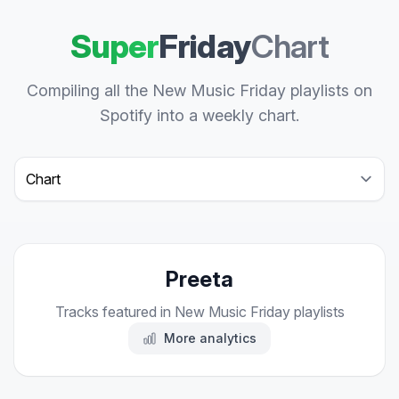
Super
Friday
Chart
Compiling all the New Music Friday playlists on
Spotify into a weekly chart.
Select a tab
Preeta
Tracks featured in New Music Friday playlists
More analytics