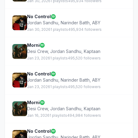
Jan 30, 2026
1 playlists
495,934 followers
No Control
Jordan Sandhu
,
Narinder Batth
,
ABY
Jan 30, 2026
1 playlists
495,934 followers
Morni
Desi Crew
,
Jordan Sandhu
,
Kaptaan
Jan 23, 2026
1 playlists
495,520 followers
No Control
Jordan Sandhu
,
Narinder Batth
,
ABY
Jan 23, 2026
1 playlists
495,520 followers
Morni
Desi Crew
,
Jordan Sandhu
,
Kaptaan
Jan 16, 2026
1 playlists
494,984 followers
No Control
Jordan Sandhu
,
Narinder Batth
,
ABY