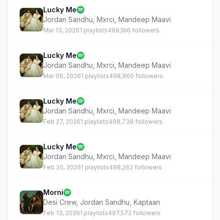
Lucky Me
Jordan Sandhu
,
Mxrci
,
Mandeep Maavi
Mar 13, 2026
1 playlists
499,196 followers
Lucky Me
Jordan Sandhu
,
Mxrci
,
Mandeep Maavi
Mar 06, 2026
1 playlists
498,960 followers
Lucky Me
Jordan Sandhu
,
Mxrci
,
Mandeep Maavi
Feb 27, 2026
1 playlists
498,738 followers
Lucky Me
Jordan Sandhu
,
Mxrci
,
Mandeep Maavi
Feb 20, 2026
1 playlists
498,262 followers
Morni
Desi Crew
,
Jordan Sandhu
,
Kaptaan
Feb 13, 2026
1 playlists
497,572 followers