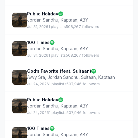
Public Holiday
Jordan Sandhu
,
Kaptaan
,
ABY
Jul 31, 2026
1 playlists
508,267 followers
100 Times
Jordan Sandhu
,
Kaptaan
,
ABY
Jul 31, 2026
1 playlists
508,267 followers
God’s Favorite (feat. Sultaan)
Avvy Sra
,
Jordan Sandhu
,
Sultaan
,
Kaptaan
Jul 24, 2026
1 playlists
507,946 followers
Public Holiday
Jordan Sandhu
,
Kaptaan
,
ABY
Jul 24, 2026
1 playlists
507,946 followers
100 Times
Jordan Sandhu
,
Kaptaan
,
ABY