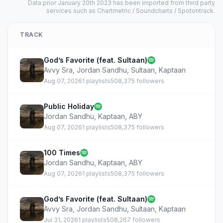
Data prior January 20th 2023 has been imported from third party
services such as Chartmetric / Soundcharts / Spotontrack.
TRACK
God’s Favorite (feat. Sultaan)
Avvy Sra
,
Jordan Sandhu
,
Sultaan
,
Kaptaan
Aug 07, 2026
1 playlists
508,375 followers
Public Holiday
Jordan Sandhu
,
Kaptaan
,
ABY
Aug 07, 2026
1 playlists
508,375 followers
100 Times
Jordan Sandhu
,
Kaptaan
,
ABY
Aug 07, 2026
1 playlists
508,375 followers
God’s Favorite (feat. Sultaan)
Avvy Sra
,
Jordan Sandhu
,
Sultaan
,
Kaptaan
Jul 31, 2026
1 playlists
508,267 followers