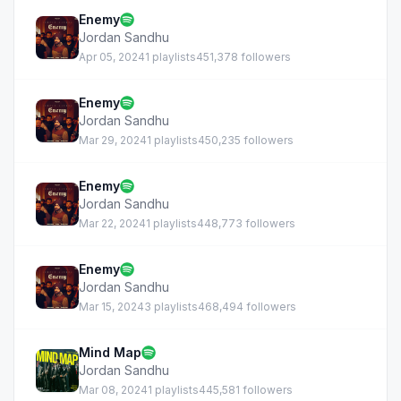
Enemy
Jordan Sandhu
Apr 05, 2024
1 playlists
451,378 followers
Enemy
Jordan Sandhu
Mar 29, 2024
1 playlists
450,235 followers
Enemy
Jordan Sandhu
Mar 22, 2024
1 playlists
448,773 followers
Enemy
Jordan Sandhu
Mar 15, 2024
3 playlists
468,494 followers
Mind Map
Jordan Sandhu
Mar 08, 2024
1 playlists
445,581 followers