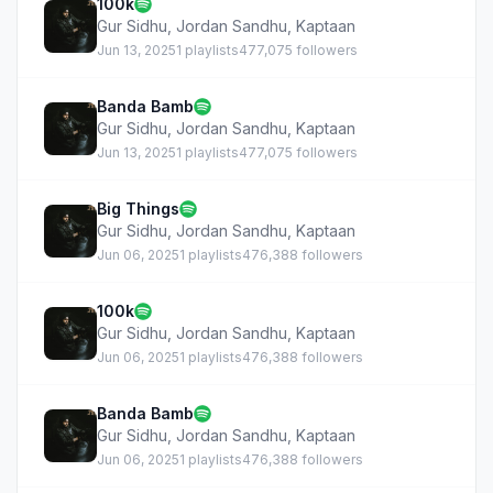
100k
Gur Sidhu
,
Jordan Sandhu
,
Kaptaan
Jun 13, 2025
1 playlists
477,075 followers
Banda Bamb
Gur Sidhu
,
Jordan Sandhu
,
Kaptaan
Jun 13, 2025
1 playlists
477,075 followers
Big Things
Gur Sidhu
,
Jordan Sandhu
,
Kaptaan
Jun 06, 2025
1 playlists
476,388 followers
100k
Gur Sidhu
,
Jordan Sandhu
,
Kaptaan
Jun 06, 2025
1 playlists
476,388 followers
Banda Bamb
Gur Sidhu
,
Jordan Sandhu
,
Kaptaan
Jun 06, 2025
1 playlists
476,388 followers