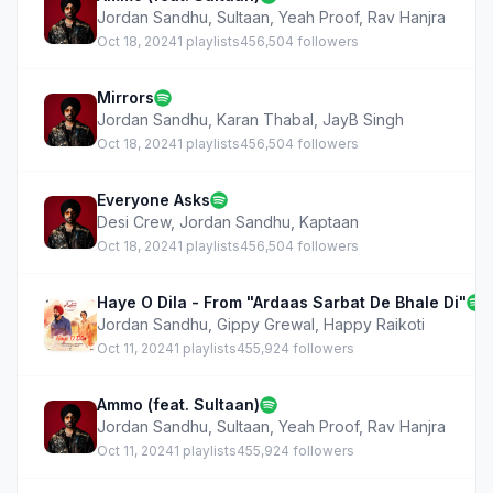
Jordan Sandhu
,
Sultaan
,
Yeah Proof
,
Rav Hanjra
Oct 18, 2024
1 playlists
456,504 followers
Mirrors
Jordan Sandhu
,
Karan Thabal
,
JayB Singh
Oct 18, 2024
1 playlists
456,504 followers
Everyone Asks
Desi Crew
,
Jordan Sandhu
,
Kaptaan
Oct 18, 2024
1 playlists
456,504 followers
Haye O Dila - From "Ardaas Sarbat De Bhale Di"
Jordan Sandhu
,
Gippy Grewal
,
Happy Raikoti
Oct 11, 2024
1 playlists
455,924 followers
Ammo (feat. Sultaan)
Jordan Sandhu
,
Sultaan
,
Yeah Proof
,
Rav Hanjra
Oct 11, 2024
1 playlists
455,924 followers