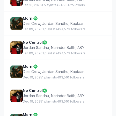
Jan 16, 2026
1 playlists
494,984 followers
Morni
Desi Crew
,
Jordan Sandhu
,
Kaptaan
Jan 09, 2026
1 playlists
494,573 followers
No Control
Jordan Sandhu
,
Narinder Batth
,
ABY
Jan 09, 2026
1 playlists
494,573 followers
Morni
Desi Crew
,
Jordan Sandhu
,
Kaptaan
Dec 19, 2025
1 playlists
493,510 followers
No Control
Jordan Sandhu
,
Narinder Batth
,
ABY
Dec 19, 2025
1 playlists
493,510 followers
Morni