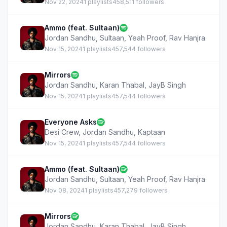
Nov 22, 2024
1 playlists
458,511 followers
Ammo (feat. Sultaan)
Jordan Sandhu
,
Sultaan
,
Yeah Proof
,
Rav Hanjra
Nov 15, 2024
1 playlists
457,544 followers
Mirrors
Jordan Sandhu
,
Karan Thabal
,
JayB Singh
Nov 15, 2024
1 playlists
457,544 followers
Everyone Asks
Desi Crew
,
Jordan Sandhu
,
Kaptaan
Nov 15, 2024
1 playlists
457,544 followers
Ammo (feat. Sultaan)
Jordan Sandhu
,
Sultaan
,
Yeah Proof
,
Rav Hanjra
Nov 08, 2024
1 playlists
457,279 followers
Mirrors
Jordan Sandhu
,
Karan Thabal
,
JayB Singh