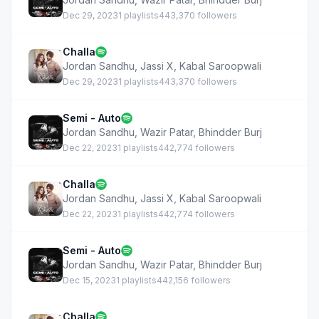
Dec 29, 2023
1 playlists
443,370 followers
Challa
Jordan Sandhu
,
Jassi X
,
Kabal Saroopwali
Dec 29, 2023
1 playlists
443,370 followers
Semi - Auto
Jordan Sandhu
,
Wazir Patar
,
Bhindder Burj
Dec 22, 2023
1 playlists
442,774 followers
Challa
Jordan Sandhu
,
Jassi X
,
Kabal Saroopwali
Dec 22, 2023
1 playlists
442,774 followers
Semi - Auto
Jordan Sandhu
,
Wazir Patar
,
Bhindder Burj
Dec 15, 2023
1 playlists
442,156 followers
Challa