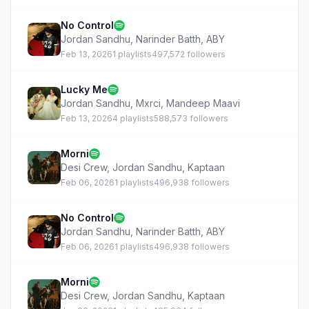
No Control
Jordan Sandhu
,
Narinder Batth
,
ABY
Feb 13, 2026
1 playlists
497,572 followers
Lucky Me
Jordan Sandhu
,
Mxrci
,
Mandeep Maavi
Feb 13, 2026
4 playlists
588,573 followers
Morni
Desi Crew
,
Jordan Sandhu
,
Kaptaan
Feb 06, 2026
1 playlists
496,938 followers
No Control
Jordan Sandhu
,
Narinder Batth
,
ABY
Feb 06, 2026
1 playlists
496,938 followers
Morni
Desi Crew
,
Jordan Sandhu
,
Kaptaan