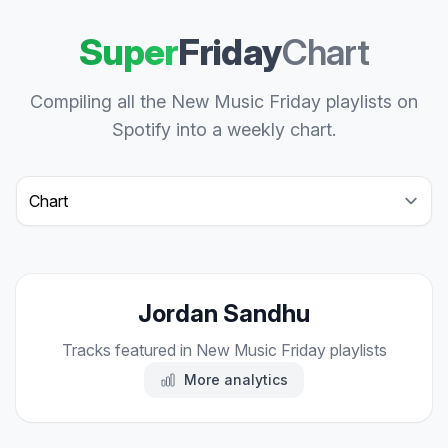
Super
Friday
Chart
Compiling all the New Music Friday playlists on
Spotify into a weekly chart.
Select a tab
Jordan Sandhu
Tracks featured in New Music Friday playlists
More analytics