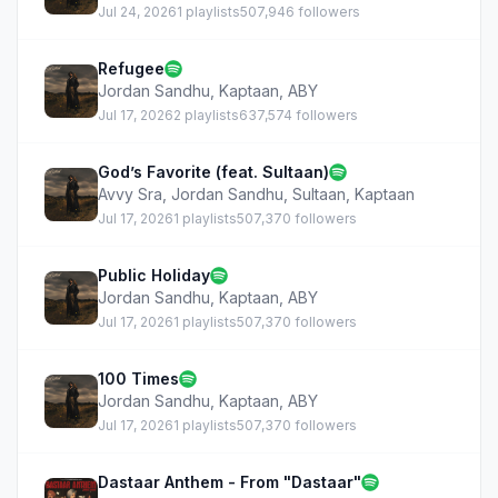
Jul 24, 2026
1 playlists
507,946 followers
Refugee
Jordan Sandhu
,
Kaptaan
,
ABY
Jul 17, 2026
2 playlists
637,574 followers
God’s Favorite (feat. Sultaan)
Avvy Sra
,
Jordan Sandhu
,
Sultaan
,
Kaptaan
Jul 17, 2026
1 playlists
507,370 followers
Public Holiday
Jordan Sandhu
,
Kaptaan
,
ABY
Jul 17, 2026
1 playlists
507,370 followers
100 Times
Jordan Sandhu
,
Kaptaan
,
ABY
Jul 17, 2026
1 playlists
507,370 followers
Dastaar Anthem - From "Dastaar"