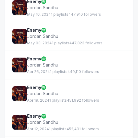
Enemy
Jordan Sandhu
May 10, 2024
1 playlists
447,910 followers
Enemy
Jordan Sandhu
May 03, 2024
1 playlists
447,823 followers
Enemy
Jordan Sandhu
Apr 26, 2024
1 playlists
449,110 followers
Enemy
Jordan Sandhu
Apr 19, 2024
1 playlists
451,992 followers
Enemy
Jordan Sandhu
Apr 12, 2024
1 playlists
452,491 followers