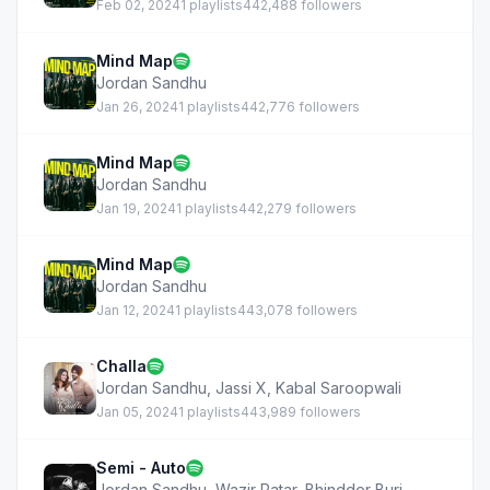
Feb 02, 2024
1 playlists
442,488 followers
Mind Map
Jordan Sandhu
Jan 26, 2024
1 playlists
442,776 followers
Mind Map
Jordan Sandhu
Jan 19, 2024
1 playlists
442,279 followers
Mind Map
Jordan Sandhu
Jan 12, 2024
1 playlists
443,078 followers
Challa
Jordan Sandhu
,
Jassi X
,
Kabal Saroopwali
Jan 05, 2024
1 playlists
443,989 followers
Semi - Auto
Jordan Sandhu
,
Wazir Patar
,
Bhindder Burj