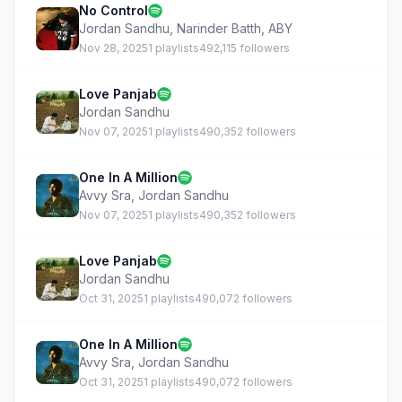
No Control
Jordan Sandhu
,
Narinder Batth
,
ABY
Nov 28, 2025
1 playlists
492,115 followers
Love Panjab
Jordan Sandhu
Nov 07, 2025
1 playlists
490,352 followers
One In A Million
Avvy Sra
,
Jordan Sandhu
Nov 07, 2025
1 playlists
490,352 followers
Love Panjab
Jordan Sandhu
Oct 31, 2025
1 playlists
490,072 followers
One In A Million
Avvy Sra
,
Jordan Sandhu
Oct 31, 2025
1 playlists
490,072 followers