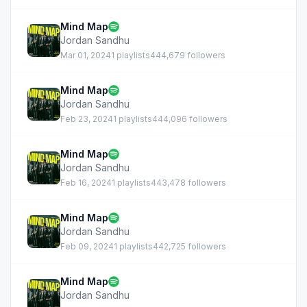
Mind Map
Jordan Sandhu
Mar 01, 2024
1 playlists
444,679 followers
Mind Map
Jordan Sandhu
Feb 23, 2024
1 playlists
444,096 followers
Mind Map
Jordan Sandhu
Feb 16, 2024
1 playlists
443,478 followers
Mind Map
Jordan Sandhu
Feb 09, 2024
1 playlists
442,725 followers
Mind Map
Jordan Sandhu