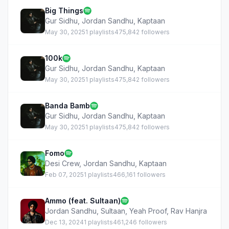
Big Things
Gur Sidhu
,
Jordan Sandhu
,
Kaptaan
May 30, 2025
1 playlists
475,842 followers
100k
Gur Sidhu
,
Jordan Sandhu
,
Kaptaan
May 30, 2025
1 playlists
475,842 followers
Banda Bamb
Gur Sidhu
,
Jordan Sandhu
,
Kaptaan
May 30, 2025
1 playlists
475,842 followers
Fomo
Desi Crew
,
Jordan Sandhu
,
Kaptaan
Feb 07, 2025
1 playlists
466,161 followers
Ammo (feat. Sultaan)
Jordan Sandhu
,
Sultaan
,
Yeah Proof
,
Rav Hanjra
Dec 13, 2024
1 playlists
461,246 followers