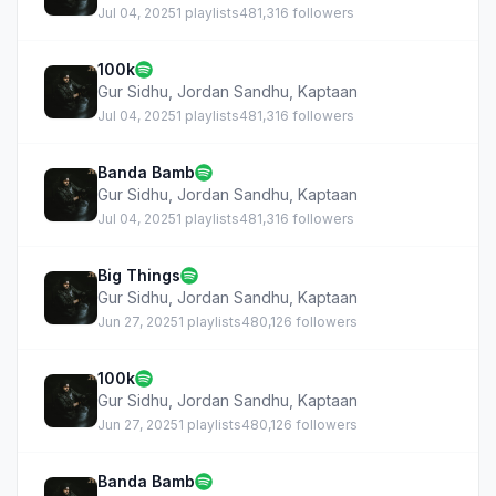
Jul 04, 2025
1 playlists
481,316 followers
100k
Gur Sidhu
,
Jordan Sandhu
,
Kaptaan
Jul 04, 2025
1 playlists
481,316 followers
Banda Bamb
Gur Sidhu
,
Jordan Sandhu
,
Kaptaan
Jul 04, 2025
1 playlists
481,316 followers
Big Things
Gur Sidhu
,
Jordan Sandhu
,
Kaptaan
Jun 27, 2025
1 playlists
480,126 followers
100k
Gur Sidhu
,
Jordan Sandhu
,
Kaptaan
Jun 27, 2025
1 playlists
480,126 followers
Banda Bamb