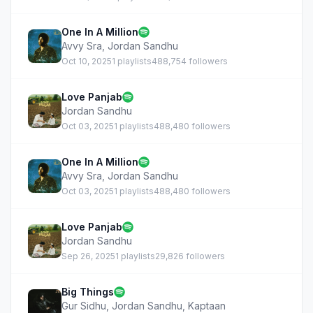
One In A Million
Avvy Sra
,
Jordan Sandhu
Oct 10, 2025
1 playlists
488,754 followers
Love Panjab
Jordan Sandhu
Oct 03, 2025
1 playlists
488,480 followers
One In A Million
Avvy Sra
,
Jordan Sandhu
Oct 03, 2025
1 playlists
488,480 followers
Love Panjab
Jordan Sandhu
Sep 26, 2025
1 playlists
29,826 followers
Big Things
Gur Sidhu
,
Jordan Sandhu
,
Kaptaan