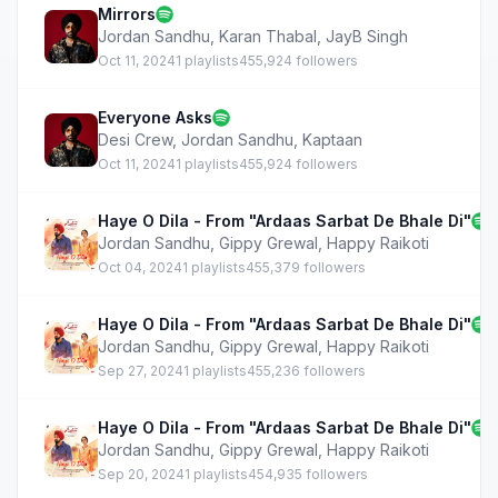
Mirrors
Jordan Sandhu
,
Karan Thabal
,
JayB Singh
Oct 11, 2024
1 playlists
455,924 followers
Everyone Asks
Desi Crew
,
Jordan Sandhu
,
Kaptaan
Oct 11, 2024
1 playlists
455,924 followers
Haye O Dila - From "Ardaas Sarbat De Bhale Di"
Jordan Sandhu
,
Gippy Grewal
,
Happy Raikoti
Oct 04, 2024
1 playlists
455,379 followers
Haye O Dila - From "Ardaas Sarbat De Bhale Di"
Jordan Sandhu
,
Gippy Grewal
,
Happy Raikoti
Sep 27, 2024
1 playlists
455,236 followers
Haye O Dila - From "Ardaas Sarbat De Bhale Di"
Jordan Sandhu
,
Gippy Grewal
,
Happy Raikoti
Sep 20, 2024
1 playlists
454,935 followers