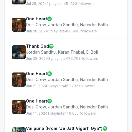
Jul 05, 2024
1 playlists
451,323 followers
One Heart
Desi Crew
,
Jordan Sandhu
,
Narinder Batth
Jun 28, 2024
1 playlists
450,990 followers
Thank God
Jordan Sandhu
,
Karan Thabal
,
EI Boii
Jun 28, 2024
3 playlists
476,703 followers
One Heart
Desi Crew
,
Jordan Sandhu
,
Narinder Batth
Jun 21, 2024
1 playlists
450,292 followers
One Heart
Desi Crew
,
Jordan Sandhu
,
Narinder Batth
Jun 14, 2024
1 playlists
449,655 followers
Vailpuna (From "Je Jatt Vigarh Gya")