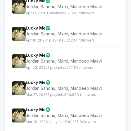
Lucky Me
Jordan Sandhu
,
Mxrci
,
Mandeep Maavi
Apr 17, 2026
1 playlists
502,860 followers
Lucky Me
Jordan Sandhu
,
Mxrci
,
Mandeep Maavi
Apr 10, 2026
1 playlists
502,204 followers
Lucky Me
Jordan Sandhu
,
Mxrci
,
Mandeep Maavi
Apr 03, 2026
1 playlists
501,119 followers
Lucky Me
Jordan Sandhu
,
Mxrci
,
Mandeep Maavi
Mar 27, 2026
1 playlists
500,633 followers
Lucky Me
Jordan Sandhu
,
Mxrci
,
Mandeep Maavi
Mar 20, 2026
1 playlists
500,275 followers