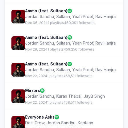
Ammo (feat. Sultaan)
Jordan Sandhu
,
Sultaan
,
Yeah Proof
,
Rav Hanjra
Dec 06, 2024
1 playlists
460,001 followers
Ammo (feat. Sultaan)
Jordan Sandhu
,
Sultaan
,
Yeah Proof
,
Rav Hanjra
Nov 29, 2024
1 playlists
459,250 followers
Ammo (feat. Sultaan)
Jordan Sandhu
,
Sultaan
,
Yeah Proof
,
Rav Hanjra
Nov 22, 2024
1 playlists
458,511 followers
Mirrors
Jordan Sandhu
,
Karan Thabal
,
JayB Singh
Nov 22, 2024
1 playlists
458,511 followers
Everyone Asks
Desi Crew
,
Jordan Sandhu
,
Kaptaan