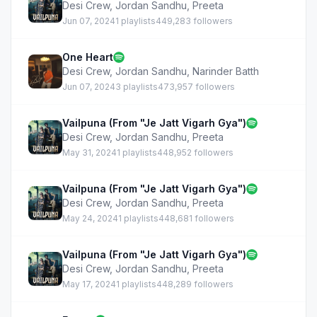
Desi Crew
,
Jordan Sandhu
,
Preeta
Jun 07, 2024
1 playlists
449,283 followers
One Heart
Desi Crew
,
Jordan Sandhu
,
Narinder Batth
Jun 07, 2024
3 playlists
473,957 followers
Vailpuna (From "Je Jatt Vigarh Gya")
Desi Crew
,
Jordan Sandhu
,
Preeta
May 31, 2024
1 playlists
448,952 followers
Vailpuna (From "Je Jatt Vigarh Gya")
Desi Crew
,
Jordan Sandhu
,
Preeta
May 24, 2024
1 playlists
448,681 followers
Vailpuna (From "Je Jatt Vigarh Gya")
Desi Crew
,
Jordan Sandhu
,
Preeta
May 17, 2024
1 playlists
448,289 followers