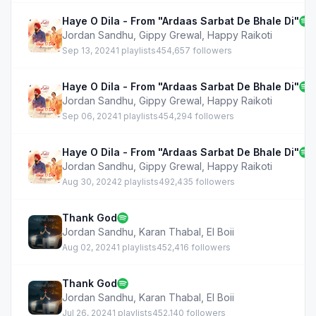
Haye O Dila - From "Ardaas Sarbat De Bhale Di"
Jordan Sandhu
,
Gippy Grewal
,
Happy Raikoti
Sep 13, 2024
1 playlists
454,657 followers
Haye O Dila - From "Ardaas Sarbat De Bhale Di"
Jordan Sandhu
,
Gippy Grewal
,
Happy Raikoti
Sep 06, 2024
1 playlists
454,294 followers
Haye O Dila - From "Ardaas Sarbat De Bhale Di"
Jordan Sandhu
,
Gippy Grewal
,
Happy Raikoti
Aug 30, 2024
2 playlists
492,435 followers
Thank God
Jordan Sandhu
,
Karan Thabal
,
EI Boii
Aug 02, 2024
1 playlists
452,416 followers
Thank God
Jordan Sandhu
,
Karan Thabal
,
EI Boii
Jul 26, 2024
1 playlists
452,140 followers