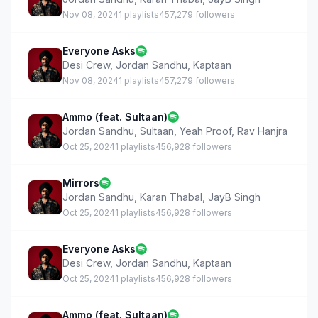
Nov 08, 2024
1 playlists
457,279 followers
Everyone Asks
Desi Crew
,
Jordan Sandhu
,
Kaptaan
Nov 08, 2024
1 playlists
457,279 followers
Ammo (feat. Sultaan)
Jordan Sandhu
,
Sultaan
,
Yeah Proof
,
Rav Hanjra
Oct 25, 2024
1 playlists
456,928 followers
Mirrors
Jordan Sandhu
,
Karan Thabal
,
JayB Singh
Oct 25, 2024
1 playlists
456,928 followers
Everyone Asks
Desi Crew
,
Jordan Sandhu
,
Kaptaan
Oct 25, 2024
1 playlists
456,928 followers
Ammo (feat. Sultaan)