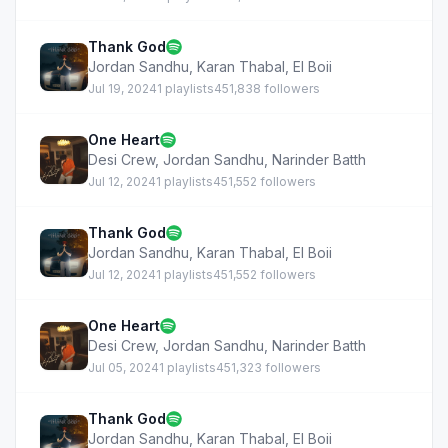
Thank God
Jordan Sandhu
,
Karan Thabal
,
EI Boii
Jul 19, 2024
1 playlists
451,838 followers
One Heart
Desi Crew
,
Jordan Sandhu
,
Narinder Batth
Jul 12, 2024
1 playlists
451,552 followers
Thank God
Jordan Sandhu
,
Karan Thabal
,
EI Boii
Jul 12, 2024
1 playlists
451,552 followers
One Heart
Desi Crew
,
Jordan Sandhu
,
Narinder Batth
Jul 05, 2024
1 playlists
451,323 followers
Thank God
Jordan Sandhu
,
Karan Thabal
,
EI Boii