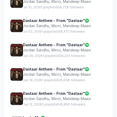
Jordan Sandhu
,
Mxrci
,
Mandeep Maavi
Jul 10, 2026
1 playlists
506,728 followers
Dastaar Anthem - From "Dastaar"
Jordan Sandhu
,
Mxrci
,
Mandeep Maavi
Jul 03, 2026
1 playlists
506,472 followers
Dastaar Anthem - From "Dastaar"
Jordan Sandhu
,
Mxrci
,
Mandeep Maavi
Jun 26, 2026
1 playlists
506,243 followers
Dastaar Anthem - From "Dastaar"
Jordan Sandhu
,
Mxrci
,
Mandeep Maavi
Jun 19, 2026
1 playlists
505,938 followers
Dastaar Anthem - From "Dastaar"
Jordan Sandhu
,
Mxrci
,
Mandeep Maavi
Jun 12, 2026
2 playlists
545,800 followers