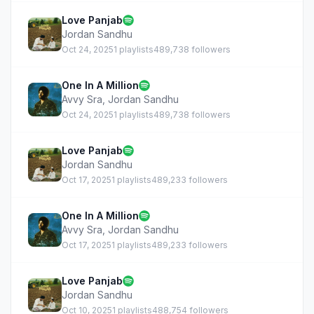
Love Panjab
Jordan Sandhu
Oct 24, 2025
1 playlists
489,738 followers
One In A Million
Avvy Sra
,
Jordan Sandhu
Oct 24, 2025
1 playlists
489,738 followers
Love Panjab
Jordan Sandhu
Oct 17, 2025
1 playlists
489,233 followers
One In A Million
Avvy Sra
,
Jordan Sandhu
Oct 17, 2025
1 playlists
489,233 followers
Love Panjab
Jordan Sandhu
Oct 10, 2025
1 playlists
488,754 followers