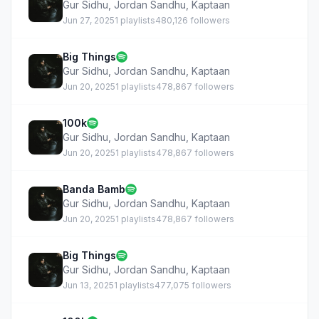
Gur Sidhu
,
Jordan Sandhu
,
Kaptaan
Jun 27, 2025
1 playlists
480,126 followers
Big Things
Gur Sidhu
,
Jordan Sandhu
,
Kaptaan
Jun 20, 2025
1 playlists
478,867 followers
100k
Gur Sidhu
,
Jordan Sandhu
,
Kaptaan
Jun 20, 2025
1 playlists
478,867 followers
Banda Bamb
Gur Sidhu
,
Jordan Sandhu
,
Kaptaan
Jun 20, 2025
1 playlists
478,867 followers
Big Things
Gur Sidhu
,
Jordan Sandhu
,
Kaptaan
Jun 13, 2025
1 playlists
477,075 followers