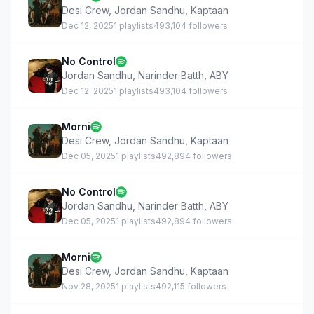
Desi Crew
,
Jordan Sandhu
,
Kaptaan
Dec 12, 2025
1 playlists
493,104 followers
No Control
Jordan Sandhu
,
Narinder Batth
,
ABY
Dec 12, 2025
1 playlists
493,104 followers
Morni
Desi Crew
,
Jordan Sandhu
,
Kaptaan
Dec 05, 2025
1 playlists
492,894 followers
No Control
Jordan Sandhu
,
Narinder Batth
,
ABY
Dec 05, 2025
1 playlists
492,894 followers
Morni
Desi Crew
,
Jordan Sandhu
,
Kaptaan
Nov 28, 2025
1 playlists
492,115 followers