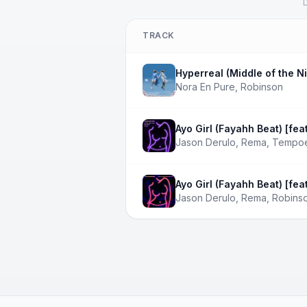
D
TRACK
Hyperreal (Middle of the Ni
Nora En Pure
,
Robinson
Ayo Girl (Fayahh Beat) [fe
Jason Derulo
,
Rema
,
Tempo
Ayo Girl (Fayahh Beat) [fea
Jason Derulo
,
Rema
,
Robins