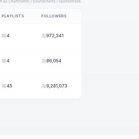
h as Chartmetric / Soundcharts / Spotontrack.
PLAYLISTS
FOLLOWERS
4
972,341
4
86,054
45
9,281,073