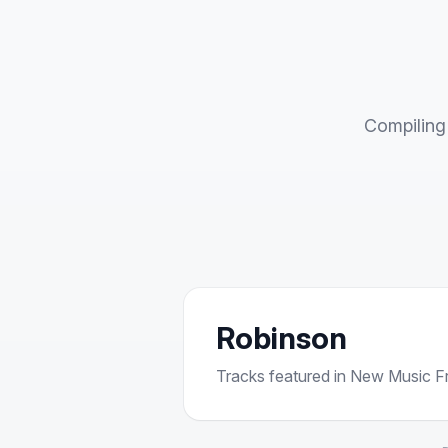
Compiling 
Robinson
Tracks featured in New Music Fri