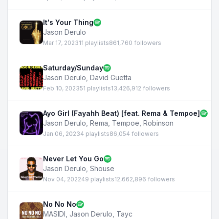
It's Your Thing
Jason Derulo
Mar 17, 2023
11 playlists
861,760 followers
Saturday/Sunday
Jason Derulo
,
David Guetta
Feb 10, 2023
51 playlists
13,426,912 followers
Ayo Girl (Fayahh Beat) [feat. Rema & Tempoe]
Jason Derulo
,
Rema
,
Tempoe
,
Robinson
Jan 06, 2023
4 playlists
86,054 followers
Never Let You Go
Jason Derulo
,
Shouse
Nov 04, 2022
49 playlists
12,662,896 followers
No No No
MASIDI
,
Jason Derulo
,
Tayc