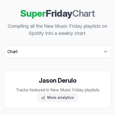
Super
Friday
Chart
Compiling all the New Music Friday playlists on
Spotify into a weekly chart.
Select a tab
Jason Derulo
Tracks featured in New Music Friday playlists
More analytics