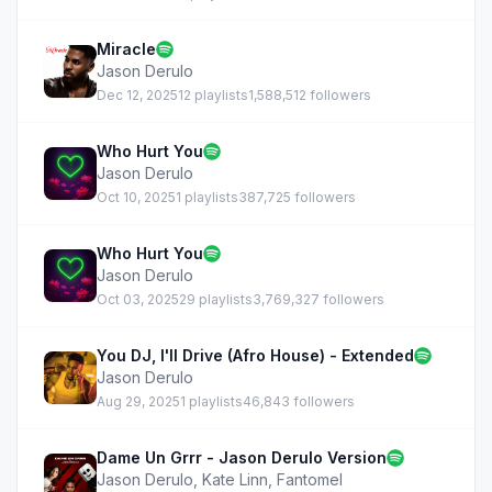
Miracle
Jason Derulo
Dec 12, 2025
12 playlists
1,588,512 followers
Who Hurt You
Jason Derulo
Oct 10, 2025
1 playlists
387,725 followers
Who Hurt You
Jason Derulo
Oct 03, 2025
29 playlists
3,769,327 followers
You DJ, I'll Drive (Afro House) - Extended
Jason Derulo
Aug 29, 2025
1 playlists
46,843 followers
Dame Un Grrr - Jason Derulo Version
Jason Derulo
,
Kate Linn
,
Fantomel