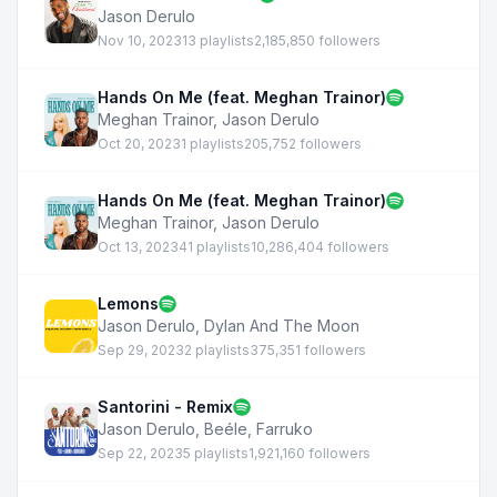
Jason Derulo
Nov 10, 2023
13 playlists
2,185,850 followers
Hands On Me (feat. Meghan Trainor)
Meghan Trainor
,
Jason Derulo
Oct 20, 2023
1 playlists
205,752 followers
Hands On Me (feat. Meghan Trainor)
Meghan Trainor
,
Jason Derulo
Oct 13, 2023
41 playlists
10,286,404 followers
Lemons
Jason Derulo
,
Dylan And The Moon
Sep 29, 2023
2 playlists
375,351 followers
Santorini - Remix
Jason Derulo
,
Beéle
,
Farruko
Sep 22, 2023
5 playlists
1,921,160 followers