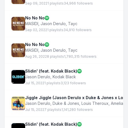
Sep 09, 2022
1 playlists
34,966 followers
No No No
MASIDI
,
Jason Derulo
,
Tayc
Sep 02, 2022
1 playlists
34,910 followers
No No No
MASIDI
,
Jason Derulo
,
Tayc
Aug 26, 2022
8 playlists
1,780,315 followers
Slidin' (feat. Kodak Black)
Jason Derulo
,
Kodak Black
Jul 15, 2022
1 playlists
3,123 followers
Jiggle Jiggle (Jason Derulo x Duke & Jones x Loui
Jason Derulo
,
Duke & Jones
,
Louis Theroux
,
Amelia D
Jul 15, 2022
7 playlists
1,141,280 followers
Slidin' (feat. Kodak Black)