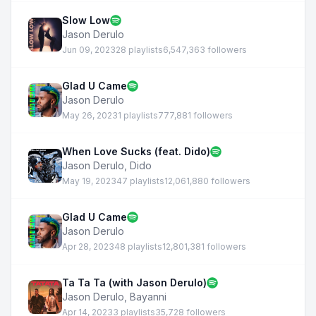
Slow Low
Jason Derulo
Jun 09, 2023
28 playlists
6,547,363 followers
Glad U Came
Jason Derulo
May 26, 2023
1 playlists
777,881 followers
When Love Sucks (feat. Dido)
Jason Derulo
,
Dido
May 19, 2023
47 playlists
12,061,880 followers
Glad U Came
Jason Derulo
Apr 28, 2023
48 playlists
12,801,381 followers
Ta Ta Ta (with Jason Derulo)
Jason Derulo
,
Bayanni
Apr 14, 2023
3 playlists
35,728 followers