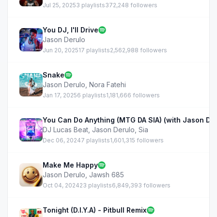
Jul 25, 2025
3 playlists
372,248 followers
You DJ, I'll Drive
Jason Derulo
Jun 20, 2025
17 playlists
2,562,988 followers
Snake
Jason Derulo
,
Nora Fatehi
Jan 17, 2025
6 playlists
1,181,666 followers
You Can Do Anything (MTG DA SIA) (with Jason Der
DJ Lucas Beat
,
Jason Derulo
,
Sia
Dec 06, 2024
7 playlists
1,601,315 followers
Make Me Happy
Jason Derulo
,
Jawsh 685
Oct 04, 2024
23 playlists
6,849,393 followers
Tonight (D.I.Y.A) - Pitbull Remix