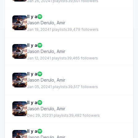
Jan 26, 2024
1 playlists
39,601 followers
Il y a
Jason Derulo
,
Amir
Jan 19, 2024
1 playlists
39,479 followers
Il y a
Jason Derulo
,
Amir
Jan 12, 2024
1 playlists
39,465 followers
Il y a
Jason Derulo
,
Amir
Jan 05, 2024
1 playlists
39,517 followers
Il y a
Jason Derulo
,
Amir
Dec 29, 2023
1 playlists
39,482 followers
Il y a
Jason Derulo
,
Amir