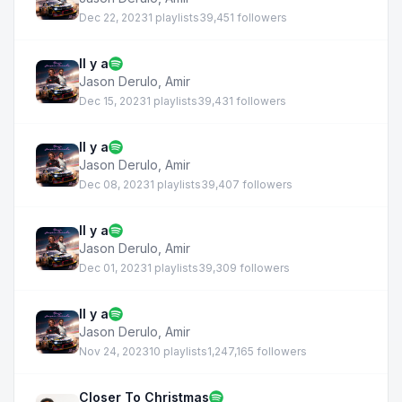
Dec 22, 2023
1 playlists
39,451 followers
Il y a
Jason Derulo
,
Amir
Dec 15, 2023
1 playlists
39,431 followers
Il y a
Jason Derulo
,
Amir
Dec 08, 2023
1 playlists
39,407 followers
Il y a
Jason Derulo
,
Amir
Dec 01, 2023
1 playlists
39,309 followers
Il y a
Jason Derulo
,
Amir
Nov 24, 2023
10 playlists
1,247,165 followers
Closer To Christmas