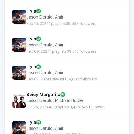
Il y a
Jason Derulo
,
Amir
Feb 16, 2024
1 playlists
39,667 followers
Il y a
Jason Derulo
,
Amir
Feb 09, 2024
1 playlists
39,610 followers
Il y a
Jason Derulo
,
Amir
Feb 02, 2024
1 playlists
39,607 followers
Spicy Margarita
Jason Derulo
,
Michael Bublé
Jan 26, 2024
43 playlists
11,426,346 followers
Il y a
Jason Derulo
,
Amir