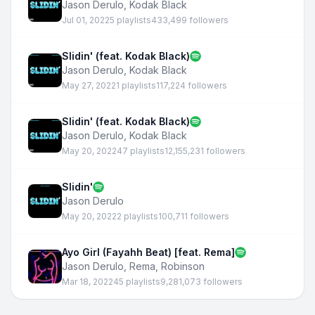
Jason Derulo
,
Kodak Black
Jul 01, 2022
5 playlists
433,499 followers
Slidin' (feat. Kodak Black)
Jason Derulo
,
Kodak Black
May 27, 2022
1 playlists
117,224 followers
Slidin' (feat. Kodak Black)
Jason Derulo
,
Kodak Black
May 20, 2022
47 playlists
12,155,231 followers
Slidin'
Jason Derulo
May 20, 2022
2 playlists
100,711 followers
Ayo Girl (Fayahh Beat) [feat. Rema]
Jason Derulo
,
Rema
,
Robinson
Mar 18, 2022
45 playlists
9,281,073 followers