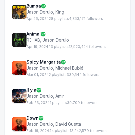
Bumpa
Jason Derulo
,
King
Apr 26, 2024
28 playlists
4,353,171 followers
Animal
R3HAB
,
Jason Derulo
Apr 19, 2024
43 playlists
12,920,424 followers
Spicy Margarita
Jason Derulo
,
Michael Bublé
Mar 01, 2024
2 playlists
339,544 followers
Il y a
Jason Derulo
,
Amir
Feb 23, 2024
1 playlists
39,709 followers
Down
Jason Derulo
,
David Guetta
Feb 16, 2024
44 playlists
13,242,579 followers