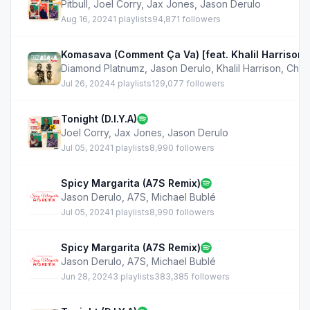
Pitbull
,
Joel Corry
,
Jax Jones
,
Jason Derulo
Aug 16, 2024
1 playlists
94,871 followers
Komasava (Comment Ça Va) [feat. Khalil Harrison, 
Diamond Platnumz
,
Jason Derulo
,
Khalil Harrison
,
Chle
Jul 26, 2024
4 playlists
129,077 followers
Tonight (D.I.Y.A)
Joel Corry
,
Jax Jones
,
Jason Derulo
Jul 05, 2024
1 playlists
8,990 followers
Spicy Margarita (A7S Remix)
Jason Derulo
,
A7S
,
Michael Bublé
Jul 05, 2024
1 playlists
8,990 followers
Spicy Margarita (A7S Remix)
Jason Derulo
,
A7S
,
Michael Bublé
Jun 28, 2024
3 playlists
383,385 followers