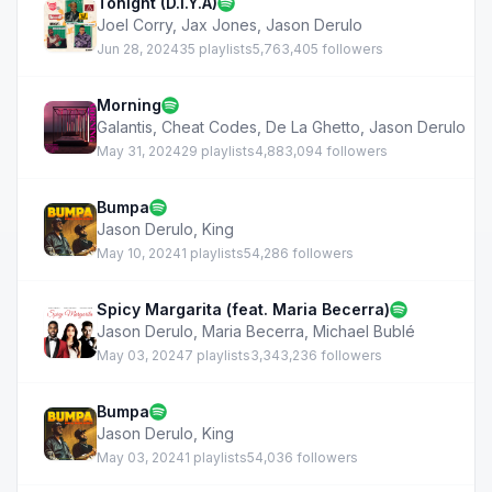
Tonight (D.I.Y.A)
Joel Corry
,
Jax Jones
,
Jason Derulo
Jun 28, 2024
35 playlists
5,763,405 followers
Morning
Galantis
,
Cheat Codes
,
De La Ghetto
,
Jason Derulo
May 31, 2024
29 playlists
4,883,094 followers
Bumpa
Jason Derulo
,
King
May 10, 2024
1 playlists
54,286 followers
Spicy Margarita (feat. Maria Becerra)
Jason Derulo
,
Maria Becerra
,
Michael Bublé
May 03, 2024
7 playlists
3,343,236 followers
Bumpa
Jason Derulo
,
King
May 03, 2024
1 playlists
54,036 followers