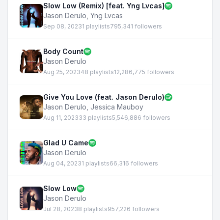
Slow Low (Remix) [feat. Yng Lvcas]
Jason Derulo
,
Yng Lvcas
Sep 08, 2023
1 playlists
795,341 followers
Body Count
Jason Derulo
Aug 25, 2023
48 playlists
12,286,775 followers
Give You Love (feat. Jason Derulo)
Jason Derulo
,
Jessica Mauboy
Aug 11, 2023
33 playlists
5,546,886 followers
Glad U Came
Jason Derulo
Aug 04, 2023
1 playlists
66,316 followers
Slow Low
Jason Derulo
Jul 28, 2023
8 playlists
957,226 followers