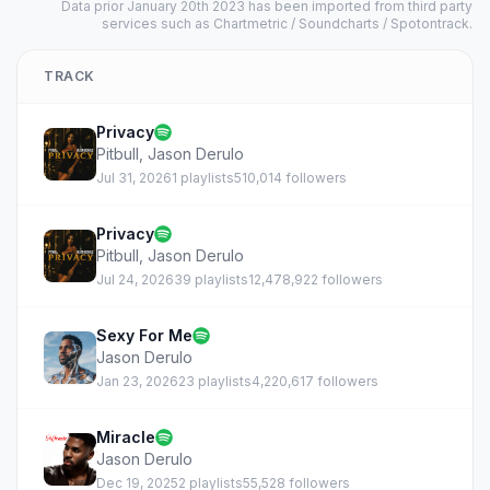
Data prior January 20th 2023 has been imported from third party
services such as Chartmetric / Soundcharts / Spotontrack.
TRACK
Privacy
Pitbull
,
Jason Derulo
Jul 31, 2026
1 playlists
510,014 followers
Privacy
Pitbull
,
Jason Derulo
Jul 24, 2026
39 playlists
12,478,922 followers
Sexy For Me
Jason Derulo
Jan 23, 2026
23 playlists
4,220,617 followers
Miracle
Jason Derulo
Dec 19, 2025
2 playlists
55,528 followers