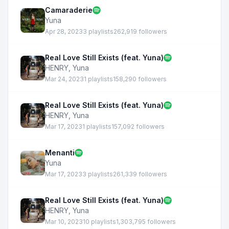
Camaraderie
Yuna
Apr 28, 2023
3 playlists
262,919 followers
Real Love Still Exists (feat. Yuna)
HENRY
,
Yuna
Mar 24, 2023
1 playlists
158,290 followers
Real Love Still Exists (feat. Yuna)
HENRY
,
Yuna
Mar 17, 2023
1 playlists
157,092 followers
Menanti
Yuna
Mar 17, 2023
3 playlists
261,339 followers
Real Love Still Exists (feat. Yuna)
HENRY
,
Yuna
Mar 10, 2023
10 playlists
1,303,795 followers