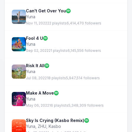
Can't Get Over You
Yuna
Nov 11, 2022
22 playlists
6,414,470 followers
Fool 4 U
Yuna
Sep 02, 2022
21 playlists
6,145,556 followers
Risk It All
Yuna
Jul 08, 2022
18 playlists
5,947,514 followers
Make A Move
Yuna
May 06, 2022
16 playlists
5,348,309 followers
Sky Is Crying (Kasbo Remix)
Yuna
,
ZHU
,
Kasbo