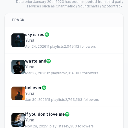
Data prior January 20th 2023 has been imported from third party
services such as Chartmetric / Soundcharts / Spotontrack.
TRACK
sky is red
Yuna
Apr 24, 2026
11 playlists
2,049,112 followers
wasteland
Yuna
Mar 27, 2026
12 playlists
2,014,807 followers
believer
Yuna
Jan 30, 2026
15 playlists
2,763,563 followers
if you don't love me
Yuna
Nov 28, 2025
1 playlists
145,383 followers