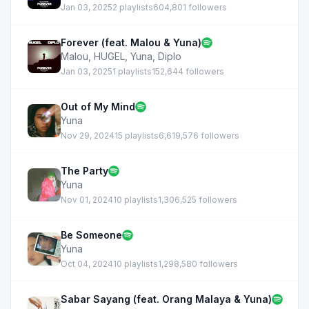
Jan 03, 2025
2 playlists
604,801 followers
Forever (feat. Malou & Yuna)
Malou
,
HUGEL
,
Yuna
,
Diplo
Jan 03, 2025
1 playlists
152,644 followers
Out of My Mind
Yuna
Nov 29, 2024
15 playlists
6,619,576 followers
The Party
Yuna
Nov 01, 2024
10 playlists
1,306,525 followers
Be Someone
Yuna
Oct 04, 2024
10 playlists
1,298,580 followers
Sabar Sayang (feat. Orang Malaya & Yuna)