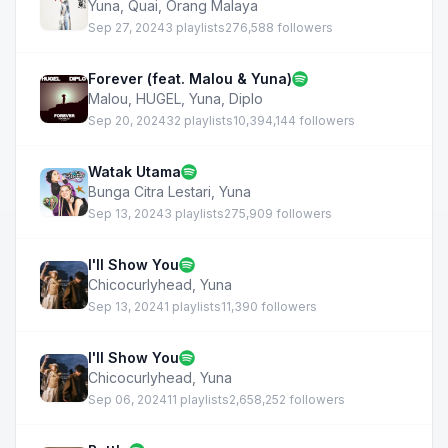
Yuna
,
Quai
,
Orang Malaya
Sep 27, 2024
3 playlists
276,588 followers
Forever (feat. Malou & Yuna)
Malou
,
HUGEL
,
Yuna
,
Diplo
Sep 20, 2024
32 playlists
10,394,144 followers
Watak Utama
Bunga Citra Lestari
,
Yuna
Sep 13, 2024
3 playlists
275,909 followers
I'll Show You
Chicocurlyhead
,
Yuna
Sep 13, 2024
1 playlists
11,390 followers
I'll Show You
Chicocurlyhead
,
Yuna
Sep 06, 2024
11 playlists
2,658,252 followers