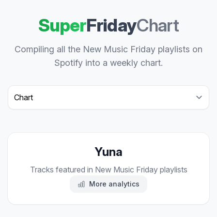
Super
Friday
Chart
Compiling all the New Music Friday playlists on
Spotify into a weekly chart.
Select a tab
Yuna
Tracks featured in New Music Friday playlists
More analytics