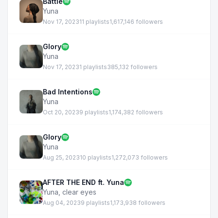
Battle
Yuna
Nov 17, 2023
11 playlists
1,617,146 followers
Glory
Yuna
Nov 17, 2023
1 playlists
385,132 followers
Bad Intentions
Yuna
Oct 20, 2023
9 playlists
1,174,382 followers
Glory
Yuna
Aug 25, 2023
10 playlists
1,272,073 followers
AFTER THE END ft. Yuna
Yuna
,
clear eyes
Aug 04, 2023
9 playlists
1,173,938 followers