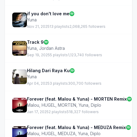
if you don't love me
Yuna
Nov 21, 2025
13 playlists
2,068,265 followers
Track 9
Yuna
,
Jordan Astra
Sep 19, 2025
5 playlists
1,123,740 followers
Hilang Dari Raya Ku
Yuna
Apr 04, 2025
3 playlists
300,700 followers
Forever (feat. Malou & Yuna) - MORTEN Remix
Malou
,
HUGEL
,
MORTEN
,
Yuna
,
Diplo
Jan 17, 2025
2 playlists
518,327 followers
Forever (feat. Malou & Yuna) - MEDUZA Remix
Malou
,
HUGEL
,
MEDUZA
,
Yuna
,
Diplo