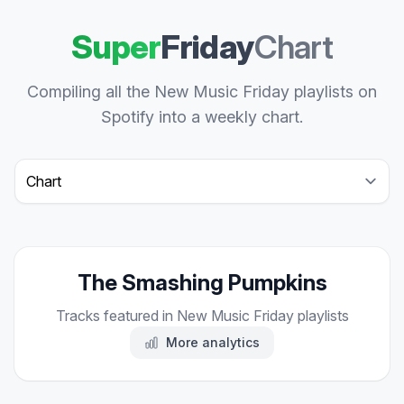
Super
Friday
Chart
Compiling all the New Music Friday playlists on
Spotify into a weekly chart.
Select a tab
The Smashing Pumpkins
Tracks featured in New Music Friday playlists
More analytics