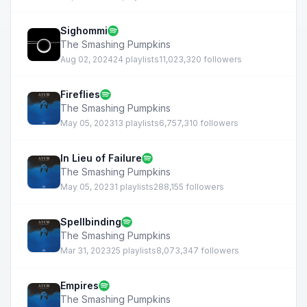
Sighommi
The Smashing Pumpkins
Aug 02, 2024
24 playlists
11,023,320 followers
Fireflies
The Smashing Pumpkins
May 05, 2023
13 playlists
6,757,310 followers
In Lieu of Failure
The Smashing Pumpkins
May 05, 2023
1 playlists
288,155 followers
Spellbinding
The Smashing Pumpkins
Mar 31, 2023
25 playlists
8,073,347 followers
Empires
The Smashing Pumpkins