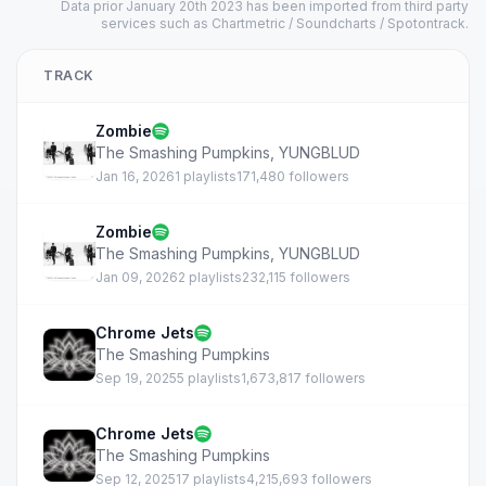
Data prior January 20th 2023 has been imported from third party
services such as Chartmetric / Soundcharts / Spotontrack.
TRACK
Zombie
The Smashing Pumpkins
,
YUNGBLUD
Jan 16, 2026
1 playlists
171,480 followers
Zombie
The Smashing Pumpkins
,
YUNGBLUD
Jan 09, 2026
2 playlists
232,115 followers
Chrome Jets
The Smashing Pumpkins
Sep 19, 2025
5 playlists
1,673,817 followers
Chrome Jets
The Smashing Pumpkins
Sep 12, 2025
17 playlists
4,215,693 followers