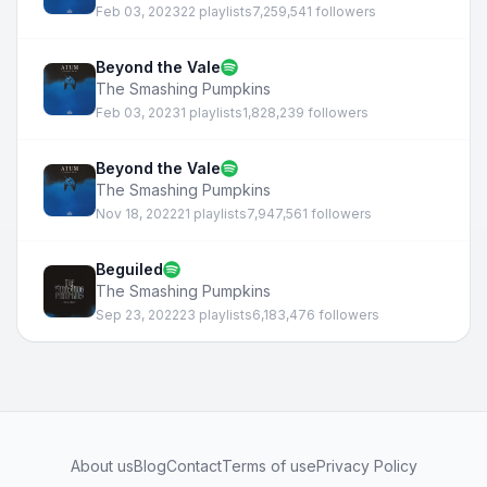
Feb 03, 2023
22 playlists
7,259,541 followers
Beyond the Vale
The Smashing Pumpkins
Feb 03, 2023
1 playlists
1,828,239 followers
Beyond the Vale
The Smashing Pumpkins
Nov 18, 2022
21 playlists
7,947,561 followers
Beguiled
The Smashing Pumpkins
Sep 23, 2022
23 playlists
6,183,476 followers
About us
Blog
Contact
Terms of use
Privacy Policy