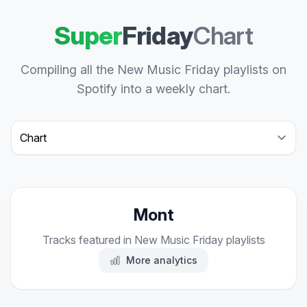
Super
Friday
Chart
Compiling all the New Music Friday playlists on
Spotify into a weekly chart.
Select a tab
Mont
Tracks featured in New Music Friday playlists
More analytics