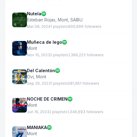
Nutela
Esteban Rojas
,
Mont
,
SAIBU
Mar 08, 2024
1 playlists
900,999 followers
Muñeca de lego
Mont
Nov 10, 2023
2 playlists
1,389,223 followers
Del Calentón
Ovi
,
Mont
Sep 29, 2023
1 playlists
581,951 followers
NOCHE DE CRIMEN
Mont
Jun 16, 2023
2 playlists
1,346,693 followers
MANIAKA
Mont