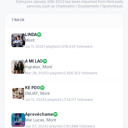
Data prior January 20th 2023 has been imported from third party
services such as Chartmetric / Soundcharts / Spotontrack.
TRACK
LINDA
Mont
Jul 11, 2025
1 playlists
1,016,426 followers
A MI LAO
Ingratax
,
Mont
Mar 28, 2025
3 playlists
2,456,302 followers
KE PDO
EMJAY
,
Mont
Jul 12, 2024
2 playlists
1,734,117 followers
Aprovéchame
Mar Lucas
,
Mont
Jun 07, 2024
2 playlists
1,161,988 followers