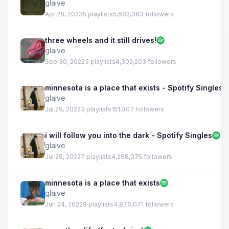
glaive
Apr 28, 2023
5 playlists
5,682,363 followers
three wheels and it still drives!
glaive
Sep 30, 2022
3 playlists
4,302,203 followers
minnesota is a place that exists - Spotify Singles
glaive
Jul 29, 2022
3 playlists
151,307 followers
i will follow you into the dark - Spotify Singles
glaive
Jul 29, 2022
7 playlists
4,298,075 followers
minnesota is a place that exists
glaive
Jun 24, 2022
9 playlists
4,876,071 followers