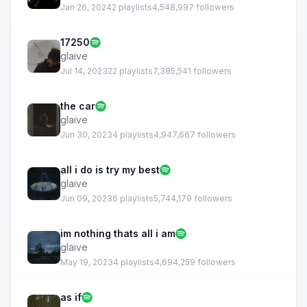
Jan 26, 2024
2 playlists
4,548,997 followers
17250
glaive
Jul 14, 2023
22 playlists
7,385,541 followers
the car
glaive
Jun 30, 2023
4 playlists
4,947,667 followers
all i do is try my best
glaive
Jun 09, 2023
6 playlists
5,744,179 followers
im nothing thats all i am
glaive
May 19, 2023
4 playlists
4,694,259 followers
as if