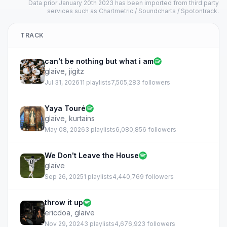
Data prior January 20th 2023 has been imported from third party
services such as Chartmetric / Soundcharts / Spotontrack.
TRACK
can't be nothing but what i am
glaive
,
jigitz
Jul 31, 2026
11 playlists
7,505,283 followers
Yaya Touré
glaive
,
kurtains
May 08, 2026
3 playlists
6,080,856 followers
We Don't Leave the House
glaive
Sep 26, 2025
1 playlists
4,440,769 followers
throw it up
ericdoa
,
glaive
Nov 29, 2024
3 playlists
4,676,923 followers