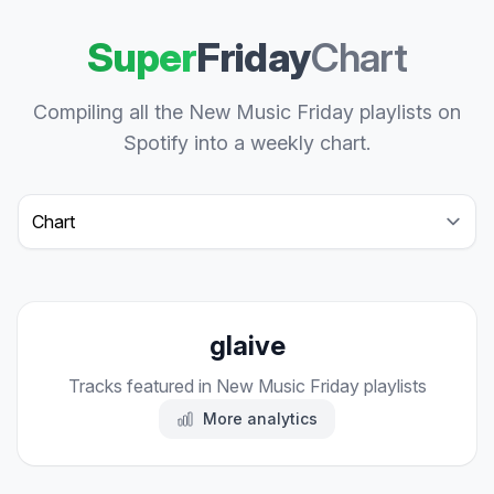
Super
Friday
Chart
Compiling all the New Music Friday playlists on
Spotify into a weekly chart.
Select a tab
glaive
Tracks featured in New Music Friday playlists
More analytics