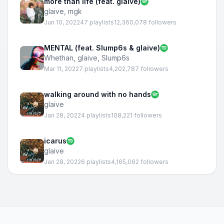
more than life (feat. glaive)
glaive
,
mgk
Jun 10, 2022
47 playlists
12,360,078 followers
MENTAL (feat. Slump6s & glaive)
Whethan
,
glaive
,
Slump6s
Mar 11, 2022
7 playlists
4,202,787 followers
walking around with no hands
glaive
Jan 28, 2022
4 playlists
108,221 followers
icarus
glaive
Jan 28, 2022
6 playlists
4,165,062 followers