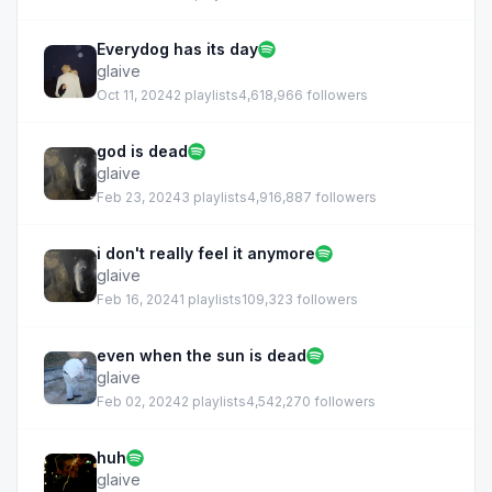
Everydog has its day
glaive
Oct 11, 2024
2 playlists
4,618,966 followers
god is dead
glaive
Feb 23, 2024
3 playlists
4,916,887 followers
i don't really feel it anymore
glaive
Feb 16, 2024
1 playlists
109,323 followers
even when the sun is dead
glaive
Feb 02, 2024
2 playlists
4,542,270 followers
huh
glaive