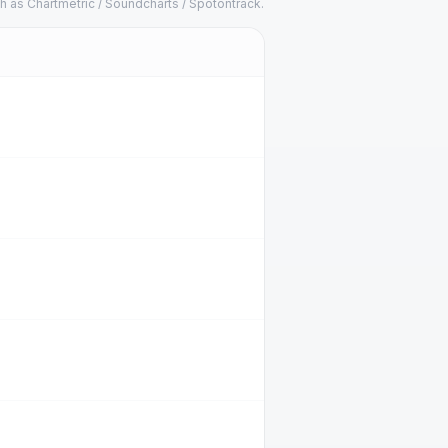
h as Chartmetric / Soundcharts / Spotontrack.