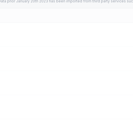
ata prior January 20th 2023 has been imported from third party services suc