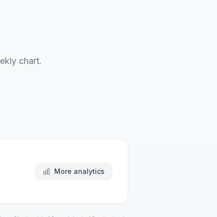
ekly chart.
More analytics