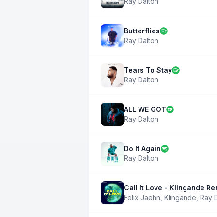
Ray Dalton
Butterflies
Ray Dalton
Tears To Stay
Ray Dalton
ALL WE GOT
Ray Dalton
Do It Again
Ray Dalton
Call It Love - Klingande Re
Felix Jaehn
,
Klingande
,
Ray 