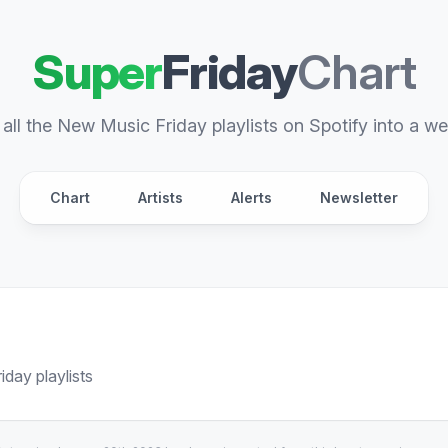
Super
Friday
Chart
all the New Music Friday playlists on Spotify into a we
Chart
Artists
Alerts
Newsletter
day playlists