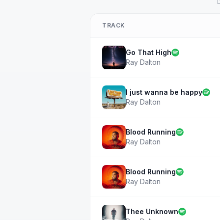
D
TRACK
Go That High
Ray Dalton
I just wanna be happy
Ray Dalton
Blood Running
Ray Dalton
Blood Running
Ray Dalton
Thee Unknown