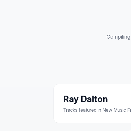
Compiling 
Ray Dalton
Tracks featured in New Music Fri