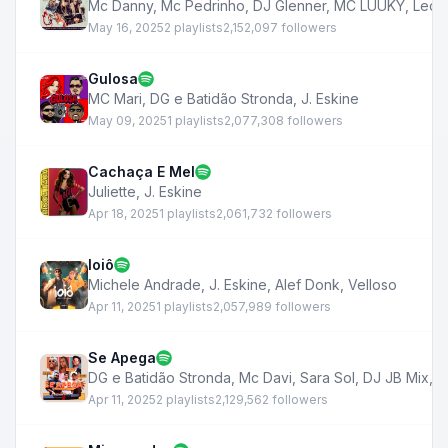
Mc Danny
,
Mc Pedrinho
,
DJ Glenner
,
MC LUUKY
,
Leon
May 16, 2025
2 playlists
2,152,097 followers
Gulosa
MC Mari
,
DG e Batidão Stronda
,
J. Eskine
May 09, 2025
1 playlists
2,077,308 followers
Cachaça E Mel
Juliette
,
J. Eskine
Apr 18, 2025
1 playlists
2,061,732 followers
Ioiô
Michele Andrade
,
J. Eskine
,
Alef Donk
,
Velloso
Apr 11, 2025
1 playlists
2,057,989 followers
Se Apega
DG e Batidão Stronda
,
Mc Davi
,
Sara Sol
,
DJ JB Mix
,
J
Apr 11, 2025
2 playlists
2,129,562 followers