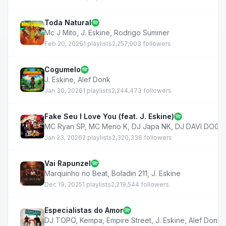
Toda Natural
Mc J Mito
,
J. Eskine
,
Rodrigo Summer
Feb 20, 2026
1 playlists
2,257,903 followers
Cogumelo
J. Eskine
,
Alef Donk
Jan 30, 2026
1 playlists
2,244,473 followers
Fake Seu I Love You (feat. J. Eskine)
MC Ryan SP
,
MC Meno K
,
DJ Japa NK
,
DJ DAVI DOG
Jan 23, 2026
2 playlists
2,320,336 followers
Vai Rapunzel
Marquinho no Beat
,
Boladin 211
,
J. Eskine
Dec 19, 2025
1 playlists
2,219,544 followers
Especialistas do Amor
DJ TOPO
,
Kempa
,
Empire Street
,
J. Eskine
,
Alef Donk
,