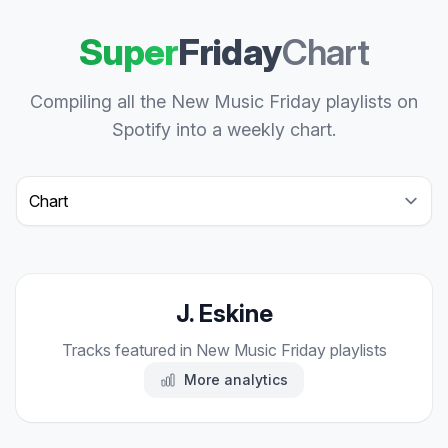
Super
Friday
Chart
Compiling all the New Music Friday playlists on
Spotify into a weekly chart.
Select a tab
J. Eskine
Tracks featured in New Music Friday playlists
More analytics