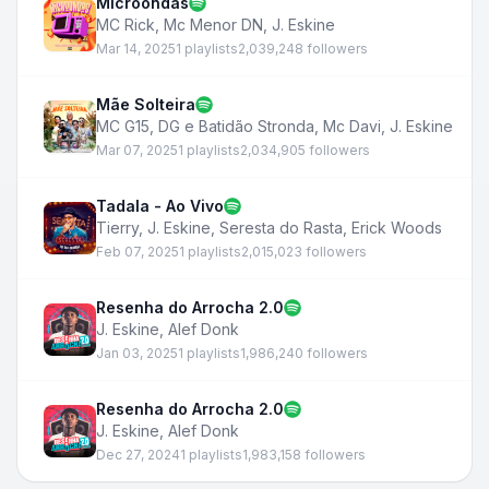
Microondas
MC Rick
,
Mc Menor DN
,
J. Eskine
Mar 14, 2025
1 playlists
2,039,248 followers
Mãe Solteira
MC G15
,
DG e Batidão Stronda
,
Mc Davi
,
J. Eskine
Mar 07, 2025
1 playlists
2,034,905 followers
Tadala - Ao Vivo
Tierry
,
J. Eskine
,
Seresta do Rasta
,
Erick Woods
Feb 07, 2025
1 playlists
2,015,023 followers
Resenha do Arrocha 2.0
J. Eskine
,
Alef Donk
Jan 03, 2025
1 playlists
1,986,240 followers
Resenha do Arrocha 2.0
J. Eskine
,
Alef Donk
Dec 27, 2024
1 playlists
1,983,158 followers