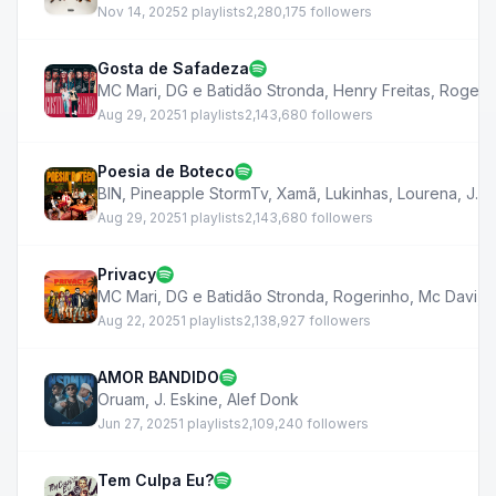
Nov 14, 2025
2 playlists
2,280,175 followers
Gosta de Safadeza
MC Mari
,
DG e Batidão Stronda
,
Henry Freitas
,
Rogeri
Aug 29, 2025
1 playlists
2,143,680 followers
Poesia de Boteco
BIN
,
Pineapple StormTv
,
Xamã
,
Lukinhas
,
Lourena
,
J. E
Aug 29, 2025
1 playlists
2,143,680 followers
Privacy
MC Mari
,
DG e Batidão Stronda
,
Rogerinho
,
Mc Davi
,
J
Aug 22, 2025
1 playlists
2,138,927 followers
AMOR BANDIDO
Oruam
,
J. Eskine
,
Alef Donk
Jun 27, 2025
1 playlists
2,109,240 followers
Tem Culpa Eu?