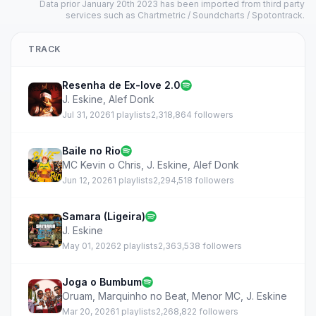
Data prior January 20th 2023 has been imported from third party
services such as Chartmetric / Soundcharts / Spotontrack.
TRACK
Resenha de Ex-love 2.0
J. Eskine
,
Alef Donk
Jul 31, 2026
1 playlists
2,318,864 followers
Baile no Rio
MC Kevin o Chris
,
J. Eskine
,
Alef Donk
Jun 12, 2026
1 playlists
2,294,518 followers
Samara (Ligeira)
J. Eskine
May 01, 2026
2 playlists
2,363,538 followers
Joga o Bumbum
Oruam
,
Marquinho no Beat
,
Menor MC
,
J. Eskine
Mar 20, 2026
1 playlists
2,268,822 followers