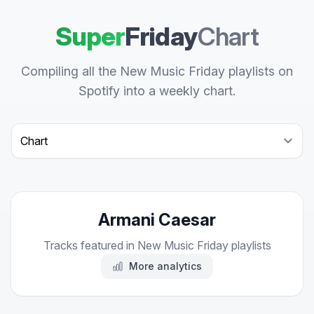
Super
Friday
Chart
Compiling all the New Music Friday playlists on
Spotify into a weekly chart.
Select a tab
Armani Caesar
Tracks featured in New Music Friday playlists
More analytics