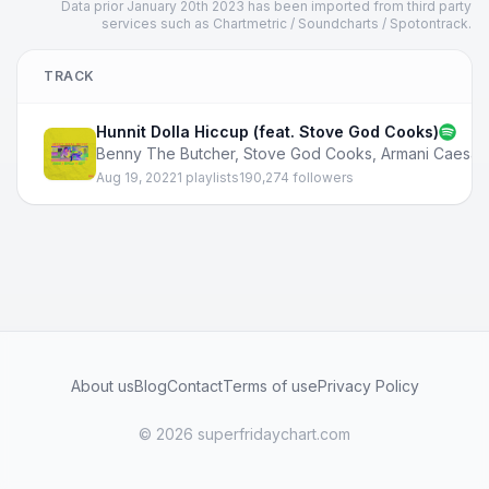
Data prior January 20th 2023 has been imported from third party
services such as Chartmetric / Soundcharts / Spotontrack.
TRACK
Hunnit Dolla Hiccup (feat. Stove God Cooks)
Benny The Butcher
,
Stove God Cooks
,
Armani Caesar
Aug 19, 2022
1 playlists
190,274 followers
About us
Blog
Contact
Terms of use
Privacy Policy
© 2026 superfridaychart.com