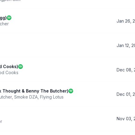
gg)
Jan 26, 
cher
Jan 12, 
od Cooks)
Dec 08, 
od Cooks
ck Thought & Benny The Butcher)
Dec 01, 
utcher
,
Smoke DZA
,
Flying Lotus
Nov 03, 
r