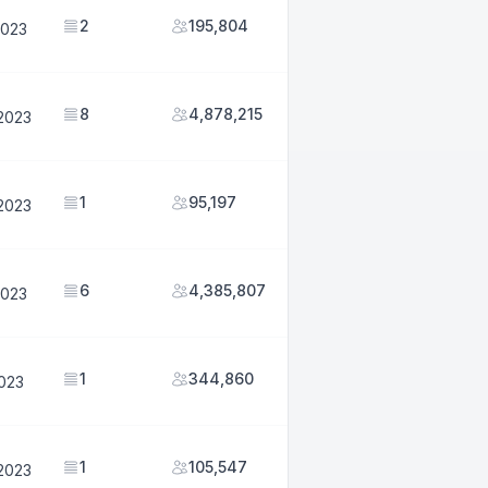
2
195,804
2023
8
4,878,215
2023
1
95,197
2023
6
4,385,807
2023
1
344,860
2023
1
105,547
2023