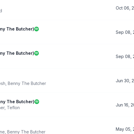
Oct 06, 
d
nny The Butcher)
Sep 08, 
nny The Butcher)
Sep 08, 
Jun 30, 
esh
,
Benny The Butcher
nny The Butcher)
Jun 16, 
her
,
Teflon
May 05, 
ine
,
Benny The Butcher