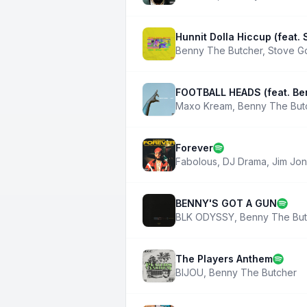
Hunnit Dolla Hiccup (feat.
Benny The Butcher
,
Stove G
FOOTBALL HEADS (feat. Be
Maxo Kream
,
Benny The But
Forever
Fabolous
,
DJ Drama
,
Jim Jo
BENNY'S GOT A GUN
BLK ODYSSY
,
Benny The But
The Players Anthem
BIJOU
,
Benny The Butcher