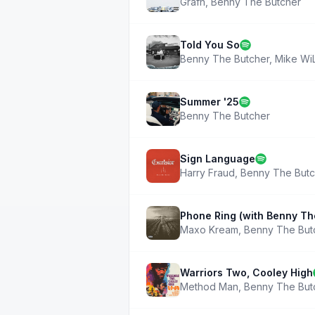
Grafh
,
Benny The Butcher
Told You So
Benny The Butcher
,
Mike Wi
Summer '25
Benny The Butcher
Sign Language
Harry Fraud
,
Benny The Butc
Phone Ring (with Benny T
Maxo Kream
,
Benny The But
Warriors Two, Cooley High
Method Man
,
Benny The But