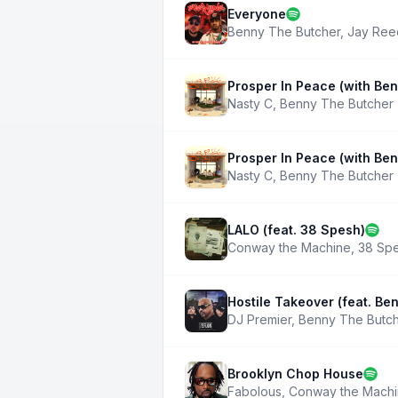
Everyone
Benny The Butcher
,
Jay Ree
Prosper In Peace (with Be
Nasty C
,
Benny The Butcher
Prosper In Peace (with Be
Nasty C
,
Benny The Butcher
LALO (feat. 38 Spesh)
Conway the Machine
,
38 Sp
Hostile Takeover (feat. Be
DJ Premier
,
Benny The Butc
Brooklyn Chop House
Fabolous
,
Conway the Mach