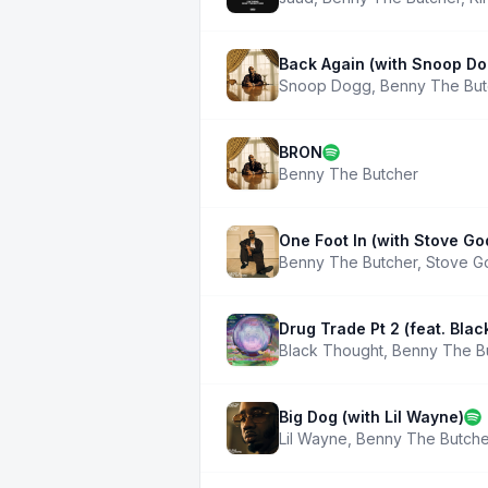
Back Again (with Snoop Do
Snoop Dogg
,
Benny The But
BRON
Benny The Butcher
One Foot In (with Stove G
Benny The Butcher
,
Stove G
Drug Trade Pt 2 (feat. Bla
Black Thought
,
Benny The B
Big Dog (with Lil Wayne)
Lil Wayne
,
Benny The Butche