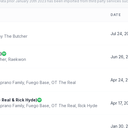
ata prior January 20th 2023 has been imported from third party services suc
DATE
Jul 24, 
y The Butcher
)
Jun 26, 
her
,
Raekwon
Apr 24, 
prano Family
,
Fuego Base
,
OT The Real
 Real & Rick Hyde)
Apr 17, 2
prano Family
,
Fuego Base
,
OT The Real
,
Rick Hyde
Jan 30, 