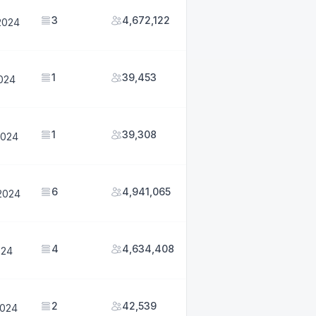
3
4,672,122
2024
1
39,453
2024
1
39,308
2024
6
4,941,065
2024
4
4,634,408
024
2
42,539
2024