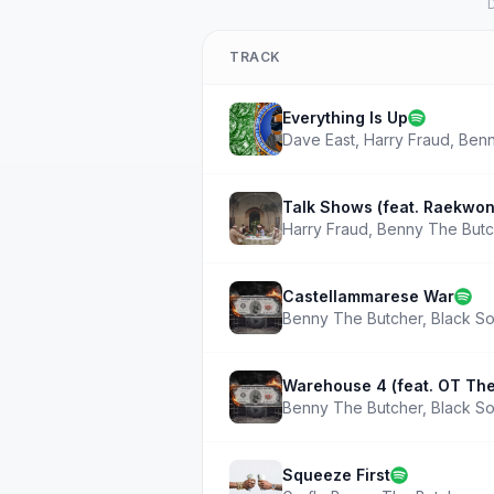
D
TRACK
Everything Is Up
Dave East
,
Harry Fraud
,
Benn
Talk Shows (feat. Raekwon
Harry Fraud
,
Benny The Butc
Castellammarese War
Benny The Butcher
,
Black So
Warehouse 4 (feat. OT The
Benny The Butcher
,
Black So
Squeeze First