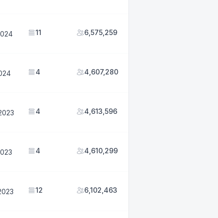
11
6,575,259
2024
4
4,607,280
2024
4
4,613,596
2023
4
4,610,299
2023
12
6,102,463
2023