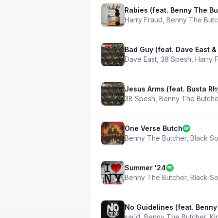
Rabies (feat. Benny The Bu
Harry Fraud
,
Benny The Butc
Bad Guy (feat. Dave East &
Dave East
,
38 Spesh
,
Harry 
Jesus Arms (feat. Busta R
38 Spesh
,
Benny The Butche
One Verse Butch
Benny The Butcher
,
Black So
Summer '24
Benny The Butcher
,
Black So
No Guidelines (feat. Benny
saüd
,
Benny The Butcher
,
Ki