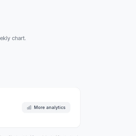
ekly chart.
More analytics