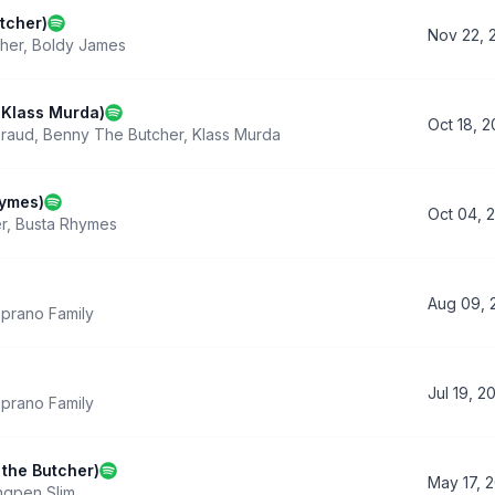
tcher)
Nov 22, 
her
,
Boldy James
 Klass Murda)
Oct 18, 
Fraud
,
Benny The Butcher
,
Klass Murda
hymes)
Oct 04, 
r
,
Busta Rhymes
Aug 09, 
prano Family
Jul 19, 2
prano Family
 the Butcher)
May 17, 
ngpen Slim