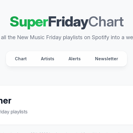
Super
Friday
Chart
all the New Music Friday playlists on Spotify into a we
Chart
Artists
Alerts
Newsletter
her
day playlists