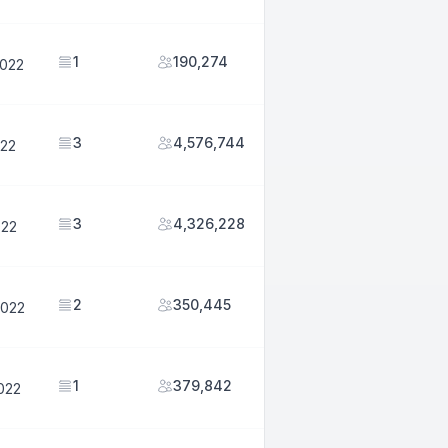
1
190,274
2022
3
4,576,744
022
3
4,326,228
022
2
350,445
2022
1
379,842
2022