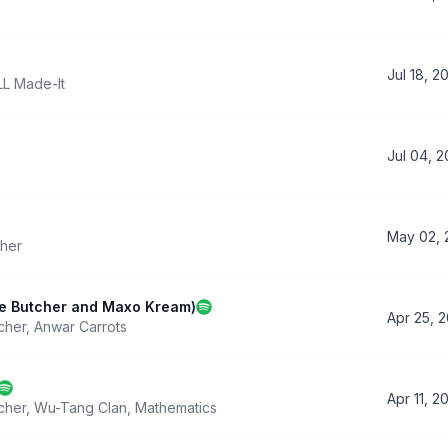
Jul 18, 2
LL Made-It
Jul 04, 
May 02, 
her
he Butcher and Maxo Kream)
Apr 25, 
cher
,
Anwar Carrots
Apr 11, 2
cher
,
Wu-Tang Clan
,
Mathematics