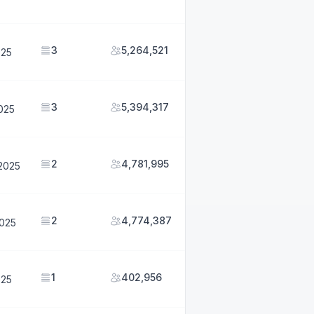
3
5,264,521
025
3
5,394,317
2025
2
4,781,995
2025
2
4,774,387
2025
1
402,956
025