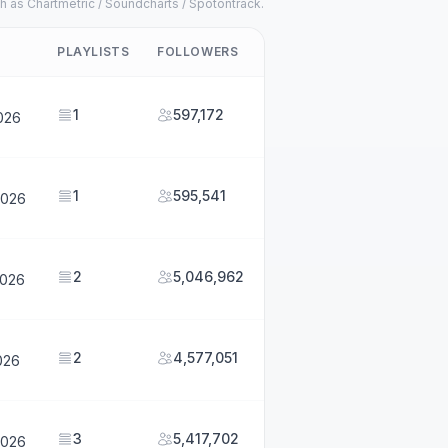
h as Chartmetric / Soundcharts / Spotontrack.
PLAYLISTS
FOLLOWERS
1
597,172
2026
1
595,541
2026
2
5,046,962
2026
2
4,577,051
026
3
5,417,702
2026