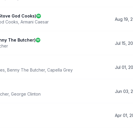
 Stove God Cooks)
Aug 19, 
od Cooks
,
Armani Caesar
nny The Butcher)
Jul 15, 2
cher
Jul 01, 2
nes
,
Benny The Butcher
,
Capella Grey
Jun 03, 
cher
,
George Clinton
Apr 01, 