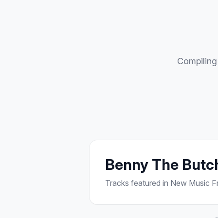
Compiling 
Benny The Butc
Tracks featured in New Music Fri