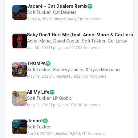
Jacaré - Cat Dealers Remix
Sofi Tukker
,
Cat Dealers
Aug 04, 2023
1 playlists
446,716 followers
Baby Don't Hurt Me (feat. Anne-Marie & Coi Leray)
Anne-Marie
,
David Guetta
,
Sofi Tukker
,
Coi Leray
Jun 30, 2023
1 playlists
441,705 followers
TROMPA
Sofi Tukker
,
Sunnery James & Ryan Marciano
May 19, 2023
15 playlists
5,922,453 followers
All My Life
Sofi Tukker
,
LP Giobbi
May 12, 2023
1 playlists
197,008 followers
Jacaré
Sofi Tukker
Apr 21, 2023
24 playlists
9,570,411 followers