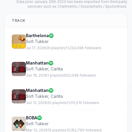
Data prior January 20th 2023 has been imported from third party
services such as Chartmetric / Soundcharts / Spotontrack.
TRACK
Barthelona
Sofi Tukker
Jul 17, 2026
26 playlists
11,224,096 followers
Manhattan
Sofi Tukker
,
Carlita
Jun 19, 2026
1 playlists
502,048 followers
Manhattan
Sofi Tukker
,
Carlita
Jun 12, 2026
20 playlists
11,112,515 followers
BOBA
Sofi Tukker
Mar 13, 2026
15 playlists
10,152,760 followers