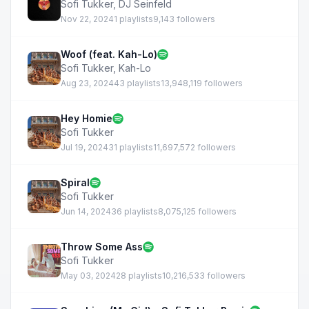
Sofi Tukker
,
DJ Seinfeld
Nov 22, 2024
1 playlists
9,143 followers
Woof (feat. Kah-Lo)
Sofi Tukker
,
Kah-Lo
Aug 23, 2024
43 playlists
13,948,119 followers
Hey Homie
Sofi Tukker
Jul 19, 2024
31 playlists
11,697,572 followers
Spiral
Sofi Tukker
Jun 14, 2024
36 playlists
8,075,125 followers
Throw Some Ass
Sofi Tukker
May 03, 2024
28 playlists
10,216,533 followers