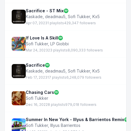
Sacrifice - ST Mix
Kaskade
,
deadmau5
,
Sofi Tukker
,
Kx5
Apr 07, 2023
1 playlists
429,347 followers
If Love Is A Skill
Sofi Tukker
,
LP Giobbi
Mar 24, 2023
23 playlists
8,090,333 followers
Sacrifice
Kaskade
,
deadmau5
,
Sofi Tukker
,
Kx5
Feb 17, 2023
17 playlists
6,248,079 followers
Chasing Cars
Sofi Tukker
Dec 16, 2022
8 playlists
979,018 followers
Summer In New York - Illyus & Barrientos Remix
Sofi Tukker
,
Illyus Barrientos