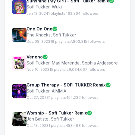
Sunshine (My Girl) - Sofi Tukker Remix
Sofi Tukker
,
Wuki
Jan 12, 2024
1 playlists
462,364 followers
One On One
The Knocks
,
Sofi Tukker
Dec 08, 2023
16 playlists
7,803,315 followers
Veneno
Sofi Tukker
,
Mari Merenda
,
Sophia Ardessore
Nov 10, 2023
15 playlists
9,034,667 followers
Group Therapy - SOFI TUKKER Remix
Sofi Tukker
,
AIMMIA
Oct 27, 2023
1 playlists
454,236 followers
Worship - Sofi Tukker Remix
Jon Batiste
,
Sofi Tukker
Oct 13, 2023
1 playlists
453,498 followers