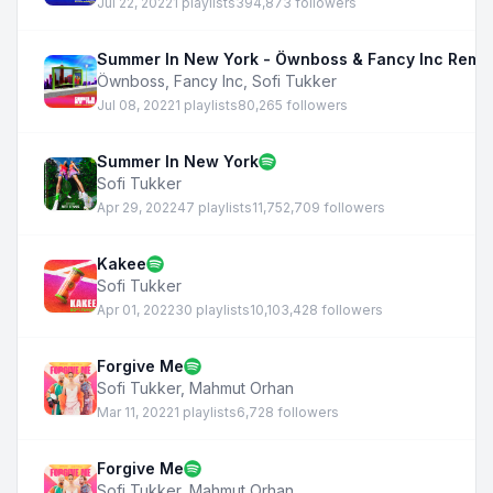
Jul 22, 2022
1 playlists
394,873 followers
Summer In New York - Öwnboss & Fancy Inc Remi
Öwnboss
,
Fancy Inc
,
Sofi Tukker
Jul 08, 2022
1 playlists
80,265 followers
Summer In New York
Sofi Tukker
Apr 29, 2022
47 playlists
11,752,709 followers
Kakee
Sofi Tukker
Apr 01, 2022
30 playlists
10,103,428 followers
Forgive Me
Sofi Tukker
,
Mahmut Orhan
Mar 11, 2022
1 playlists
6,728 followers
Forgive Me
Sofi Tukker
,
Mahmut Orhan