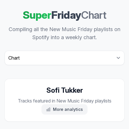
Super
Friday
Chart
Compiling all the New Music Friday playlists on
Spotify into a weekly chart.
Select a tab
Sofi Tukker
Tracks featured in New Music Friday playlists
More analytics