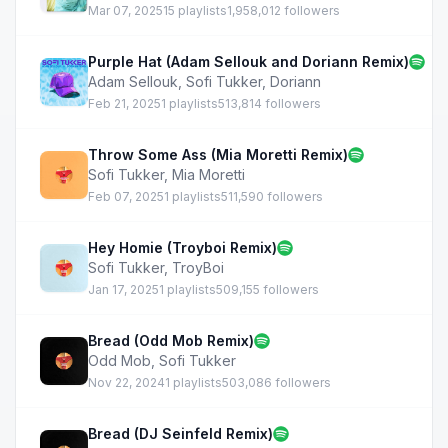
Mar 07, 2025
15 playlists
1,958,012 followers
Purple Hat (Adam Sellouk and Doriann Remix)
Adam Sellouk
,
Sofi Tukker
,
Doriann
Feb 21, 2025
1 playlists
513,814 followers
Throw Some Ass (Mia Moretti Remix)
Sofi Tukker
,
Mia Moretti
Feb 07, 2025
1 playlists
511,590 followers
Hey Homie (Troyboi Remix)
Sofi Tukker
,
TroyBoi
Jan 17, 2025
1 playlists
509,155 followers
Bread (Odd Mob Remix)
Odd Mob
,
Sofi Tukker
Nov 22, 2024
1 playlists
503,086 followers
Bread (DJ Seinfeld Remix)