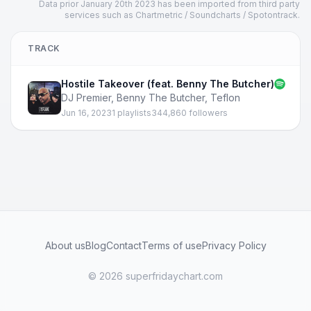
Data prior January 20th 2023 has been imported from third party
services such as Chartmetric / Soundcharts / Spotontrack.
TRACK
Hostile Takeover (feat. Benny The Butcher)
DJ Premier
,
Benny The Butcher
,
Teflon
Jun 16, 2023
1 playlists
344,860 followers
About us
Blog
Contact
Terms of use
Privacy Policy
© 2026 superfridaychart.com