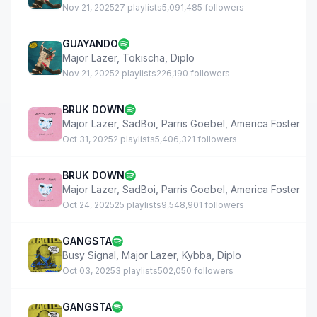
Nov 21, 2025
27 playlists
5,091,485 followers
GUAYANDO
Major Lazer
,
Tokischa
,
Diplo
Nov 21, 2025
2 playlists
226,190 followers
BRUK DOWN
Major Lazer
,
SadBoi
,
Parris Goebel
,
America Foster
Oct 31, 2025
2 playlists
5,406,321 followers
BRUK DOWN
Major Lazer
,
SadBoi
,
Parris Goebel
,
America Foster
Oct 24, 2025
25 playlists
9,548,901 followers
GANGSTA
Busy Signal
,
Major Lazer
,
Kybba
,
Diplo
Oct 03, 2025
3 playlists
502,050 followers
GANGSTA