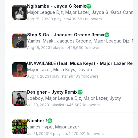
Ngibambe - Jayda G Remix
Major League Djz
,
Major Lazer
,
Jayda G
,
Gaba Cannal
Aug 25, 2023
3 playlists
489,681 followers
Stop & Go - Jacques Greene Remix
Yumbs
,
Msaki
,
Jacques Greene
,
Major League Djz
,
Ma
Aug 18, 2023
1 playlists
448,660 followers
UNAVAILABLE (feat. Musa Keys) - Major Lazer Remi
Major Lazer
,
Musa Keys
,
Davido
Aug 11, 2023
1 playlists
199,133 followers
Designer - Jyoty Remix
Joeboy
,
Major League Djz
,
Major Lazer
,
Jyoty
Jul 28, 2023
1 playlists
445,682 followers
Number 1
James Hype
,
Major Lazer
Jul 21, 2023
14 playlists
4,279,921 followers