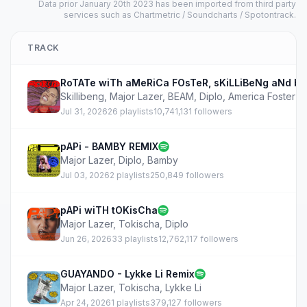
Data prior January 20th 2023 has been imported from third party
services such as Chartmetric / Soundcharts / Spotontrack.
TRACK
RoTATe wiTh aMeRiCa FOsTeR, sKiLLiBeNg aNd b
Skillibeng
,
Major Lazer
,
BEAM
,
Diplo
,
America Foster
Jul 31, 2026
26 playlists
10,741,131 followers
pAPi - BAMBY REMIX
Major Lazer
,
Diplo
,
Bamby
Jul 03, 2026
2 playlists
250,849 followers
pAPi wiTH tOKisCha
Major Lazer
,
Tokischa
,
Diplo
Jun 26, 2026
33 playlists
12,762,117 followers
GUAYANDO - Lykke Li Remix
Major Lazer
,
Tokischa
,
Lykke Li
Apr 24, 2026
1 playlists
379,127 followers