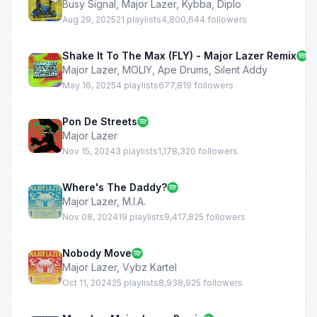
Busy Signal
,
Major Lazer
,
Kybba
,
Diplo
Aug 29, 2025
21 playlists
4,800,644 followers
Shake It To The Max (FLY) - Major Lazer Remix
Major Lazer
,
MOLIY
,
Ape Drums
,
Silent Addy
May 16, 2025
4 playlists
677,819 followers
Pon De Streets
Major Lazer
Nov 15, 2024
3 playlists
1,178,320 followers
Where's The Daddy?
Major Lazer
,
M.I.A.
Nov 08, 2024
19 playlists
9,417,825 followers
Nobody Move
Major Lazer
,
Vybz Kartel
Oct 11, 2024
25 playlists
8,938,925 followers