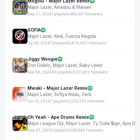
Mogolu - Major Lazer Remix
Major Lazer
,
Amadou & Mariam
Sep 27, 2024
1 playlists
496,167 followers
SOFIA
Major Lazer
,
Alok
,
Fuerza Regida
Jul 26, 2024
7 playlists
5,876,067 followers
Jiggy Woogie
Don Diablo
,
Major Lazer
,
Baby Lawd
Mar 08, 2024
33 playlists
9,511,892 followers
Mwaki - Major Lazer Remix
Major Lazer
,
Sofiya Nzau
,
Zerb
Jan 12, 2024
7 playlists
1,013,330 followers
Oh Yeah - Ape Drums Remix
Major League Djz
,
Major Lazer
,
Ty Dolla $ign
,
Ape Dru
Sep 01, 2023
3 playlists
108,698 followers