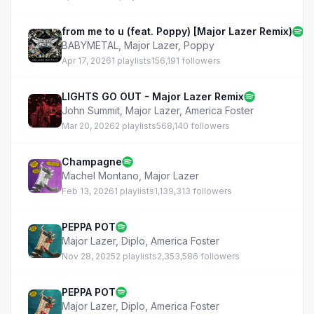
from me to u (feat. Poppy) [Major Lazer Remix)
BABYMETAL
,
Major Lazer
,
Poppy
Apr 17, 2026
1 playlists
156,191 followers
LIGHTS GO OUT - Major Lazer Remix
John Summit
,
Major Lazer
,
America Foster
Mar 20, 2026
2 playlists
568,140 followers
Champagne
Machel Montano
,
Major Lazer
Feb 13, 2026
1 playlists
1,139,313 followers
PEPPA POT
Major Lazer
,
Diplo
,
America Foster
Nov 28, 2025
2 playlists
2,353,586 followers
PEPPA POT
Major Lazer
,
Diplo
,
America Foster