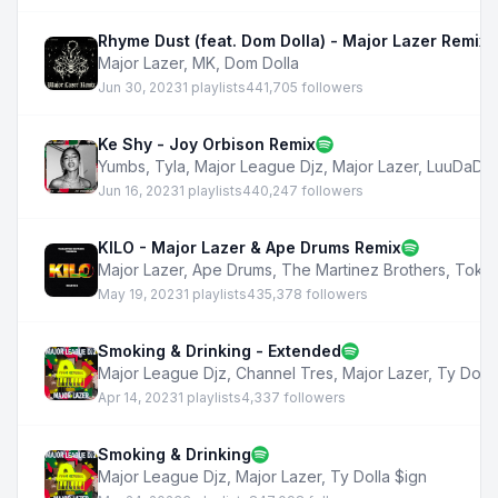
Rhyme Dust (feat. Dom Dolla) - Major Lazer Remix
Major Lazer
,
MK
,
Dom Dolla
Jun 30, 2023
1 playlists
441,705 followers
Ke Shy - Joy Orbison Remix
Yumbs
,
Tyla
,
Major League Djz
,
Major Lazer
,
LuuDaDee
Jun 16, 2023
1 playlists
440,247 followers
KILO - Major Lazer & Ape Drums Remix
Major Lazer
,
Ape Drums
,
The Martinez Brothers
,
Tokis
May 19, 2023
1 playlists
435,378 followers
Smoking & Drinking - Extended
Major League Djz
,
Channel Tres
,
Major Lazer
,
Ty Dolla
Apr 14, 2023
1 playlists
4,337 followers
Smoking & Drinking
Major League Djz
,
Major Lazer
,
Ty Dolla $ign