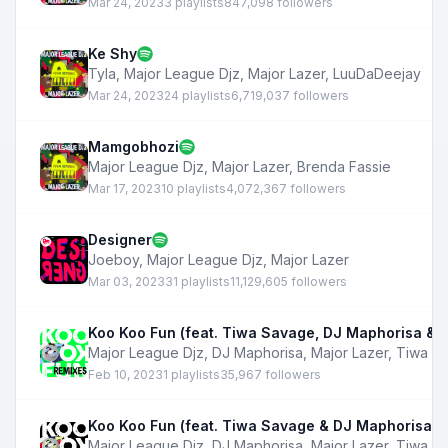
Mar 24, 2023
3 playlists
847,098 followers
Ke Shy
Tyla
,
Major League Djz
,
Major Lazer
,
LuuDaDeejay
Mar 24, 2023
24 playlists
6,719,037 followers
Mamgobhozi
Major League Djz
,
Major Lazer
,
Brenda Fassie
Mar 17, 2023
10 playlists
4,072,367 followers
Designer
Joeboy
,
Major League Djz
,
Major Lazer
Mar 03, 2023
31 playlists
11,129,605 followers
Koo Koo Fun (feat. Tiwa Savage, DJ Maphorisa & B
Major League Djz
,
DJ Maphorisa
,
Major Lazer
,
Tiwa S
Feb 10, 2023
1 playlists
35,967 followers
Koo Koo Fun (feat. Tiwa Savage & DJ Maphorisa)
Major League Djz
,
DJ Maphorisa
,
Major Lazer
,
Tiwa S