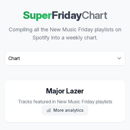
Super
Friday
Chart
Compiling all the New Music Friday playlists on
Spotify into a weekly chart.
Select a tab
Major Lazer
Tracks featured in New Music Friday playlists
More analytics