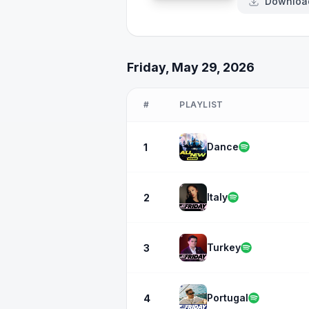
Downloa
Friday, May 29, 2026
#
PLAYLIST
Dance
1
Italy
2
Turkey
3
Portugal
4