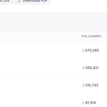
d CSV
Download PDF
FOLLOWERS
570,083
363,821
315,743
81,914