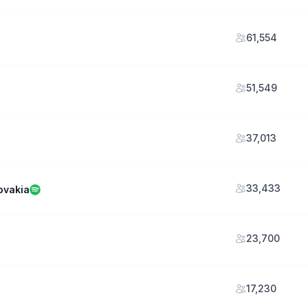
61,554
51,549
37,013
33,433
ovakia
23,700
17,230