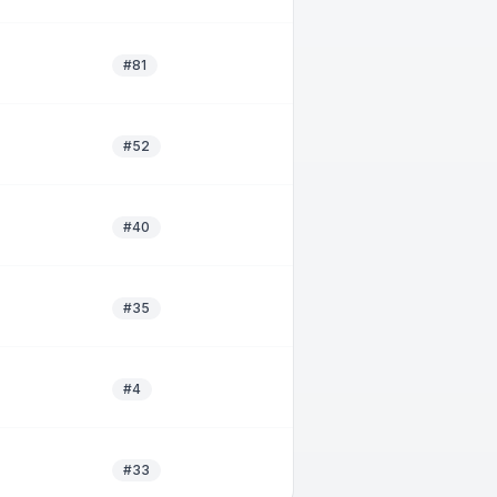
#81
#52
#40
#35
#4
#33