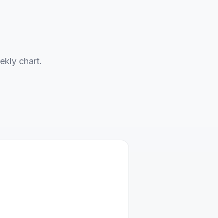
ekly chart.