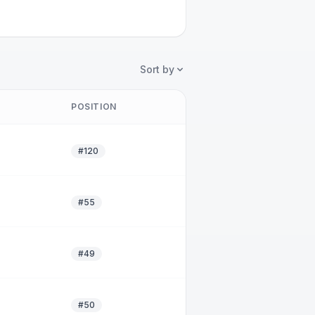
Sort by
POSITION
#120
#55
#49
#50