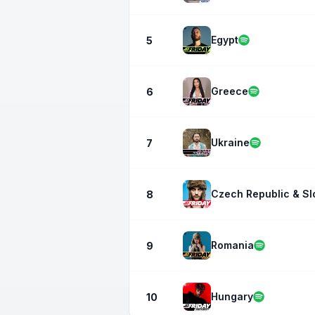
Egypt
5
Greece
6
Ukraine
7
Czech Republic & Sl
8
Romania
9
Hungary
10