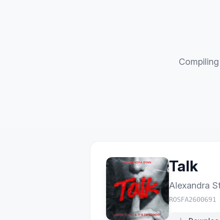
Compiling 
Talk
Alexandra S
ROSFA2600691