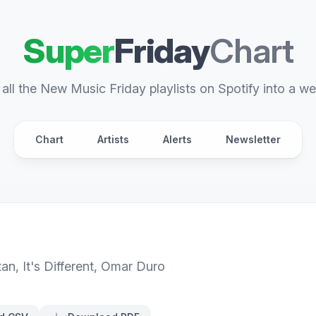
Super
Friday
Chart
all the New Music Friday playlists on Spotify into a we
Chart
Artists
Alerts
Newsletter
tan
,
It's Different
,
Omar Duro