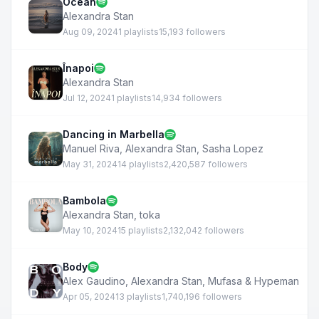
Ocean
Alexandra Stan
Aug 09, 2024
1 playlists
15,193 followers
Înapoi
Alexandra Stan
Jul 12, 2024
1 playlists
14,934 followers
Dancing in Marbella
Manuel Riva
,
Alexandra Stan
,
Sasha Lopez
May 31, 2024
14 playlists
2,420,587 followers
Bambola
Alexandra Stan
,
toka
May 10, 2024
15 playlists
2,132,042 followers
Body
Alex Gaudino
,
Alexandra Stan
,
Mufasa & Hypeman
Apr 05, 2024
13 playlists
1,740,196 followers