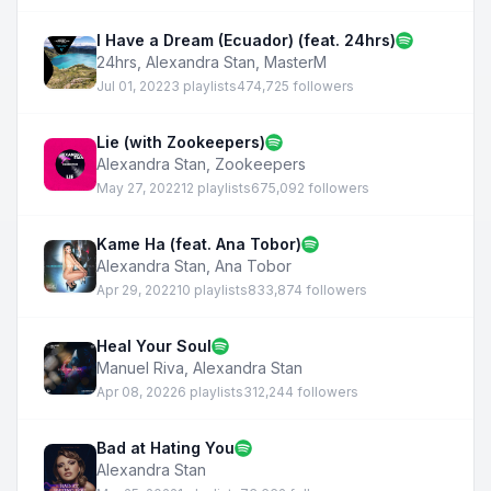
I Have a Dream (Ecuador) (feat. 24hrs)
24hrs
,
Alexandra Stan
,
MasterM
Jul 01, 2022
3 playlists
474,725 followers
Lie (with Zookeepers)
Alexandra Stan
,
Zookeepers
May 27, 2022
12 playlists
675,092 followers
Kame Ha (feat. Ana Tobor)
Alexandra Stan
,
Ana Tobor
Apr 29, 2022
10 playlists
833,874 followers
Heal Your Soul
Manuel Riva
,
Alexandra Stan
Apr 08, 2022
6 playlists
312,244 followers
Bad at Hating You
Alexandra Stan