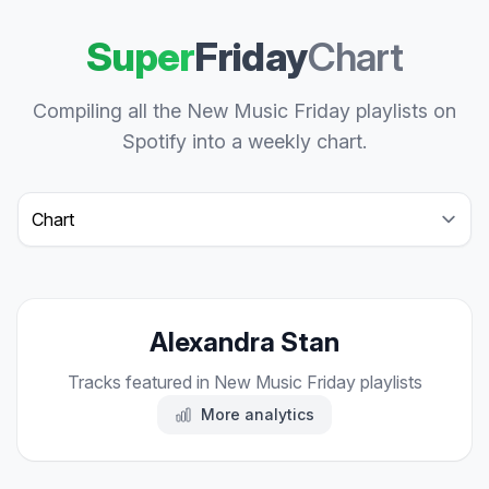
Super
Friday
Chart
Compiling all the New Music Friday playlists on
Spotify into a weekly chart.
Select a tab
Alexandra Stan
Tracks featured in New Music Friday playlists
More analytics