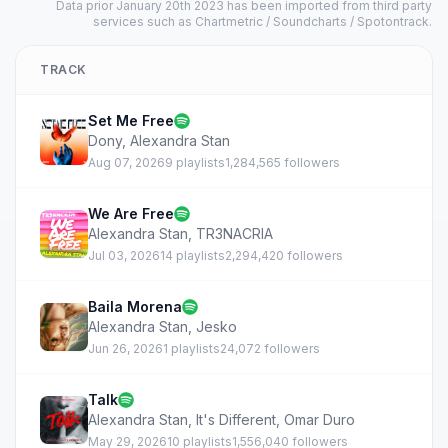
Data prior January 20th 2023 has been imported from third party
services such as Chartmetric / Soundcharts / Spotontrack.
TRACK
Set Me Free
Dony
,
Alexandra Stan
Aug 07, 2026
9 playlists
1,284,565 followers
We Are Free
Alexandra Stan
,
TR3NACRIA
Jul 03, 2026
14 playlists
2,294,420 followers
Baila Morena
Alexandra Stan
,
Jesko
Jun 26, 2026
1 playlists
24,072 followers
Talk
Alexandra Stan
,
It's Different
,
Omar Duro
May 29, 2026
10 playlists
1,556,040 followers