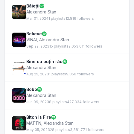
Băieții
Alexandra Stan
Mar 01, 2024
1 playlists
12,816 followers
Believe
VINAI
,
Alexandra Stan
Sep 22, 2023
15 playlists
2,053,011 followers
Bine cu puțin rău
Alexandra Stan
Aug 25, 2023
1 playlists
9,856 followers
Bobo
Alexandra Stan
Jun 09, 2023
8 playlists
427,334 followers
Bitch Is Fire
MATTN
,
Alexandra Stan
May 05, 2023
28 playlists
3,381,771 followers