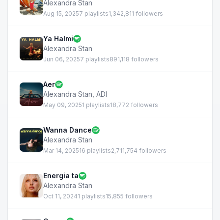
Alexandra Stan
Aug 15, 2025
7 playlists
1,342,811 followers
Ya Halmi
Alexandra Stan
Jun 06, 2025
7 playlists
891,118 followers
Aer
Alexandra Stan
,
ADI
May 09, 2025
1 playlists
18,772 followers
Wanna Dance
Alexandra Stan
Mar 14, 2025
16 playlists
2,711,754 followers
Energia ta
Alexandra Stan
Oct 11, 2024
1 playlists
15,855 followers