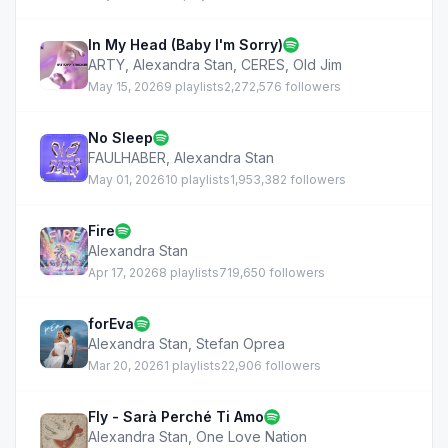
In My Head (Baby I'm Sorry)
ARTY
,
Alexandra Stan
,
CERES
,
Old Jim
May 15, 2026
9 playlists
2,272,576 followers
No Sleep
FAULHABER
,
Alexandra Stan
May 01, 2026
10 playlists
1,953,382 followers
Fire
Alexandra Stan
Apr 17, 2026
8 playlists
719,650 followers
forEva
Alexandra Stan
,
Stefan Oprea
Mar 20, 2026
1 playlists
22,906 followers
Fly - Sarà Perché Ti Amo
Alexandra Stan
,
One Love Nation