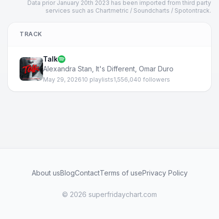
Data prior January 20th 2023 has been imported from third party
services such as Chartmetric / Soundcharts / Spotontrack.
TRACK
Talk
Alexandra Stan
,
It's Different
,
Omar Duro
May 29, 2026
10 playlists
1,556,040 followers
About us
Blog
Contact
Terms of use
Privacy Policy
© 2026 superfridaychart.com