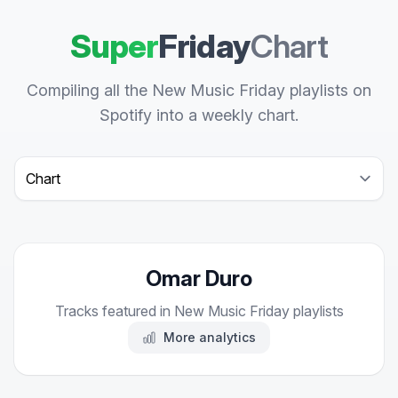
Super
Friday
Chart
Compiling all the New Music Friday playlists on
Spotify into a weekly chart.
Select a tab
Omar Duro
Tracks featured in New Music Friday playlists
More analytics