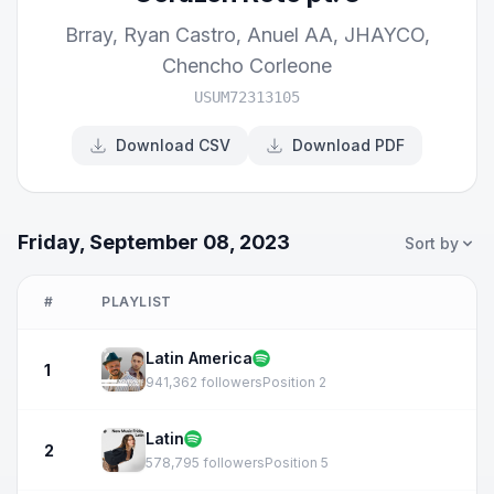
Brray
,
Ryan Castro
,
Anuel AA
,
JHAYCO
,
Chencho Corleone
USUM72313105
Download CSV
Download PDF
Friday, September 08, 2023
Sort by
#
PLAYLIST
Latin America
1
941,362 followers
Position 2
Latin
2
578,795 followers
Position 5