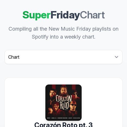
Super
Friday
Chart
Compiling all the New Music Friday playlists on
Spotify into a weekly chart.
Select a tab
Corazón Roto pt. 3