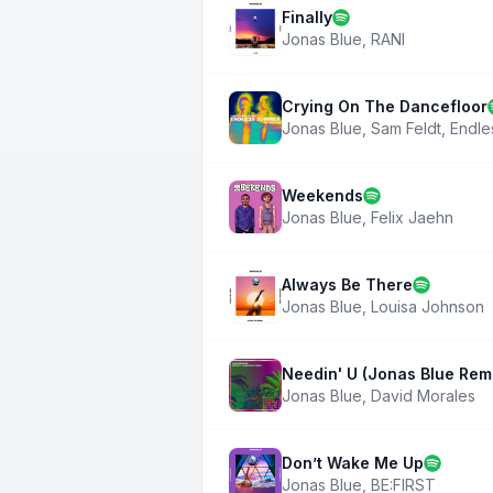
Finally
Jonas Blue
,
RANI
Crying On The Dancefloor
Jonas Blue
,
Sam Feldt
,
Endle
Weekends
Jonas Blue
,
Felix Jaehn
Always Be There
Jonas Blue
,
Louisa Johnson
Needin' U (Jonas Blue Rem
Jonas Blue
,
David Morales
Don’t Wake Me Up
Jonas Blue
,
BE:FIRST