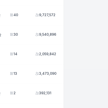
40
9,727,572
2
30
9,540,896
2
14
2,059,842
13
3,473,090
2
392,131
2