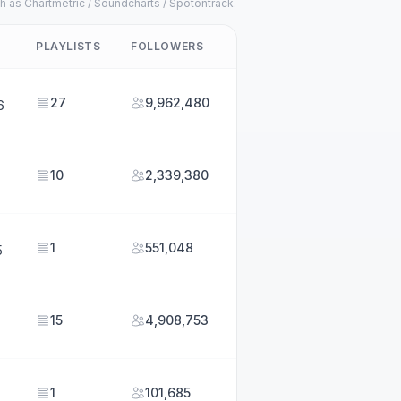
h as Chartmetric / Soundcharts / Spotontrack.
PLAYLISTS
FOLLOWERS
27
9,962,480
6
10
2,339,380
1
551,048
5
15
4,908,753
1
101,685