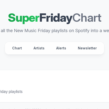
Super
Friday
Chart
all the New Music Friday playlists on Spotify into a we
Chart
Artists
Alerts
Newsletter
day playlists