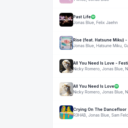
Past Life
Jonas Blue
,
Felix Jaehn
Rise (feat. Hatsune Miku) 
Jonas Blue
,
Hatsune Miku
,
G
All You Need Is Love - Festi
Nicky Romero
,
Jonas Blue
,
N
All You Need Is Love
Nicky Romero
,
Jonas Blue
,
N
Crying On The Dancefloor 
R3HAB
,
Jonas Blue
,
Sam Feld