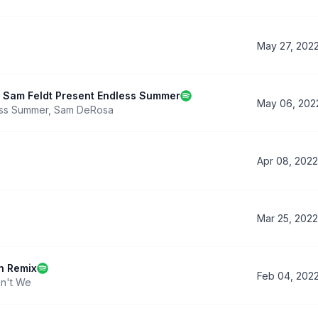
May 27, 202
 & Sam Feldt Present Endless Summer
May 06, 202
ss Summer
,
Sam DeRosa
Apr 08, 2022
Mar 25, 2022
n Remix
Feb 04, 202
n't We