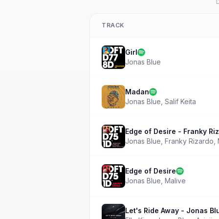
D
TRACK
Girl
Jonas Blue
Madan
Jonas Blue
,
Salif Keita
Edge of Desire - Franky Ri
Jonas Blue
,
Franky Rizardo
,
Edge of Desire
Jonas Blue
,
Malive
Let's Ride Away - Jonas Bl