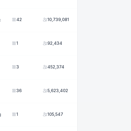
42
10,739,081
3
1
92,434
3
452,374
36
5,623,402
3
1
105,547
3