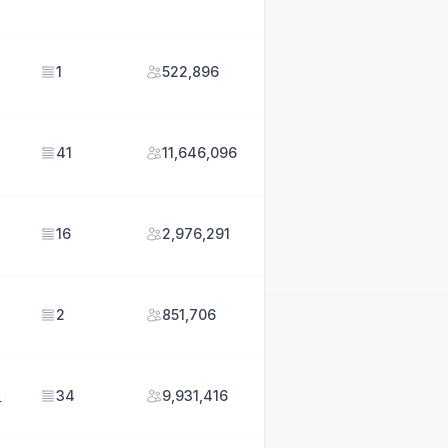
1
522,896
41
11,646,096
5
16
2,976,291
2
851,706
34
9,931,416
4