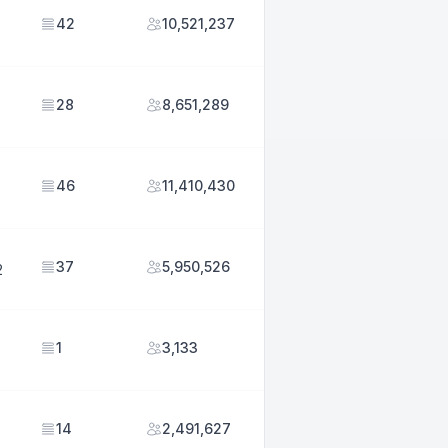
42
10,521,237
28
8,651,289
46
11,410,430
3
37
5,950,526
2
1
3,133
14
2,491,627