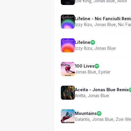
Elle King
,
Jonas Blue
,
Avicii
Lifeline - Nic Fanciulli Rem
Izzy Bizu
,
Jonas Blue
,
Nic Fan
Lifeline
Izzy Bizu
,
Jonas Blue
100 Lives
Jonas Blue
,
Eyelar
Aceita - Jonas Blue Remix
Anitta
,
Jonas Blue
Mountains
Galantis
,
Jonas Blue
,
Zoe We