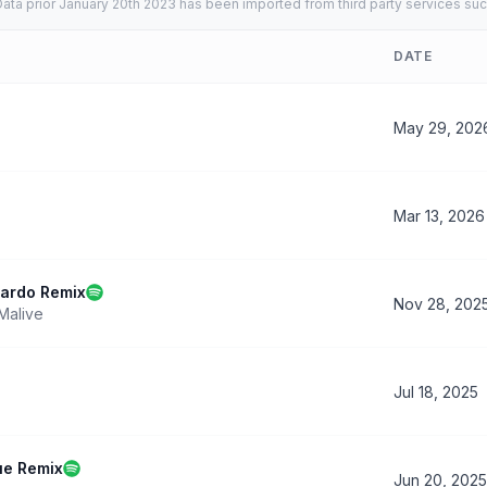
ata prior January 20th 2023 has been imported from third party services suc
DATE
May 29, 202
Mar 13, 2026
zardo Remix
Nov 28, 202
Malive
Jul 18, 2025
ue Remix
Jun 20, 2025