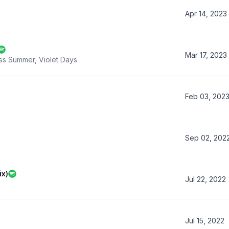
Apr 14, 2023
Mar 17, 2023
ss Summer
,
Violet Days
Feb 03, 202
Sep 02, 202
ix)
Jul 22, 2022
Jul 15, 2022