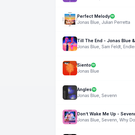
Perfect Melody
Jonas Blue
,
Julian Perretta
Till The End - Jonas Blue
Jonas Blue
,
Sam Feldt
,
Endle
Siento
Jonas Blue
Angles
Jonas Blue
,
Sevenn
Don’t Wake Me Up - Seven
Jonas Blue
,
Sevenn
,
Why Do