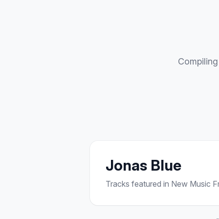
Compiling 
Jonas Blue
Tracks featured in New Music Fri