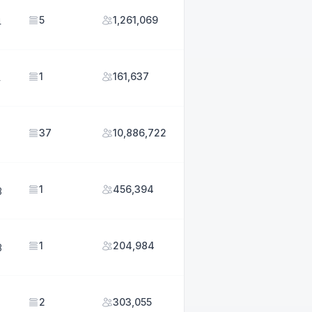
5
1,261,069
4
1
161,637
4
37
10,886,722
1
456,394
3
1
204,984
3
2
303,055