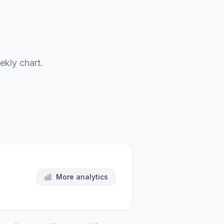
ekly chart.
More analytics