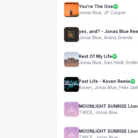
You're The One
Jonas Blue
,
JP Cooper
yes, and? - Jonas Blue Re
Jonas Blue
,
Ariana Grande
Rest Of My Life
Jonas Blue
,
Sam Feldt
,
Endle
Past Life - Koven Remix
Koven
,
Jonas Blue
,
Felix Ja
MOONLIGHT SUNRISE (Jona
TWICE
,
Jonas Blue
MOONLIGHT SUNRISE (Jona
TWICE
,
Jonas Blue