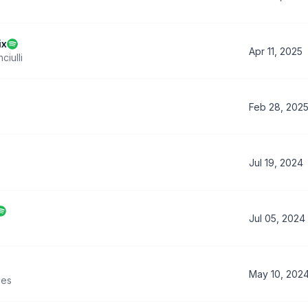
ix
Apr 11, 2025
ciulli
Feb 28, 202
Jul 19, 2024
Jul 05, 2024
May 10, 202
es