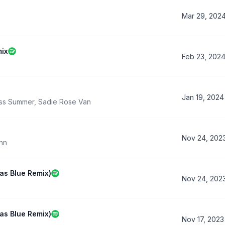
Mar 29, 202
mix
Feb 23, 202
Jan 19, 2024
ss Summer
,
Sadie Rose Van
Nov 24, 202
ehn
s Blue Remix)
Nov 24, 202
s Blue Remix)
Nov 17, 2023