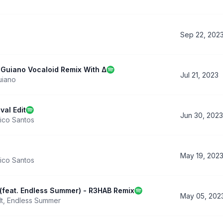
Sep 22, 202
- Guiano Vocaloid Remix With Δ
Jul 21, 2023
uiano
val Edit
Jun 30, 2023
ico Santos
May 19, 202
ico Santos
(feat. Endless Summer) - R3HAB Remix
May 05, 202
t
,
Endless Summer