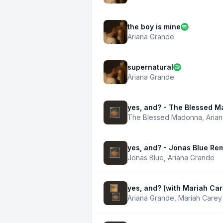
the boy is mine
Ariana Grande
supernatural
Ariana Grande
yes, and? - The Blessed 
The Blessed Madonna
,
Aria
yes, and? - Jonas Blue Re
Jonas Blue
,
Ariana Grande
yes, and? (with Mariah Car
Ariana Grande
,
Mariah Carey