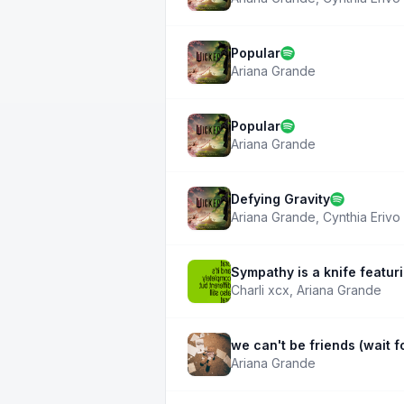
Popular
Ariana Grande
Popular
Ariana Grande
Defying Gravity
Ariana Grande
,
Cynthia Erivo
Sympathy is a knife featur
Charli xcx
,
Ariana Grande
we can't be friends (wait fo
Ariana Grande