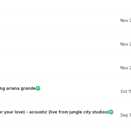
Nov 
Nov 
Nov 
ing ariana grande
Oct 1
r your love) - acoustic (live from jungle city studios)
Sep 1