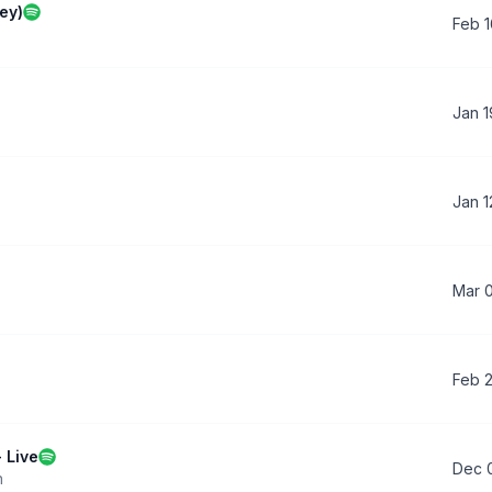
ey)
Feb 1
Jan 1
Jan 1
Mar 
Feb 
 Live
Dec 
n