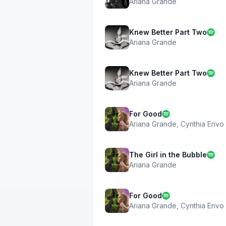
Ariana Grande
Knew Better Part Two
Ariana Grande
Knew Better Part Two
Ariana Grande
For Good
Ariana Grande
,
Cynthia Erivo
The Girl in the Bubble
Ariana Grande
For Good
Ariana Grande
,
Cynthia Erivo