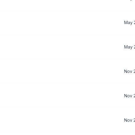
May 
May 
Nov 
Nov 
Nov 2