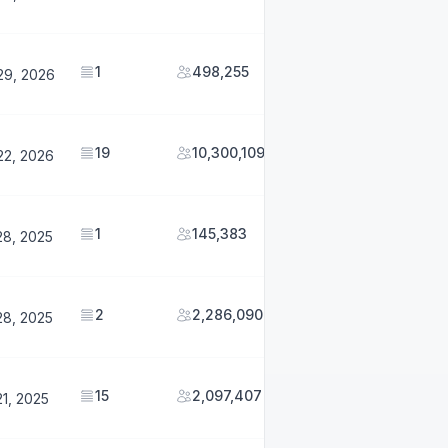
1
498,255
29, 2026
19
10,300,109
22, 2026
1
145,383
28, 2025
2
2,286,090
28, 2025
15
2,097,407
1, 2025