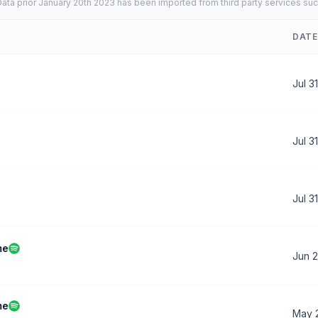
ata prior January 20th 2023 has been imported from third party services suc
DATE
Jul 3
Jul 3
Jul 3
me
Jun 
me
May 