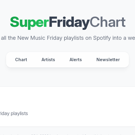
Super
Friday
Chart
all the New Music Friday playlists on Spotify into a we
Chart
Artists
Alerts
Newsletter
day playlists