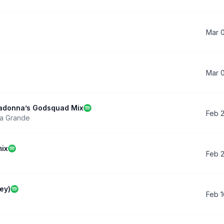
Mar 
Mar 
Madonna’s Godsquad Mix
Feb 
na Grande
mix
Feb 
ey)
Feb 1