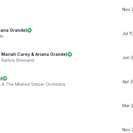
Nov 2
riana Grande)
Jul 1
de
h Mariah Carey & Ariana Grande)
Jun 2
,
Barbra Streisand
o)
Apr 2
 & The Mildred Snitzer Orchestra
Mar 
Nov 