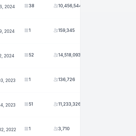
38
10,456,544
6, 2024
1
159,345
9, 2024
52
14,518,093
2, 2024
1
136,726
03, 2023
51
11,233,326
24, 2023
1
3,710
02, 2022