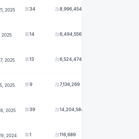
34
8,996,454
1, 2025
14
6,494,556
1, 2025
13
6,524,474
7, 2025
9
7,136,269
5, 2025
39
14,204,584
28, 2025
1
116,689
29, 2024