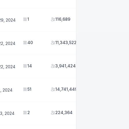
1
116,689
29, 2024
40
11,343,522
22, 2024
14
3,941,424
22, 2024
51
14,741,449
1, 2024
2
224,364
3, 2024