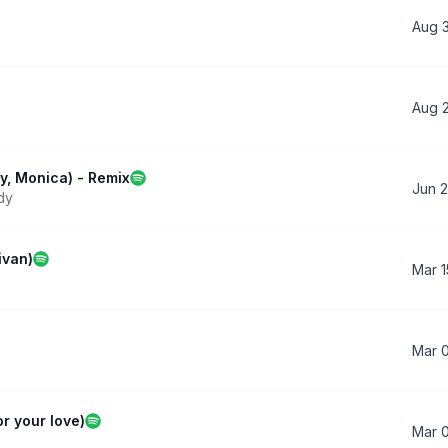
Aug 
Aug 
dy, Monica) - Remix
Jun 2
dy
ivan)
Mar 1
Mar 
or your love)
Mar 