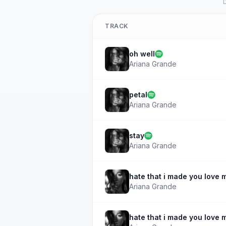
D
TRACK
oh well
Ariana Grande
petal
Ariana Grande
stay
Ariana Grande
hate that i made you love 
Ariana Grande
hate that i made you love 