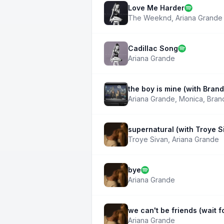
Love Me Harder
The Weeknd
,
Ariana Grande
Cadillac Song
Ariana Grande
the boy is mine (with Bran
Ariana Grande
,
Monica
,
Bran
supernatural (with Troye S
Troye Sivan
,
Ariana Grande
bye
Ariana Grande
we can't be friends (wait f
Ariana Grande