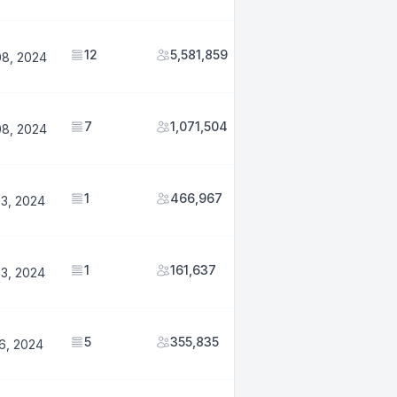
12
5,581,859
08, 2024
7
1,071,504
08, 2024
1
466,967
23, 2024
1
161,637
23, 2024
5
355,835
6, 2024