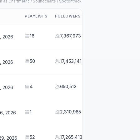
h as Chartmetric / Soundcharts / Spotontrack.
PLAYLISTS
FOLLOWERS
16
7,367,973
1, 2026
50
17,453,141
1, 2026
4
650,512
1, 2026
1
2,310,965
26, 2026
52
17,265,413
29, 2026