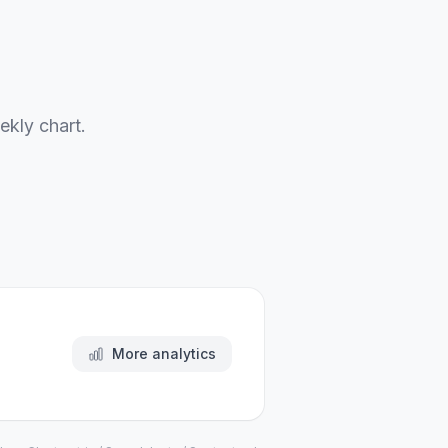
ekly chart.
More analytics