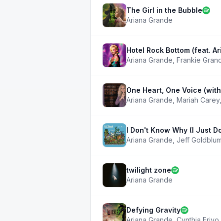
The Girl in the Bubble
Ariana Grande
Hotel Rock Bottom (feat. A
Ariana Grande
,
Frankie Gran
One Heart, One Voice (wit
Ariana Grande
,
Mariah Carey
I Don't Know Why (I Just D
Ariana Grande
,
Jeff Goldblum
twilight zone
Ariana Grande
Defying Gravity
Ariana Grande
,
Cynthia Erivo