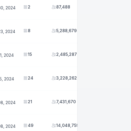
2
87,488
30, 2024
8
5,288,679
23, 2024
15
2,485,287
1, 2024
24
3,228,262
5, 2024
21
7,431,670
08, 2024
49
14,048,759
08, 2024