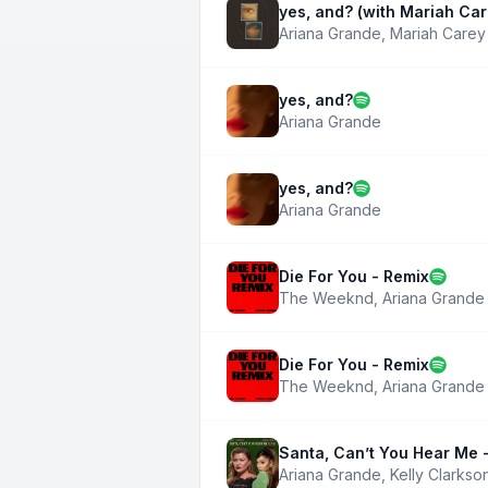
yes, and? (with Mariah Car
Ariana Grande
,
Mariah Carey
yes, and?
Ariana Grande
yes, and?
Ariana Grande
Die For You - Remix
The Weeknd
,
Ariana Grande
Die For You - Remix
The Weeknd
,
Ariana Grande
Santa, Can’t You Hear Me -
Ariana Grande
,
Kelly Clarkso