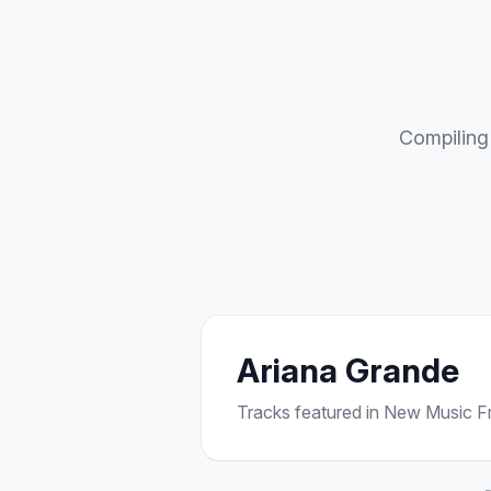
Compiling 
Ariana Grande
Tracks featured in New Music Fri