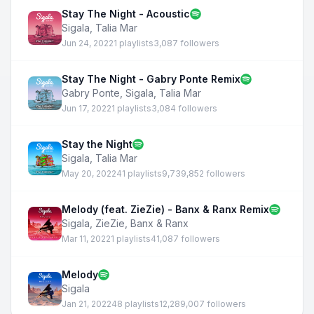
Stay The Night - Acoustic
Sigala
,
Talia Mar
Jun 24, 2022
1 playlists
3,087 followers
Stay The Night - Gabry Ponte Remix
Gabry Ponte
,
Sigala
,
Talia Mar
Jun 17, 2022
1 playlists
3,084 followers
Stay the Night
Sigala
,
Talia Mar
May 20, 2022
41 playlists
9,739,852 followers
Melody (feat. ZieZie) - Banx & Ranx Remix
Sigala
,
ZieZie
,
Banx & Ranx
Mar 11, 2022
1 playlists
41,087 followers
Melody
Sigala
Jan 21, 2022
48 playlists
12,289,007 followers