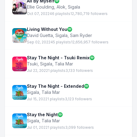
All By Myself
Ellie Goulding
,
Alok
,
Sigala
Oct 07, 2022
46 playlists
12,780,719 followers
Living Without You
David Guetta
,
Sigala
,
Sam Ryder
Sep 02, 2022
45 playlists
12,656,957 followers
Stay The Night - Tsuki Remix
Tsuki
,
Sigala
,
Talia Mar
Jul 22, 2022
1 playlists
3,133 followers
Stay The Night - Extended
Sigala
,
Talia Mar
Jul 15, 2022
1 playlists
3,123 followers
Stay the Night
Sigala
,
Talia Mar
Jul 01, 2022
1 playlists
3,099 followers