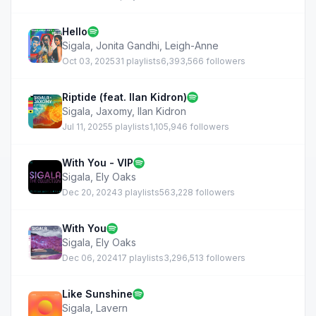
Hello
Sigala
,
Jonita Gandhi
,
Leigh-Anne
Oct 03, 2025
31 playlists
6,393,566 followers
Riptide (feat. Ilan Kidron)
Sigala
,
Jaxomy
,
Ilan Kidron
Jul 11, 2025
5 playlists
1,105,946 followers
With You - VIP
Sigala
,
Ely Oaks
Dec 20, 2024
3 playlists
563,228 followers
With You
Sigala
,
Ely Oaks
Dec 06, 2024
17 playlists
3,296,513 followers
Like Sunshine
Sigala
,
Lavern