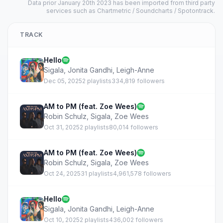
Data prior January 20th 2023 has been imported from third party
services such as Chartmetric / Soundcharts / Spotontrack.
TRACK
Hello
Sigala
,
Jonita Gandhi
,
Leigh-Anne
Dec 05, 2025
2 playlists
334,819 followers
AM to PM (feat. Zoe Wees)
Robin Schulz
,
Sigala
,
Zoe Wees
Oct 31, 2025
2 playlists
80,014 followers
AM to PM (feat. Zoe Wees)
Robin Schulz
,
Sigala
,
Zoe Wees
Oct 24, 2025
31 playlists
4,961,578 followers
Hello
Sigala
,
Jonita Gandhi
,
Leigh-Anne
Oct 10, 2025
2 playlists
436,002 followers