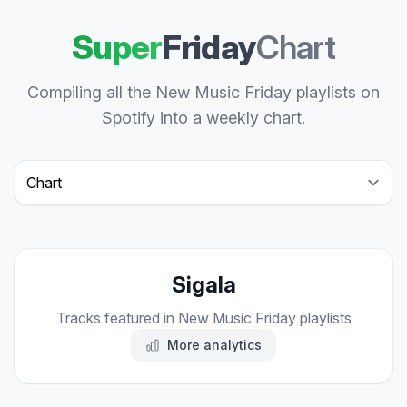
Super
Friday
Chart
Compiling all the New Music Friday playlists on
Spotify into a weekly chart.
Select a tab
Sigala
Tracks featured in New Music Friday playlists
More analytics