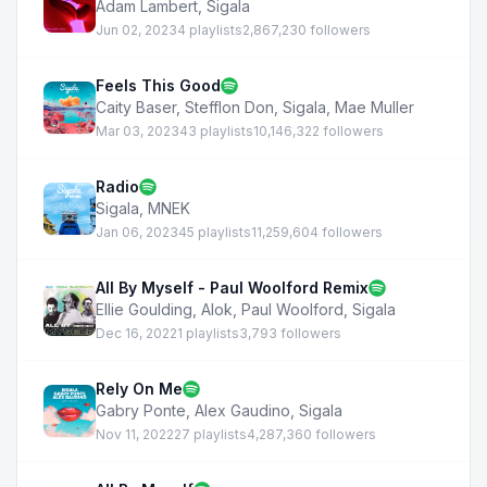
Adam Lambert
,
Sigala
Jun 02, 2023
4 playlists
2,867,230 followers
Feels This Good
Caity Baser
,
Stefflon Don
,
Sigala
,
Mae Muller
Mar 03, 2023
43 playlists
10,146,322 followers
Radio
Sigala
,
MNEK
Jan 06, 2023
45 playlists
11,259,604 followers
All By Myself - Paul Woolford Remix
Ellie Goulding
,
Alok
,
Paul Woolford
,
Sigala
Dec 16, 2022
1 playlists
3,793 followers
Rely On Me
Gabry Ponte
,
Alex Gaudino
,
Sigala
Nov 11, 2022
27 playlists
4,287,360 followers