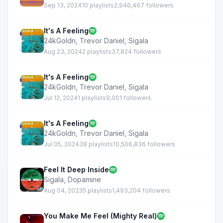
Sep 13, 2024
10 playlists
2,946,467 followers
It's A Feeling
24kGoldn
,
Trevor Daniel
,
Sigala
Aug 23, 2024
2 playlists
37,824 followers
It's A Feeling
24kGoldn
,
Trevor Daniel
,
Sigala
Jul 12, 2024
1 playlists
9,001 followers
It's A Feeling
24kGoldn
,
Trevor Daniel
,
Sigala
Jul 05, 2024
38 playlists
10,506,836 followers
Feel It Deep Inside
Sigala
,
Dopamine
Aug 04, 2023
5 playlists
1,493,204 followers
You Make Me Feel (Mighty Real)