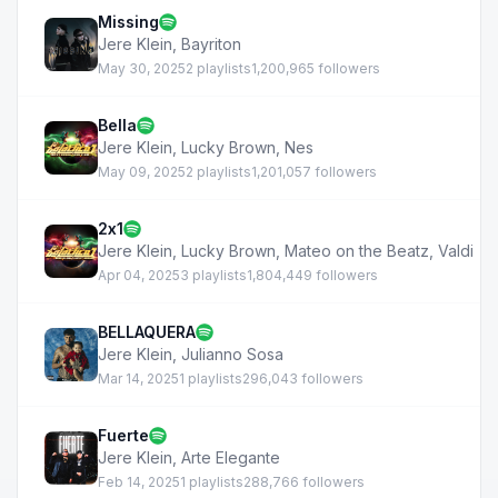
Missing
Jere Klein
,
Bayriton
May 30, 2025
2 playlists
1,200,965 followers
Bella
Jere Klein
,
Lucky Brown
,
Nes
May 09, 2025
2 playlists
1,201,057 followers
2x1
Jere Klein
,
Lucky Brown
,
Mateo on the Beatz
,
Valdi
Apr 04, 2025
3 playlists
1,804,449 followers
BELLAQUERA
Jere Klein
,
Julianno Sosa
Mar 14, 2025
1 playlists
296,043 followers
Fuerte
Jere Klein
,
Arte Elegante
Feb 14, 2025
1 playlists
288,766 followers