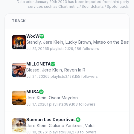
Data prior January 20th 2023 has been imported from third party
services such as Chartmetric / Soundcharts / Spotontrack.
TRACK
WooW
Standly
,
Jere Klein
,
Lucky Brown
,
Mateo on the Beatz
Jul 31, 2026
5 playlists
2,129,486 followers
MILLONETA
Blessd
,
Jere Klein
,
Raven la R
Jul 24, 2026
5 playlists
2,128,155 followers
MUSA
Jere Klein
,
Oscar Maydon
Jul 17, 2026
1 playlists
389,103 followers
Suenan Los Deportivos
Jere Klein
,
Giuliano Yankees
,
Valdi
Jul 10, 2026
1 playlists
388,278 followers