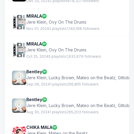
Dec 20, 2024
2 playlists
878,321 followers
MIRALA
Jere Klein
,
Ovy On The Drums
Nov 01, 2024
2 playlists
1,140,168 followers
MIRALA
Jere Klein
,
Ovy On The Drums
Oct 25, 2024
5 playlists
1,932,979 followers
Bentley
Jere Klein
,
Lucky Brown
,
Mateo on the Beatz
,
Gittobe
Sep 06, 2024
1 playlists
265,855 followers
Bentley
Jere Klein
,
Lucky Brown
,
Mateo on the Beatz
,
Gittobe
Aug 30, 2024
1 playlists
265,203 followers
CHIKA MALA
Jere Klein
,
Mateo on the Beatz