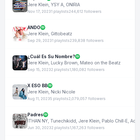
Jere Klein
,
YSY A
,
ONIRIA
Nov 17, 2023
1 playlists
244,612 followers
ANDO
Jere Klein
,
Gittobeatz
Sep 29, 2023
1 playlists
239,838 followers
¿Cuál Es Su Nombre?
Jere Klein
,
Lucky Brown
,
Mateo on the Beatz
Sep 15, 2023
2 playlists
1,180,082 followers
X ESO BB
Jere Klein
,
Nicki Nicole
Aug 11, 2023
5 playlists
2,079,057 followers
Padres
ITHAN NY
,
Tunechikidd
,
Jere Klein
,
Pablo Chill-E
,
Aqu
Jun 30, 2023
2 playlists
1,167,263 followers