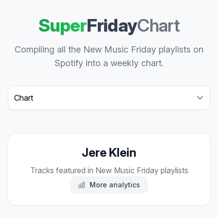
Super
Friday
Chart
Compiling all the New Music Friday playlists on
Spotify into a weekly chart.
Select a tab
Jere Klein
Tracks featured in New Music Friday playlists
More analytics