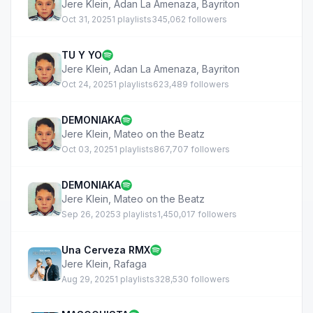
Jere Klein
,
Adan La Amenaza
,
Bayriton
Oct 31, 2025
1 playlists
345,062 followers
TU Y YO
Jere Klein
,
Adan La Amenaza
,
Bayriton
Oct 24, 2025
1 playlists
623,489 followers
DEMONIAKA
Jere Klein
,
Mateo on the Beatz
Oct 03, 2025
1 playlists
867,707 followers
DEMONIAKA
Jere Klein
,
Mateo on the Beatz
Sep 26, 2025
3 playlists
1,450,017 followers
Una Cerveza RMX
Jere Klein
,
Rafaga
Aug 29, 2025
1 playlists
328,530 followers