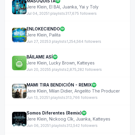
MASOQUISTA
Jere Klein
,
El BAI
,
Juanka
,
Yai y Toly
Jul 04, 2025
1 playlists
317,675 followers
ENLOKECIENDO
Jere Klein
,
Pailita
Jun 27, 2025
3 playlists
1,254,564 followers
BÁILAME ASÍ
Jere Klein
,
Lucky Brown
,
Katteyes
Jun 20, 2025
5 playlists
2,875,282 followers
MAMI TIRA BENDICIÓN - REMIX
Jere Klein
,
Milan Didier
,
Angelito The Producer
Jun 13, 2025
1 playlists
313,766 followers
Somos Diferentes (Remix)
Jere Klein
,
Nickoog Clk
,
Juanka
,
Katteyes
Jun 06, 2025
1 playlists
312,542 followers