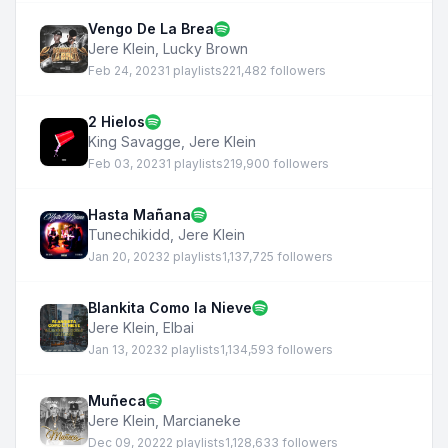
Vengo De La Brea
Jere Klein
,
Lucky Brown
Feb 24, 2023
1 playlists
221,482 followers
2 Hielos
King Savagge
,
Jere Klein
Feb 03, 2023
1 playlists
219,900 followers
Hasta Mañana
Tunechikidd
,
Jere Klein
Jan 20, 2023
2 playlists
1,137,725 followers
Blankita Como la Nieve
Jere Klein
,
Elbai
Jan 13, 2023
2 playlists
1,134,593 followers
Muñeca
Jere Klein
,
Marcianeke
Dec 09, 2022
2 playlists
1,128,633 followers