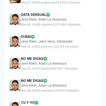
Mar 27, 2026
9 playlists
8,673,912 followers
GATA SENSUAL
Jere Klein
,
Adan La Amenaza
Mar 06, 2026
5 playlists
3,177,464 followers
DUBAI
Jere Klein
,
Jairo Vera
,
Gittobeatz
Feb 13, 2026
2 playlists
1,222,215 followers
NO ME DIGAS
Jere Klein
,
Adan La Amenaza
Dec 05, 2025
1 playlists
861,567 followers
NO ME DIGAS
Jere Klein
,
Adan La Amenaza
Nov 28, 2025
2 playlists
1,215,931 followers
TU Y YO