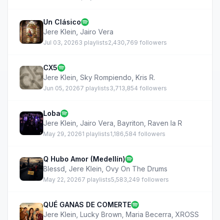
Un Clásico
Jere Klein
,
Jairo Vera
Jul 03, 2026
3 playlists
2,430,769 followers
CX5
Jere Klein
,
Sky Rompiendo
,
Kris R.
Jun 05, 2026
7 playlists
3,713,854 followers
Loba
Jere Klein
,
Jairo Vera
,
Bayriton
,
Raven la R
May 29, 2026
1 playlists
1,186,584 followers
Q Hubo Amor (Medellín)
Blessd
,
Jere Klein
,
Ovy On The Drums
May 22, 2026
7 playlists
5,583,249 followers
QUÉ GANAS DE COMERTE
Jere Klein
,
Lucky Brown
,
Maria Becerra
,
XROSS