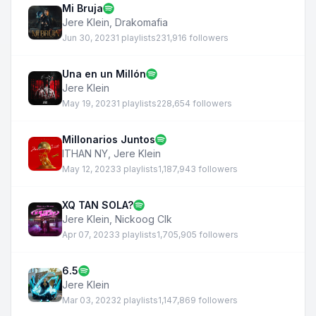
Mi Bruja
Jere Klein
,
Drakomafia
Jun 30, 2023
1 playlists
231,916 followers
Una en un Millón
Jere Klein
May 19, 2023
1 playlists
228,654 followers
Millonarios Juntos
ITHAN NY
,
Jere Klein
May 12, 2023
3 playlists
1,187,943 followers
XQ TAN SOLA?
Jere Klein
,
Nickoog Clk
Apr 07, 2023
3 playlists
1,705,905 followers
6.5
Jere Klein
Mar 03, 2023
2 playlists
1,147,869 followers