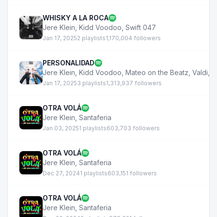
WHISKY A LA ROCA
Jere Klein
,
Kidd Voodoo
,
Swift 047
Jan 17, 2025
2 playlists
1,170,004 followers
PERSONALIDAD
Jere Klein
,
Kidd Voodoo
,
Mateo on the Beatz
,
Valdi
,
D
Jan 17, 2025
3 playlists
1,313,937 followers
OTRA VOLÁ
Jere Klein
,
Santaferia
Jan 03, 2025
1 playlists
603,703 followers
OTRA VOLÁ
Jere Klein
,
Santaferia
Dec 27, 2024
1 playlists
603,151 followers
OTRA VOLÁ
Jere Klein
,
Santaferia