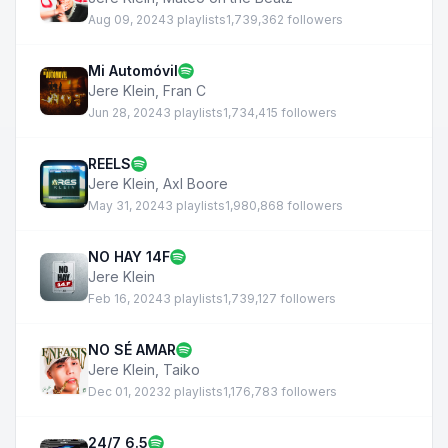
Aug 09, 2024
3 playlists
1,739,362 followers
Mi Automóvil
Jere Klein
,
Fran C
Jun 28, 2024
3 playlists
1,734,415 followers
REELS
Jere Klein
,
Axl Boore
May 31, 2024
3 playlists
1,980,868 followers
NO HAY 14F
Jere Klein
Feb 16, 2024
3 playlists
1,739,127 followers
NO SÉ AMAR
Jere Klein
,
Taiko
Dec 01, 2023
2 playlists
1,176,783 followers
24/7 6.5