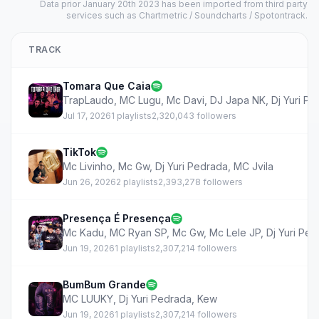
Data prior January 20th 2023 has been imported from third party
services such as Chartmetric / Soundcharts / Spotontrack.
TRACK
Tomara Que Caia
TrapLaudo
,
MC Lugu
,
Mc Davi
,
DJ Japa NK
,
Dj Yuri P
Jul 17, 2026
1 playlists
2,320,043 followers
TikTok
Mc Livinho
,
Mc Gw
,
Dj Yuri Pedrada
,
MC Jvila
Jun 26, 2026
2 playlists
2,393,278 followers
Presença É Presença
Mc Kadu
,
MC Ryan SP
,
Mc Gw
,
Mc Lele JP
,
Dj Yuri Pe
Jun 19, 2026
1 playlists
2,307,214 followers
BumBum Grande
MC LUUKY
,
Dj Yuri Pedrada
,
Kew
Jun 19, 2026
1 playlists
2,307,214 followers