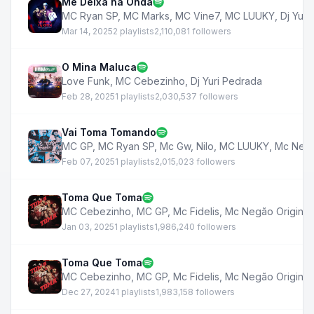
Me Deixa na Onda
MC Ryan SP
,
MC Marks
,
MC Vine7
,
MC LUUKY
,
Dj Yuri
Mar 14, 2025
2 playlists
2,110,081 followers
O Mina Maluca
Love Funk
,
MC Cebezinho
,
Dj Yuri Pedrada
Feb 28, 2025
1 playlists
2,030,537 followers
Vai Toma Tomando
MC GP
,
MC Ryan SP
,
Mc Gw
,
Nilo
,
MC LUUKY
,
Mc Negã
Feb 07, 2025
1 playlists
2,015,023 followers
Toma Que Toma
MC Cebezinho
,
MC GP
,
Mc Fidelis
,
Mc Negão Original
Jan 03, 2025
1 playlists
1,986,240 followers
Toma Que Toma
MC Cebezinho
,
MC GP
,
Mc Fidelis
,
Mc Negão Original
Dec 27, 2024
1 playlists
1,983,158 followers