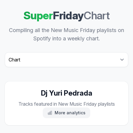
Super
Friday
Chart
Compiling all the New Music Friday playlists on
Spotify into a weekly chart.
Select a tab
Dj Yuri Pedrada
Tracks featured in New Music Friday playlists
More analytics