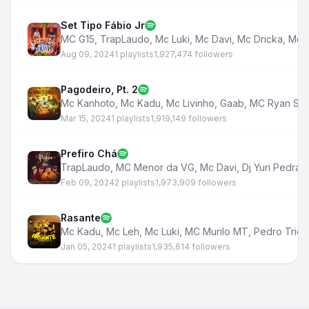
Set Tipo Fábio Jr
MC G15
,
TrapLaudo
,
Mc Luki
,
Mc Davi
,
Mc Dricka
,
Mc 
Aug 09, 2024
1 playlists
1,927,474 followers
Pagodeiro, Pt. 2
Mc Kanhoto
,
Mc Kadu
,
Mc Livinho
,
Gaab
,
MC Ryan SP
Mar 15, 2024
1 playlists
1,919,149 followers
Prefiro Chá
TrapLaudo
,
MC Menor da VG
,
Mc Davi
,
Dj Yuri Pedrad
Feb 09, 2024
2 playlists
1,973,909 followers
Rasante
Mc Kadu
,
Mc Leh
,
Mc Luki
,
MC Murilo MT
,
Pedro Trick
Jan 05, 2024
1 playlists
1,935,614 followers