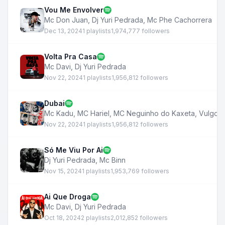
Vou Me Envolver
Mc Don Juan
,
Dj Yuri Pedrada
,
Mc Phe Cachorrera
Dec 13, 2024
1 playlists
1,974,777 followers
Volta Pra Casa
Mc Davi
,
Dj Yuri Pedrada
Nov 22, 2024
1 playlists
1,956,812 followers
Dubai
Mc Kadu
,
MC Hariel
,
MC Neguinho do Kaxeta
,
Vulgo 
Nov 22, 2024
1 playlists
1,956,812 followers
Só Me Viu Por Ai
Dj Yuri Pedrada
,
Mc Binn
Nov 15, 2024
1 playlists
1,953,769 followers
Ai Que Droga
Mc Davi
,
Dj Yuri Pedrada
Oct 18, 2024
2 playlists
2,012,852 followers