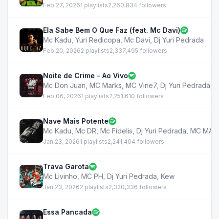
Feb 27, 2026
1 playlists
2,260,834 followers
Ela Sabe Bem O Que Faz (feat. Mc Davi)
Mc Kadu
,
Yuri Redicopa
,
Mc Davi
,
Dj Yuri Pedrada
Feb 20, 2026
2 playlists
2,337,495 followers
Noite de Crime - Ao Vivo
Mc Don Juan
,
MC Marks
,
MC Vine7
,
Dj Yuri Pedrada
,
M
Feb 06, 2026
1 playlists
2,251,610 followers
Nave Mais Potente
Mc Kadu
,
Mc DR
,
Mc Fidelis
,
Dj Yuri Pedrada
,
MC MAT
Jan 23, 2026
1 playlists
2,241,404 followers
Trava Garota
Mc Livinho
,
MC PH
,
Dj Yuri Pedrada
,
Kew
Jan 23, 2026
2 playlists
2,320,336 followers
Essa Pancada