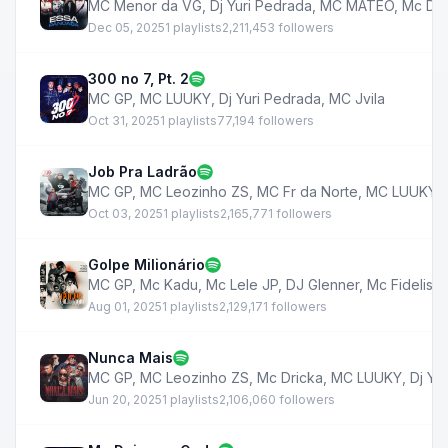
MC Menor da VG
,
Dj Yuri Pedrada
,
MC MATEO
,
Mc Ds
Dec 05, 2025
1 playlists
2,211,453 followers
300 no 7, Pt. 2
MC GP
,
MC LUUKY
,
Dj Yuri Pedrada
,
MC Jvila
Oct 31, 2025
1 playlists
77,194 followers
Job Pra Ladrão
MC GP
,
MC Leozinho ZS
,
MC Fr da Norte
,
MC LUUKY
,
Oct 03, 2025
1 playlists
2,165,771 followers
Golpe Milionário
MC GP
,
Mc Kadu
,
Mc Lele JP
,
DJ Glenner
,
Mc Fidelis
,
Aug 01, 2025
1 playlists
2,129,171 followers
Nunca Mais
MC GP
,
MC Leozinho ZS
,
Mc Dricka
,
MC LUUKY
,
Dj Yu
Jun 20, 2025
1 playlists
2,106,060 followers