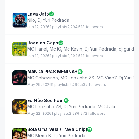
Lava Jato
Nilo
,
Dj Yuri Pedrada
Jun 12, 2026
1 playlists
2,294,518 followers
Jogo da Copa
MC Hariel
,
Mc IG
,
Mc Kevin
,
Dj Yuri Pedrada
,
dj gui de
Jun 12, 2026
1 playlists
2,294,518 followers
MANDA PRAS MENINAS
MC Cebezinho
,
MC Leozinho ZS
,
MC Vine7
,
Dj Yuri P
May 29, 2026
1 playlists
2,290,537 followers
Eu Não Sou Raul
MC Leozinho ZS
,
Dj Yuri Pedrada
,
MC Jvila
May 22, 2026
1 playlists
2,286,272 followers
Bola Uma Vela (Trava Chip)
MC Meno K
,
Dj Yuri Pedrada