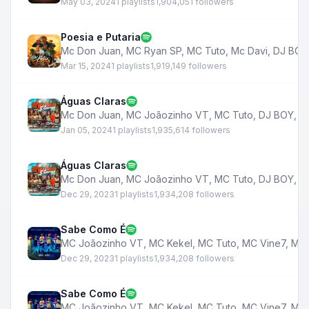
May 03, 2024
1 playlists
1,904,051 followers
Poesia e Putaria
Mc Don Juan
,
MC Ryan SP
,
MC Tuto
,
Mc Davi
,
DJ BOY
Mar 15, 2024
1 playlists
1,919,149 followers
Águas Claras
Mc Don Juan
,
MC Joãozinho VT
,
MC Tuto
,
DJ BOY
,
M
Jan 05, 2024
1 playlists
1,935,614 followers
Águas Claras
Mc Don Juan
,
MC Joãozinho VT
,
MC Tuto
,
DJ BOY
,
M
Dec 29, 2023
1 playlists
1,934,208 followers
Sabe Como É
MC Joãozinho VT
,
MC Kekel
,
MC Tuto
,
MC Vine7
,
MC 
Dec 29, 2023
1 playlists
1,934,208 followers
Sabe Como É
MC Joãozinho VT
,
MC Kekel
,
MC Tuto
,
MC Vine7
,
MC 