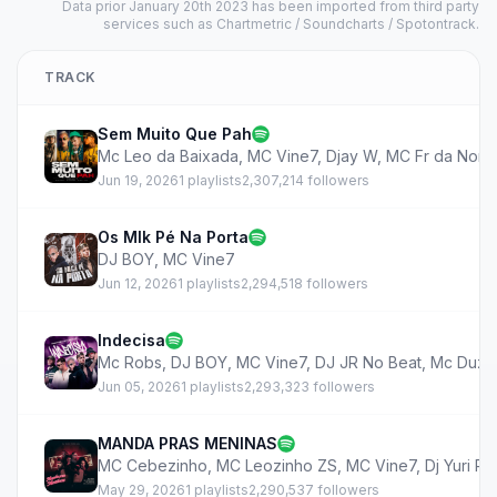
Data prior January 20th 2023 has been imported from third party
services such as Chartmetric / Soundcharts / Spotontrack.
TRACK
Sem Muito Que Pah
Mc Leo da Baixada
,
MC Vine7
,
Djay W
,
MC Fr da Nort
Jun 19, 2026
1 playlists
2,307,214 followers
Os Mlk Pé Na Porta
DJ BOY
,
MC Vine7
Jun 12, 2026
1 playlists
2,294,518 followers
Indecisa
Mc Robs
,
DJ BOY
,
MC Vine7
,
DJ JR No Beat
,
Mc Duzi
Jun 05, 2026
1 playlists
2,293,323 followers
MANDA PRAS MENINAS
MC Cebezinho
,
MC Leozinho ZS
,
MC Vine7
,
Dj Yuri P
May 29, 2026
1 playlists
2,290,537 followers