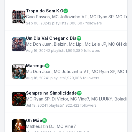
Tropa do Sem K.O
Caio Passos
,
MC Joãozinho VT
,
MC Ryan SP
,
MC Tut
Sep 06, 2024
2 playlists
2,000,607 followers
Um Dia Vai Chegar o Dia
Mc Don Juan
,
Bielzin
,
Mc Lipi
,
Mc Lele JP
,
MC GH do 7
Aug 16, 2024
2 playlists
1,996,389 followers
Marengo
Mc Don Juan
,
MC Joãozinho VT
,
MC Ryan SP
,
MC Tut
Aug 16, 2024
1 playlists
1,929,086 followers
Sempre na Simplicidade
MC Ryan SP
,
Dj Victor
,
MC Vine7
,
MC LUUKY
,
Boladin 2
Jul 19, 2024
1 playlists
1,922,422 followers
Oh Mãe
Matheuszin DJ
,
MC Vine7