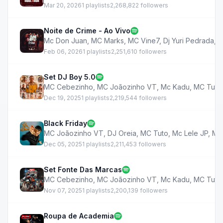
Mar 20, 2026
1 playlists
2,268,822 followers
Noite de Crime - Ao Vivo
Mc Don Juan
,
MC Marks
,
MC Vine7
,
Dj Yuri Pedrada
,
M
Feb 06, 2026
1 playlists
2,251,610 followers
Set DJ Boy 5.0
MC Cebezinho
,
MC Joãozinho VT
,
Mc Kadu
,
MC Tuto
Dec 19, 2025
1 playlists
2,219,544 followers
Black Friday
MC Joãozinho VT
,
DJ Oreia
,
MC Tuto
,
Mc Lele JP
,
MC
Dec 05, 2025
1 playlists
2,211,453 followers
Set Fonte Das Marcas
MC Cebezinho
,
MC Joãozinho VT
,
Mc Kadu
,
MC Tuto
Nov 07, 2025
1 playlists
2,200,139 followers
Roupa de Academia