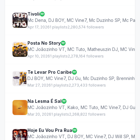
Tivoli
Mc Dena
,
DJ BOY
,
MC Vine7
,
Mc Duzinho SP
,
Mc Pabl
Apr 17, 2026
1 playlists
2,280,574 followers
Posta No Story
MC Joãozinho VT
,
MC Tuto
,
Matheuszin DJ
,
MC Vine7
Apr 10, 2026
1 playlists
2,278,164 followers
Te Levar Pro Caribe
DJ BOY
,
MC Vine7
,
DJ Gu
,
Mc Duzinho SP
,
Brenninho 
Mar 27, 2026
1 playlists
2,273,433 followers
Na Lesma É Sal
MC Joãozinho VT
,
Kako
,
MC Tuto
,
MC Vine7
,
DJ Gu
,
Mar 20, 2026
1 playlists
2,268,822 followers
Hoje Eu Vou Pra Rua
MC Joãozinho VT
,
DJ BOY
,
MC Vine7
,
DJ Will SP
,
Mc 