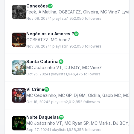
Conexões
Feek
,
A Matilha
,
OGBEATZZ
,
Oliveira
,
MC Vine7
,
Lyvint
Nov 08, 2024
1 playlists
1,952,050 followers
Negócios ou Amores ?
OGBEATZZ
,
MC Vine7
Nov 08, 2024
1 playlists
1,952,050 followers
Santa Catarina
MC Joãozinho VT
,
DJ BOY
,
MC Vine7
Oct 25, 2024
1 playlists
1,946,475 followers
Vi Crime
MC Cebezinho
,
MC GP
,
Dj GM
,
Oldilla
,
Gabb MC
,
MC V
Oct 18, 2024
2 playlists
2,012,852 followers
Noite Daquelas
MC Joãozinho VT
,
MC Ryan SP
,
MC Marks
,
DJ BOY
,
M
Sep 27, 2024
1 playlists
1,938,358 followers