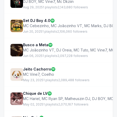
DJ BOY
,
MC Vine7
,
Mc Dkziin
Aug 29, 2025
1 playlists
2,143,680 followers
Set DJ Boy 4.0
MC Cebezinho
,
MC Joãozinho VT
,
MC Marks
,
DJ BOY
Jun 20, 2025
1 playlists
2,106,060 followers
Busco a Meta
MC Joãozinho VT
,
DJ Oreia
,
MC Tuto
,
MC Vine7
,
MC J
Jun 06, 2025
1 playlists
2,097,228 followers
Jeito Cachorro
MC Vine7
,
Coelho
May 23, 2025
1 playlists
2,089,488 followers
Chique de LV
MC Hariel
,
MC Ryan SP
,
Matheuszin DJ
,
DJ BOY
,
MC V
May 02, 2025
1 playlists
2,070,167 followers