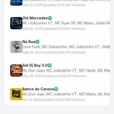
Dec 22, 2023
1 playlists
1,931,309 followers
Olá Mercedes
MC Joãozinho VT
,
MC Ryan SP
,
MC Marks
,
Gabb MC
,
Sep 22, 2023
1 playlists
1,921,467 followers
Na Rua
Love Funk
,
MC Cebezinho
,
MC Joãozinho VT
,
Oldilla
,
Sep 08, 2023
1 playlists
1,914,875 followers
Set Dj Boy 3.0
Mc Don Juan
,
MC Joãozinho VT
,
MC Hariel
,
MC Mark
May 05, 2023
2 playlists
1,929,431 followers
Banco do Carona
Mc Don Juan
,
MC Joãozinho VT
,
MC Marks
,
Mc Robs
Apr 14, 2023
2 playlists
1,923,598 followers