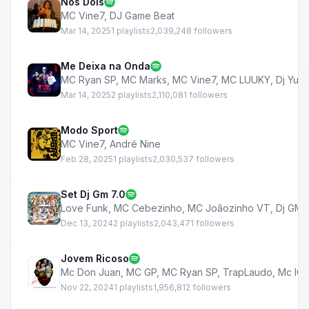
Nós Dois
MC Vine7
,
DJ Game Beat
Mar 14, 2025
1 playlists
2,039,248 followers
Me Deixa na Onda
MC Ryan SP
,
MC Marks
,
MC Vine7
,
MC LUUKY
,
Dj Yuri
Mar 14, 2025
2 playlists
2,110,081 followers
Modo Sport
MC Vine7
,
André Nine
Feb 28, 2025
1 playlists
2,030,537 followers
Set Dj Gm 7.0
Love Funk
,
MC Cebezinho
,
MC Joãozinho VT
,
Dj GM
,
Dec 13, 2024
2 playlists
2,043,471 followers
Jovem Ricoso
Mc Don Juan
,
MC GP
,
MC Ryan SP
,
TrapLaudo
,
Mc IG
,
Nov 22, 2024
1 playlists
1,956,812 followers