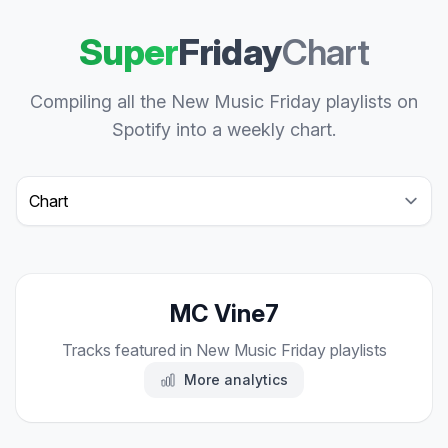
Super
Friday
Chart
Compiling all the New Music Friday playlists on
Spotify into a weekly chart.
Select a tab
MC Vine7
Tracks featured in New Music Friday playlists
More analytics