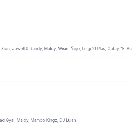
,
Zion
,
Jowell & Randy
,
Maldy
,
Wisin
,
Ñejo
,
Luigi 21 Plus
,
Gotay "El Au
ad Gyal
,
Maldy
,
Mambo Kingz
,
DJ Luian