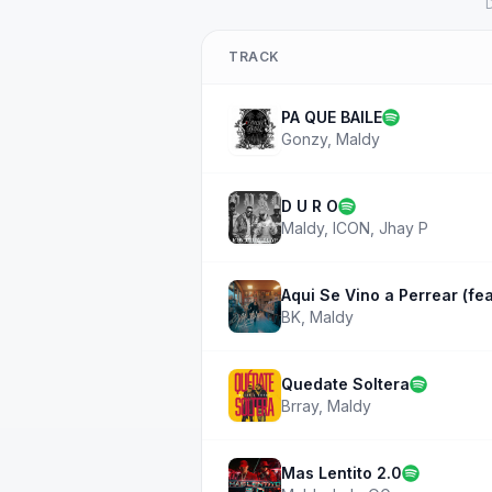
D
TRACK
PA QUE BAILE
Gonzy
,
Maldy
D U R O
Maldy
,
ICON
,
Jhay P
Aqui Se Vino a Perrear (fea
BK
,
Maldy
Quedate Soltera
Brray
,
Maldy
Mas Lentito 2.0