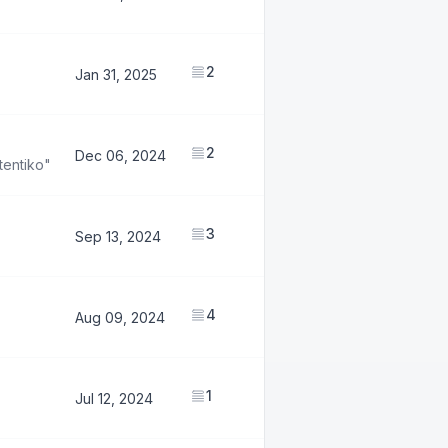
2
1,174,342
Jan 31, 2025
2
645,486
Dec 06, 2024
tentiko"
3
774,400
Sep 13, 2024
4
1,653,569
Aug 09, 2024
1
883,469
Jul 12, 2024