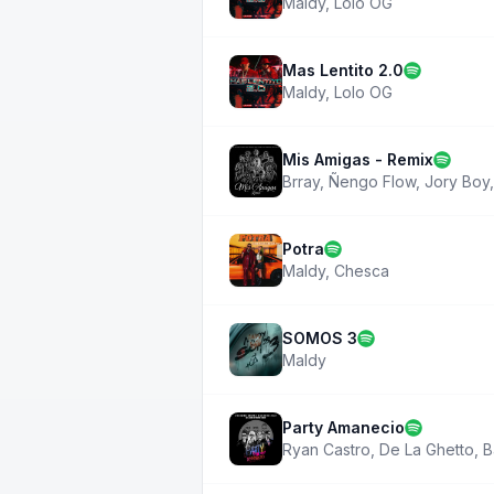
Maldy
,
Lolo OG
Mas Lentito 2.0
Maldy
,
Lolo OG
Mis Amigas - Remix
Brray
,
Ñengo Flow
,
Jory Boy
Potra
Maldy
,
Chesca
SOMOS 3
Maldy
Party Amanecio
Ryan Castro
,
De La Ghetto
,
B