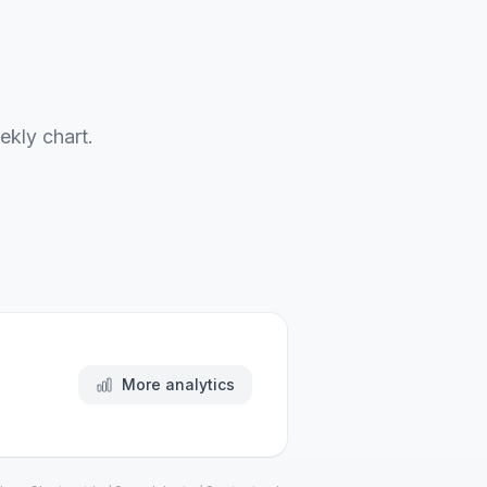
ekly chart.
More analytics