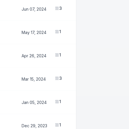
3
1,057,618
Jun 07, 2024
1
585,147
May 17, 2024
1
584,068
Apr 26, 2024
3
2,314,817
Mar 15, 2024
1
820,881
Jan 05, 2024
1
819,002
Dec 29, 2023