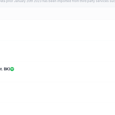
ata prior January 20th 2023 has been imported from third party services suc
t. BK)