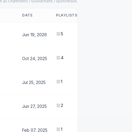
h as Chartmetric / Soundcharts / Spotontrack.
DATE
PLAYLISTS
FOLLOWERS
5
2,490,786
Jun 19, 2026
4
1,711,792
Oct 24, 2025
1
158,854
Jul 25, 2025
2
1,503,449
Jun 27, 2025
1
888,994
Feb 07, 2025