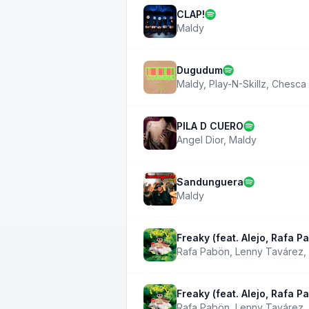
CLAP!
Maldy
Dugudum
Maldy
,
Play-N-Skillz
,
Chesca
PILA D CUERO
Angel Dior
,
Maldy
Sandunguera
Maldy
Freaky (feat. Alejo, Rafa P
Rafa Pabön
,
Lenny Tavárez
,
Freaky (feat. Alejo, Rafa P
Rafa Pabön
,
Lenny Tavárez
,