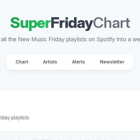
Super
Friday
Chart
all the New Music Friday playlists on Spotify into a we
Chart
Artists
Alerts
Newsletter
day playlists