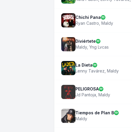
Chichi Pana
Ryan Castro
,
Maldy
Diviértete
Maldy
,
Yng Lvcas
La Dieta
Lenny Tavárez
,
Maldy
PELIGROSA
Jd Pantoja
,
Maldy
Tiempos de Plan B
Maldy