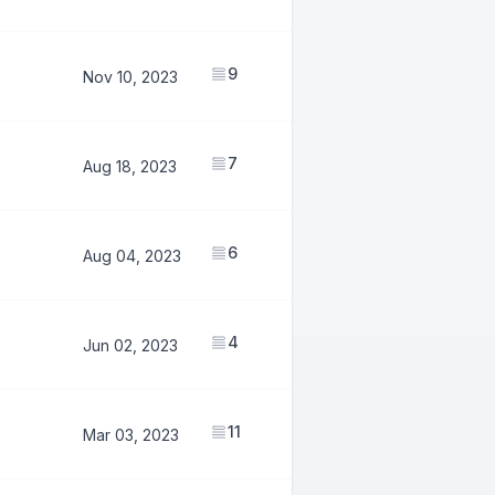
9
7,591,946
Nov 10, 2023
7
2,999,617
Aug 18, 2023
6
2,691,798
Aug 04, 2023
4
1,493,609
Jun 02, 2023
11
7,343,087
Mar 03, 2023