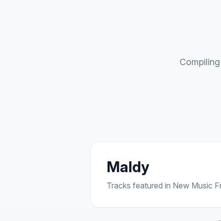
Compiling 
Maldy
Tracks featured in New Music Fri