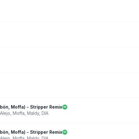
abön, Moffa) - Stripper Remix
Alejo
,
Moffa
,
Maldy
,
DIA
abön, Moffa) - Stripper Remix
Alejo
,
Moffa
,
Maldy
,
DIA