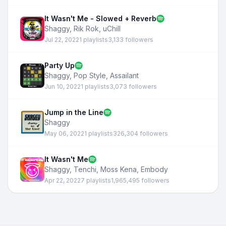
It Wasn't Me - Slowed + Reverb
Shaggy
,
Rik Rok
,
uChill
Jul 22, 2022
1 playlists
3,133 followers
Party Up
Shaggy
,
Pop Style
,
Assailant
Jun 10, 2022
1 playlists
3,073 followers
Jump in the Line
Shaggy
May 06, 2022
1 playlists
326,304 followers
It Wasn't Me
Shaggy
,
Tenchi
,
Moss Kena
,
Embody
Apr 22, 2022
7 playlists
1,965,495 followers