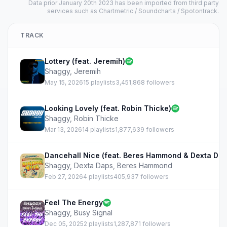
Data prior January 20th 2023 has been imported from third party
services such as Chartmetric / Soundcharts / Spotontrack.
TRACK
Lottery (feat. Jeremih)
Shaggy
,
Jeremih
May 15, 2026
15 playlists
3,451,868 followers
Looking Lovely (feat. Robin Thicke)
Shaggy
,
Robin Thicke
Mar 13, 2026
14 playlists
1,877,639 followers
Dancehall Nice (feat. Beres Hammond & Dexta Dap
Shaggy
,
Dexta Daps
,
Beres Hammond
Feb 27, 2026
4 playlists
405,937 followers
Feel The Energy
Shaggy
,
Busy Signal
Dec 05, 2025
2 playlists
1,287,871 followers