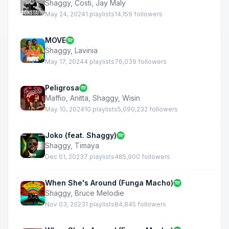
Shaggy
,
Costi
,
Jay Maly
May 24, 2024
1 playlists
14,159 followers
MOVE
Shaggy
,
Lavinia
May 17, 2024
4 playlists
76,039 followers
Peligrosa
Maffio
,
Anitta
,
Shaggy
,
Wisin
May 10, 2024
10 playlists
5,090,232 followers
Joko (feat. Shaggy)
Shaggy
,
Timaya
Dec 01, 2023
7 playlists
485,900 followers
When She's Around (Funga Macho)
Shaggy
,
Bruce Melodie
Nov 03, 2023
1 playlists
84,845 followers