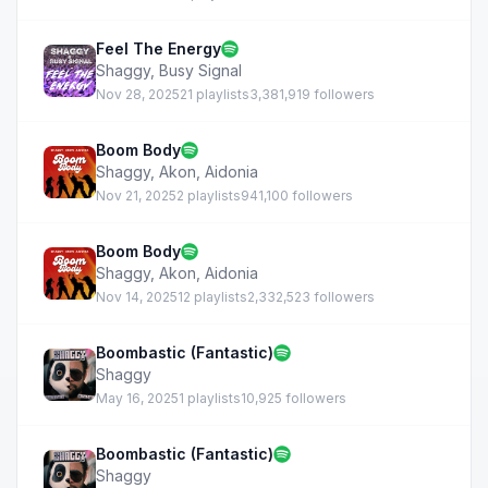
Feel The Energy
Shaggy
,
Busy Signal
Nov 28, 2025
21 playlists
3,381,919 followers
Boom Body
Shaggy
,
Akon
,
Aidonia
Nov 21, 2025
2 playlists
941,100 followers
Boom Body
Shaggy
,
Akon
,
Aidonia
Nov 14, 2025
12 playlists
2,332,523 followers
Boombastic (Fantastic)
Shaggy
May 16, 2025
1 playlists
10,925 followers
Boombastic (Fantastic)
Shaggy