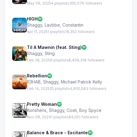
May 09, 2025
4 playlists
355,076 followers
HIGH
Shaggy
,
Lavbbe
,
Constantin
Apr 11, 2025
1 playlists
18,352 followers
Til A Mawnin (feat. Sting)
Shaggy
,
Sting
Feb 28, 2025
9 playlists
8,409,318 followers
Rebellion
R3HAB
,
Shaggy
,
Michael Patrick Kelly
Feb 14, 2025
25 playlists
4,900,583 followers
Pretty Woman
Konshens
,
Shaggy
,
Costi
,
Boy Spyce
Nov 08, 2024
1 playlists
84,051 followers
Balance & Brace - Excitante