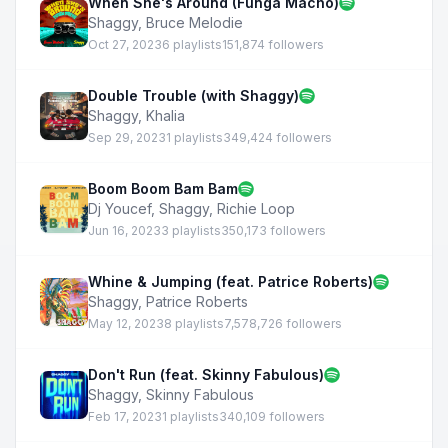
When She's Around (Funga Macho)
Shaggy
,
Bruce Melodie
Oct 27, 2023
6 playlists
151,874 followers
Double Trouble (with Shaggy)
Shaggy
,
Khalia
Sep 29, 2023
1 playlists
349,424 followers
Boom Boom Bam Bam
Dj Youcef
,
Shaggy
,
Richie Loop
Jun 16, 2023
3 playlists
350,173 followers
Whine & Jumping (feat. Patrice Roberts)
Shaggy
,
Patrice Roberts
May 12, 2023
8 playlists
7,578,726 followers
Don't Run (feat. Skinny Fabulous)
Shaggy
,
Skinny Fabulous
Feb 17, 2023
1 playlists
340,109 followers