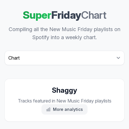
Super
Friday
Chart
Compiling all the New Music Friday playlists on
Spotify into a weekly chart.
Select a tab
Shaggy
Tracks featured in New Music Friday playlists
More analytics