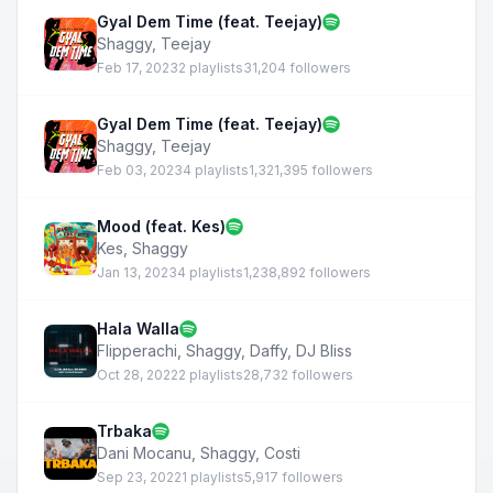
Gyal Dem Time (feat. Teejay)
Shaggy
,
Teejay
Feb 17, 2023
2 playlists
31,204 followers
Gyal Dem Time (feat. Teejay)
Shaggy
,
Teejay
Feb 03, 2023
4 playlists
1,321,395 followers
Mood (feat. Kes)
Kes
,
Shaggy
Jan 13, 2023
4 playlists
1,238,892 followers
Hala Walla
Flipperachi
,
Shaggy
,
Daffy
,
DJ Bliss
Oct 28, 2022
2 playlists
28,732 followers
Trbaka
Dani Mocanu
,
Shaggy
,
Costi
Sep 23, 2022
1 playlists
5,917 followers