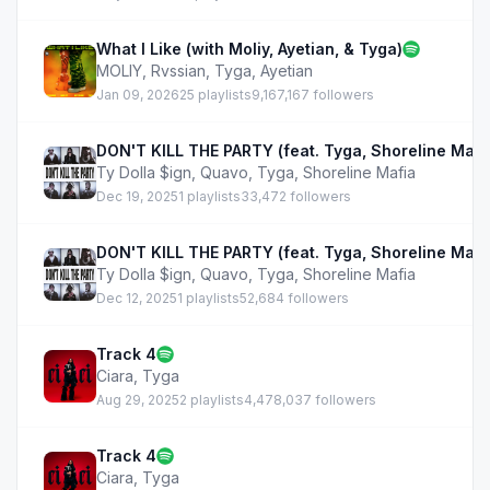
What I Like (with Moliy, Ayetian, & Tyga)
MOLIY
,
Rvssian
,
Tyga
,
Ayetian
Jan 09, 2026
25 playlists
9,167,167 followers
DON'T KILL THE PARTY (feat. Tyga, Shoreline Mafi
Ty Dolla $ign
,
Quavo
,
Tyga
,
Shoreline Mafia
Dec 19, 2025
1 playlists
33,472 followers
DON'T KILL THE PARTY (feat. Tyga, Shoreline Mafi
Ty Dolla $ign
,
Quavo
,
Tyga
,
Shoreline Mafia
Dec 12, 2025
1 playlists
52,684 followers
Track 4
Ciara
,
Tyga
Aug 29, 2025
2 playlists
4,478,037 followers
Track 4
Ciara
,
Tyga