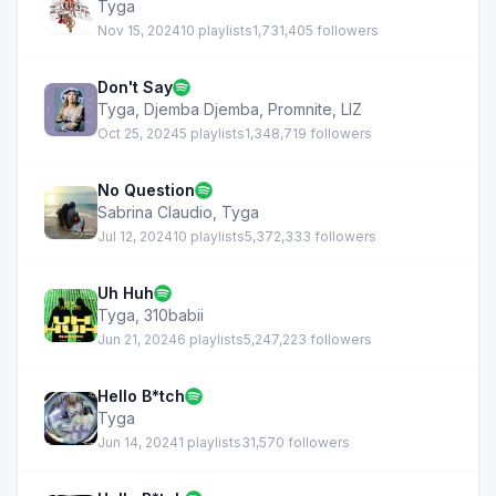
Tyga
Nov 15, 2024
10 playlists
1,731,405 followers
Don't Say
Tyga
,
Djemba Djemba
,
Promnite
,
LIZ
Oct 25, 2024
5 playlists
1,348,719 followers
No Question
Sabrina Claudio
,
Tyga
Jul 12, 2024
10 playlists
5,372,333 followers
Uh Huh
Tyga
,
310babii
Jun 21, 2024
6 playlists
5,247,223 followers
Hello B*tch
Tyga
Jun 14, 2024
1 playlists
31,570 followers