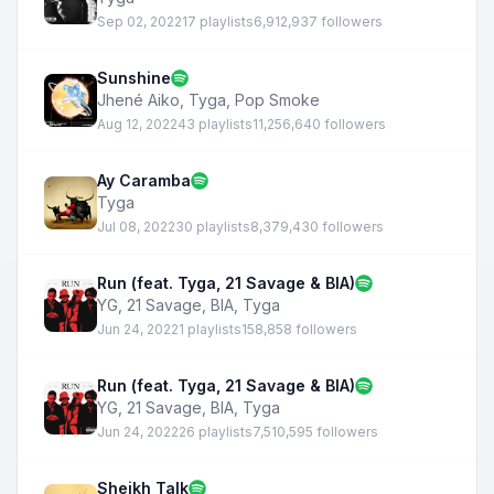
Sep 02, 2022
17 playlists
6,912,937 followers
Sunshine
Jhené Aiko
,
Tyga
,
Pop Smoke
Aug 12, 2022
43 playlists
11,256,640 followers
Ay Caramba
Tyga
Jul 08, 2022
30 playlists
8,379,430 followers
Run (feat. Tyga, 21 Savage & BIA)
YG
,
21 Savage
,
BIA
,
Tyga
Jun 24, 2022
1 playlists
158,858 followers
Run (feat. Tyga, 21 Savage & BIA)
YG
,
21 Savage
,
BIA
,
Tyga
Jun 24, 2022
26 playlists
7,510,595 followers
Sheikh Talk