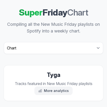
Super
Friday
Chart
Compiling all the New Music Friday playlists on
Spotify into a weekly chart.
Select a tab
Tyga
Tracks featured in New Music Friday playlists
More analytics