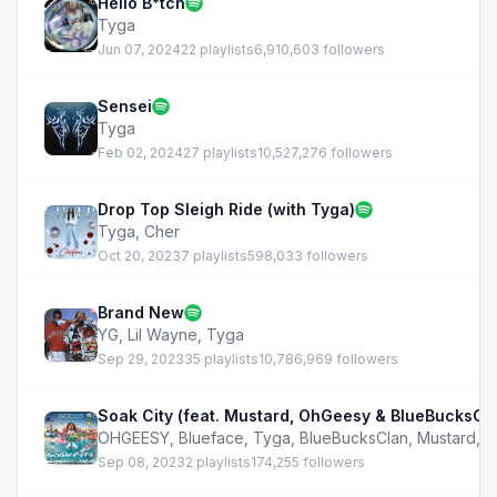
Hello B*tch
Tyga
Jun 07, 2024
22 playlists
6,910,603 followers
Sensei
Tyga
Feb 02, 2024
27 playlists
10,527,276 followers
Drop Top Sleigh Ride (with Tyga)
Tyga
,
Cher
Oct 20, 2023
7 playlists
598,033 followers
Brand New
YG
,
Lil Wayne
,
Tyga
Sep 29, 2023
35 playlists
10,786,969 followers
Soak City (feat. Mustard, OhGeesy & BlueBucksCl
OHGEESY
,
Blueface
,
Tyga
,
BlueBucksClan
,
Mustard
,
3
Sep 08, 2023
2 playlists
174,255 followers