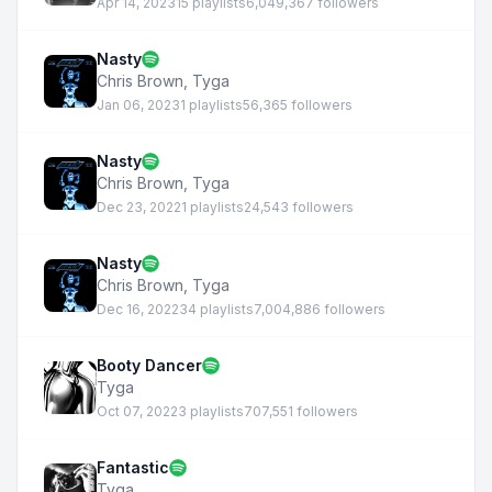
Apr 14, 2023
15 playlists
6,049,367 followers
Nasty
Chris Brown
,
Tyga
Jan 06, 2023
1 playlists
56,365 followers
Nasty
Chris Brown
,
Tyga
Dec 23, 2022
1 playlists
24,543 followers
Nasty
Chris Brown
,
Tyga
Dec 16, 2022
34 playlists
7,004,886 followers
Booty Dancer
Tyga
Oct 07, 2022
3 playlists
707,551 followers
Fantastic
Tyga