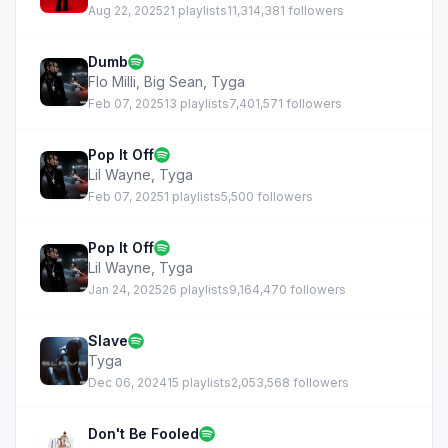
Aug 22, 2025
21 playlists
11,314,381 followers
Dumb
Flo Milli
,
Big Sean
,
Tyga
Feb 07, 2025
13 playlists
7,401,571 followers
Pop It Off
Lil Wayne
,
Tyga
Feb 07, 2025
1 playlists
5,500 followers
Pop It Off
Lil Wayne
,
Tyga
Jan 24, 2025
26 playlists
9,164,470 followers
Slave
Tyga
Dec 06, 2024
15 playlists
2,053,568 followers
Don't Be Fooled