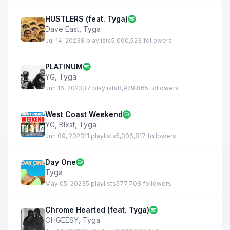
HUSTLERS (feat. Tyga)
Dave East
,
Tyga
Jul 14, 2023
8 playlists
5,000,523 followers
PLATINUM
YG
,
Tyga
Jun 16, 2023
37 playlists
8,929,865 followers
West Coast Weekend
YG
,
Blxst
,
Tyga
Jun 09, 2023
11 playlists
5,006,817 followers
Day One
Tyga
May 05, 2023
5 playlists
577,708 followers
Chrome Hearted (feat. Tyga)
OHGEESY
,
Tyga