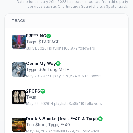
Data prior January 20th 2023 has been imported from third party
services such as Chartmetric / Soundcharts / Spotontrack.
TRACK
FREEZING
Tyga
,
$TARFACE
Jul 31, 2026
1 playlists
166,872 followers
Come My Way
Tyga
,
Sơn Tùng M-TP
May 29, 2026
11 playlists
1,524,616 followers
2POPS
Tyga
May 22, 2026
14 playlists
3,585,110 followers
Drink & Smoke (feat. E-40 & Tyga)
Too $hort
,
Tyga
,
E-40
May 08, 2026
2 playlists
229,230 followers