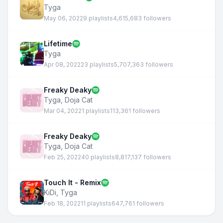
Tyga
May 06, 2022
9 playlists
4,615,683 followers
Lifetime
Tyga
Apr 08, 2022
23 playlists
5,707,363 followers
Freaky Deaky
Tyga
,
Doja Cat
Mar 04, 2022
1 playlists
113,361 followers
Freaky Deaky
Tyga
,
Doja Cat
Feb 25, 2022
40 playlists
8,817,137 followers
Touch It - Remix
KiDi
,
Tyga
Feb 18, 2022
11 playlists
647,761 followers