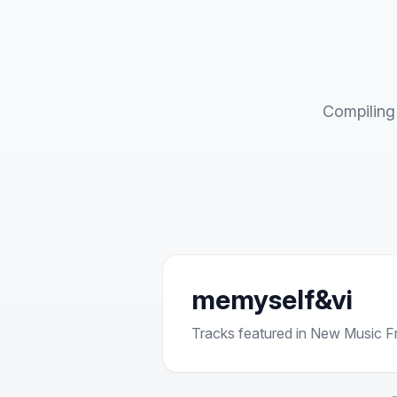
Compiling 
memyself&vi
Tracks featured in New Music Fri