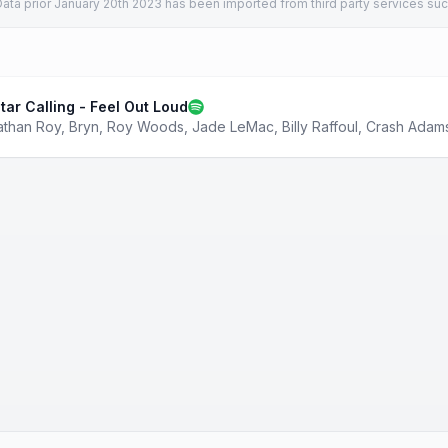
ata prior January 20th 2023 has been imported from third party services suc
tar Calling - Feel Out Loud
athan Roy
,
Bryn
,
Roy Woods
,
Jade LeMac
,
Billy Raffoul
,
Crash Adam