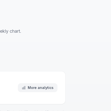
ekly chart.
More analytics