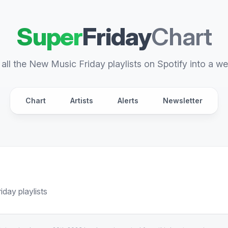
Super
Friday
Chart
all the New Music Friday playlists on Spotify into a we
Chart
Artists
Alerts
Newsletter
day playlists