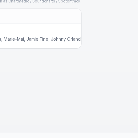
h as Chartmetric / Soundcharts / Spotontrack.
s
,
Marie-Mai
,
Jamie Fine
,
Johnny Orlando
,
Babygirl
,
Boslen
,
Feel Ou