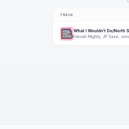
D
TRACK
What I Wouldn't Do/North S
Haviah Mighty
,
JP Saxe
,
Jon