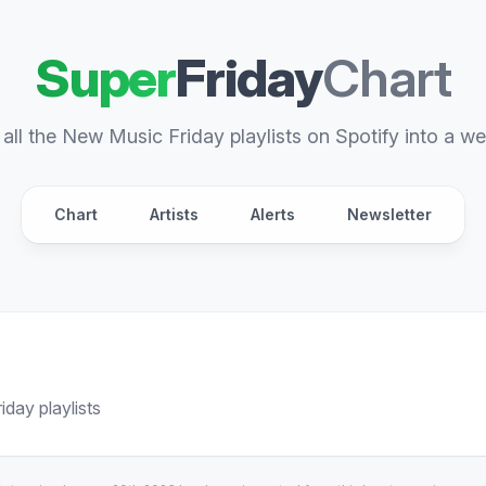
Super
Friday
Chart
all the New Music Friday playlists on Spotify into a we
Chart
Artists
Alerts
Newsletter
day playlists