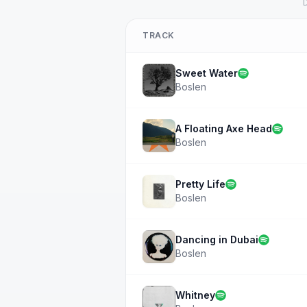
D
TRACK
Sweet Water
Boslen
A Floating Axe Head
Boslen
Pretty Life
Boslen
Dancing in Dubai
Boslen
Whitney