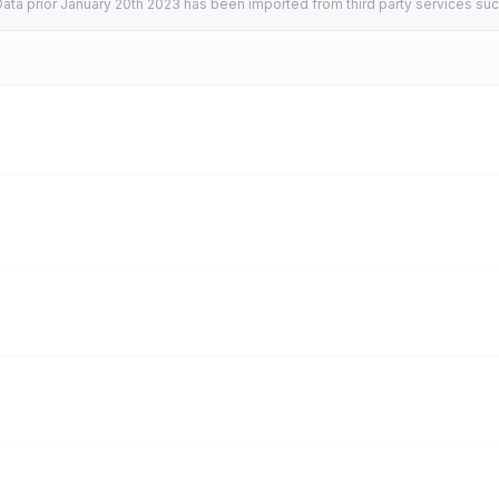
ata prior January 20th 2023 has been imported from third party services suc