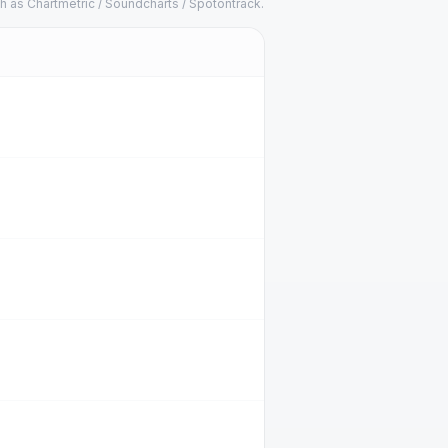
h as Chartmetric / Soundcharts / Spotontrack.