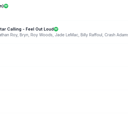
n)
tar Calling - Feel Out Loud
athan Roy
,
Bryn
,
Roy Woods
,
Jade LeMac
,
Billy Raffoul
,
Crash Adam