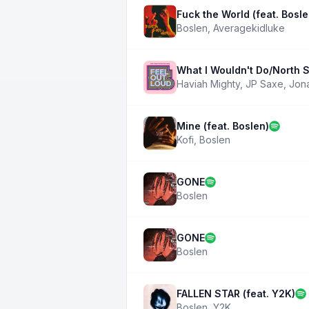
Fuck the World (feat. Bosle
Boslen
,
Averagekidluke
What I Wouldn't Do/North S
Haviah Mighty
,
JP Saxe
,
Jon
Mine (feat. Boslen)
Kofi
,
Boslen
GONE
Boslen
GONE
Boslen
FALLEN STAR (feat. Y2K)
Boslen
,
Y2K