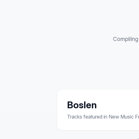
Compiling 
Boslen
Tracks featured in New Music Fri