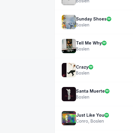
Boslen
Sunday Shoes
Boslen
Tell Me Why
Boslen
Crazy
Boslen
Santa Muerte
Boslen
Just Like You
Conro
,
Boslen