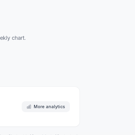
ekly chart.
More analytics