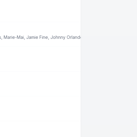
s
,
Marie-Mai
,
Jamie Fine
,
Johnny Orlando
,
Babygirl
,
Boslen
,
Feel Ou