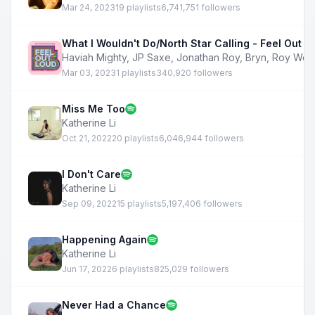
Mar 24, 2023
19 playlists
6,741,751 followers
What I Wouldn't Do/North Star Calling - Feel Out L
Haviah Mighty
,
JP Saxe
,
Jonathan Roy
,
Bryn
,
Roy Woo
Mar 03, 2023
1 playlists
340,920 followers
Miss Me Too
Katherine Li
Oct 21, 2022
20 playlists
6,046,944 followers
I Don't Care
Katherine Li
Sep 09, 2022
15 playlists
5,197,406 followers
Happening Again
Katherine Li
Jun 17, 2022
6 playlists
825,029 followers
Never Had a Chance