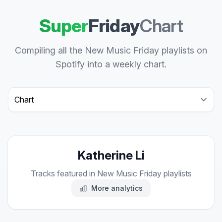
Super
Friday
Chart
Compiling all the New Music Friday playlists on
Spotify into a weekly chart.
Select a tab
Katherine Li
Tracks featured in New Music Friday playlists
More analytics