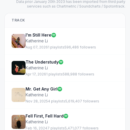
Data prior January 20th 2023 has been imported from third party
services such as Chartmetric / Soundcharts / Spotontrack.
TRACK
I'm Still Here
Katherine Li
Aug 07, 2026
1 playlists
596,486 followers
The Understudy
Katherine Li
Apr 17, 2026
1 playlists
588,988 followers
Mr. Get Any Girl
Katherine Li
Nov 28, 2025
4 playlists
5,619,407 followers
Fell First, Fell Hard
Katherine Li
Feb 16, 2024
7 playlists
5,471,077 followers