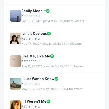
Really Mean It
Katherine Li
Jan 19, 2024
10 playlists
5,970,080 followers
Isn't It Obvious
Katherine Li
Nov 17, 2023
4 playlists
5,113,869 followers
Like Me, Like Me
Katherine Li
Aug 11, 2023
17 playlists
6,635,034 followers
I Just Wanna Know
Katherine Li
May 19, 2023
7 playlists
6,010,164 followers
If I Weren't Me
Katherine Li