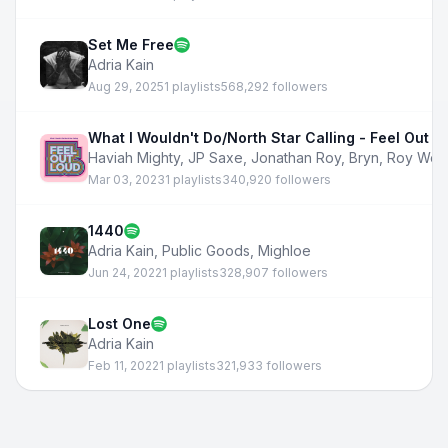
Set Me Free
Adria Kain
Aug 29, 2025
1 playlists
568,292 followers
What I Wouldn't Do/North Star Calling - Feel Out L
Haviah Mighty
,
JP Saxe
,
Jonathan Roy
,
Bryn
,
Roy Woo
Mar 03, 2023
1 playlists
340,920 followers
1440
Adria Kain
,
Public Goods
,
Mighloe
Jun 24, 2022
1 playlists
328,907 followers
Lost One
Adria Kain
Feb 11, 2022
1 playlists
321,933 followers