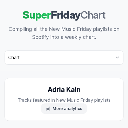
Super
Friday
Chart
Compiling all the New Music Friday playlists on
Spotify into a weekly chart.
Select a tab
Adria Kain
Tracks featured in New Music Friday playlists
More analytics