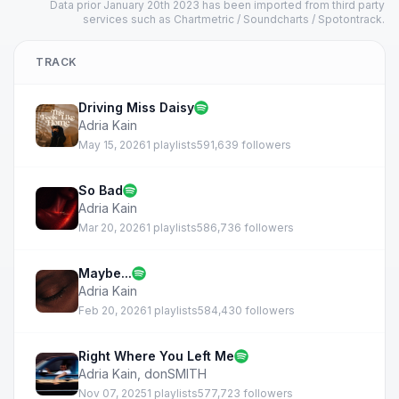
Data prior January 20th 2023 has been imported from third party
services such as Chartmetric / Soundcharts / Spotontrack.
TRACK
Driving Miss Daisy
Adria Kain
May 15, 2026
1 playlists
591,639 followers
So Bad
Adria Kain
Mar 20, 2026
1 playlists
586,736 followers
Maybe...
Adria Kain
Feb 20, 2026
1 playlists
584,430 followers
Right Where You Left Me
Adria Kain
,
donSMITH
Nov 07, 2025
1 playlists
577,723 followers