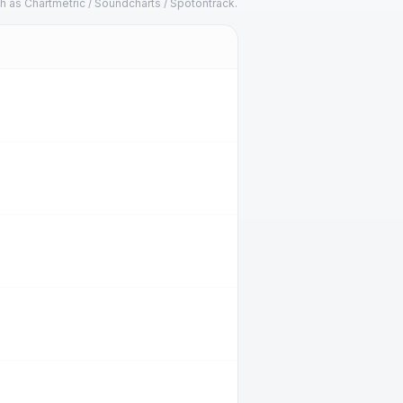
h as Chartmetric / Soundcharts / Spotontrack.