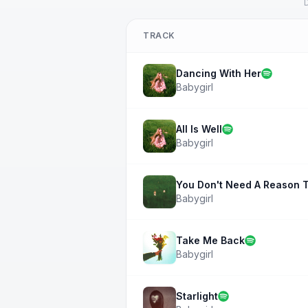
D
TRACK
Dancing With Her
Babygirl
All Is Well
Babygirl
You Don't Need A Reason T
Babygirl
Take Me Back
Babygirl
Starlight