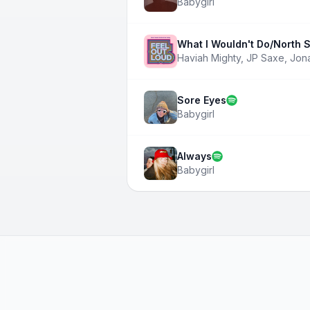
Babygirl
What I Wouldn't Do/North S
Haviah Mighty
,
JP Saxe
,
Jon
Sore Eyes
Babygirl
Always
Babygirl