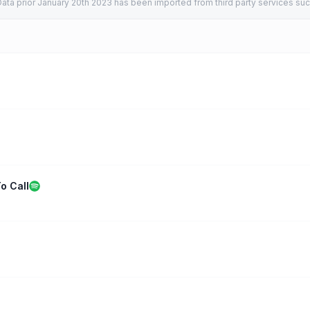
ata prior January 20th 2023 has been imported from third party services suc
o Call