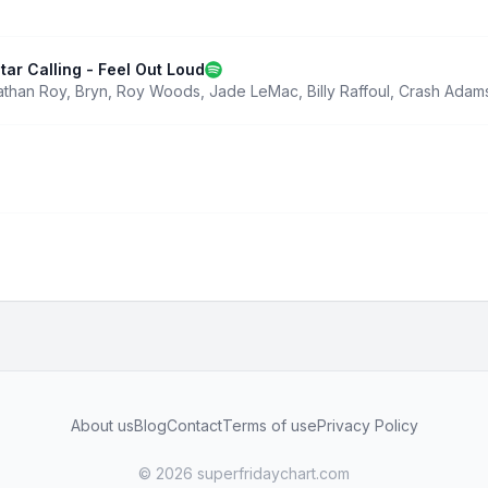
tar Calling - Feel Out Loud
athan Roy
,
Bryn
,
Roy Woods
,
Jade LeMac
,
Billy Raffoul
,
Crash Adam
About us
Blog
Contact
Terms of use
Privacy Policy
© 2026 superfridaychart.com