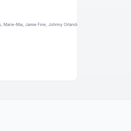
s
,
Marie-Mai
,
Jamie Fine
,
Johnny Orlando
,
Babygirl
,
Boslen
,
Feel Ou