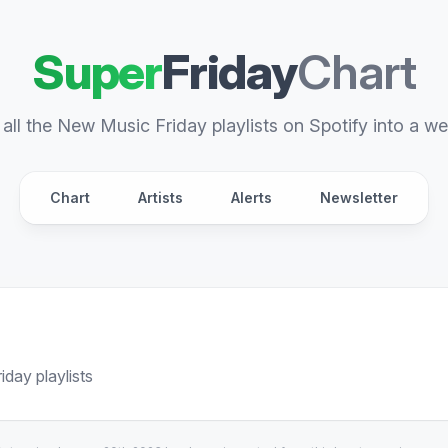
Super
Friday
Chart
all the New Music Friday playlists on Spotify into a we
Chart
Artists
Alerts
Newsletter
day playlists