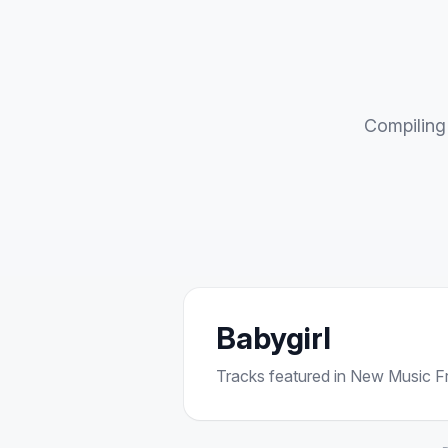
Compiling 
Babygirl
Tracks featured in New Music Fri