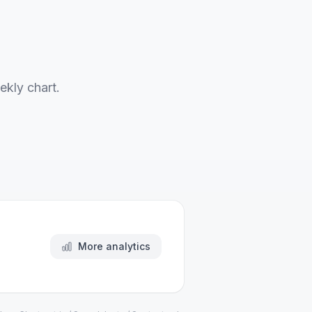
ekly chart.
More analytics