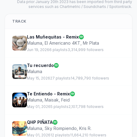
Data prior January 20th 2023 has been imported from third party
services such as Chartmetric / Soundcharts / Spotontrack.
TRACK
Las Muñequitas - Remix
Maluma
,
El Americano 4KT
,
Mr Plata
Jun 19, 2026
6 playlists
3,314,999 followers
Tu recuerdo
Maluma
May 15, 2026
27 playlists
14,789,790 followers
Te Entiendo - Remix
Maluma
,
Maisak
,
Feid
May 01, 2026
5 playlists
2,107,798 followers
QHP PIÑATA
Maluma
,
Sky Rompiendo
,
Kris R.
May 01, 2026
12 playlists
11,664,210 followers