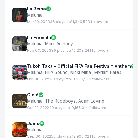
La Reina
Maluma
Mar 10, 2023
36 playlists
11,340,523 followers
La Fórmula
Maluma
,
Marc Anthony
Feb 03, 2023
39 playlists
12,208,241 followers
Tukoh Taka - Official FIFA Fan Festival™ Anthem
Maluma
,
FIFA Sound
,
Nicki Minaj
,
Myriam Fares
Nov 18, 2022
50 playlists
13,339,273 followers
Ojalá
Maluma
,
The Rudeboyz
,
Adam Levine
Oct 21, 2022
40 playlists
10,165,314 followers
Junio
Maluma
Sep 30, 2022
50 playlists
12,963,021 followers