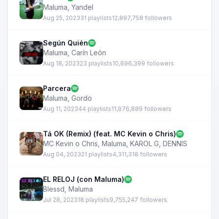
Maluma
,
Yandel
Aug 25, 2023
31 playlists
12,897,758 followers
Según Quién
Maluma
,
Carín León
Aug 18, 2023
23 playlists
10,696,399 followers
Parcera
Maluma
,
Gordo
Aug 11, 2023
44 playlists
11,976,889 followers
Tá OK (Remix) (feat. MC Kevin o Chris)
MC Kevin o Chris
,
Maluma
,
KAROL G
,
DENNIS
Aug 04, 2023
21 playlists
4,311,318 followers
EL RELOJ (con Maluma)
Blessd
,
Maluma
Jul 28, 2023
18 playlists
9,755,247 followers