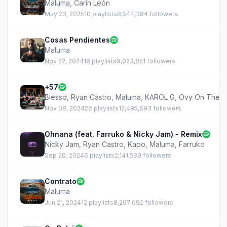
Maluma
,
Carín León
May 23, 2025
10 playlists
8,544,384 followers
Cosas Pendientes
Maluma
Nov 22, 2024
18 playlists
9,023,851 followers
+57
Blessd
,
Ryan Castro
,
Maluma
,
KAROL G
,
Ovy On The D
Nov 08, 2024
26 playlists
12,495,693 followers
Ohnana (feat. Farruko & Nicky Jam) - Remix
Nicky Jam
,
Ryan Castro
,
Kapo
,
Maluma
,
Farruko
Sep 20, 2024
6 playlists
2,141,539 followers
Contrato
Maluma
Jun 21, 2024
12 playlists
8,207,092 followers