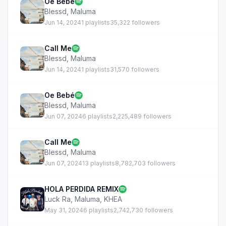
Oe Bebé
Blessd
,
Maluma
Jun 14, 2024
1 playlists
35,322 followers
Call Me
Blessd
,
Maluma
Jun 14, 2024
1 playlists
31,570 followers
Oe Bebé
Blessd
,
Maluma
Jun 07, 2024
6 playlists
2,225,489 followers
Call Me
Blessd
,
Maluma
Jun 07, 2024
13 playlists
8,782,703 followers
HOLA PERDIDA REMIX
Luck Ra
,
Maluma
,
KHEA
May 31, 2024
6 playlists
2,742,730 followers