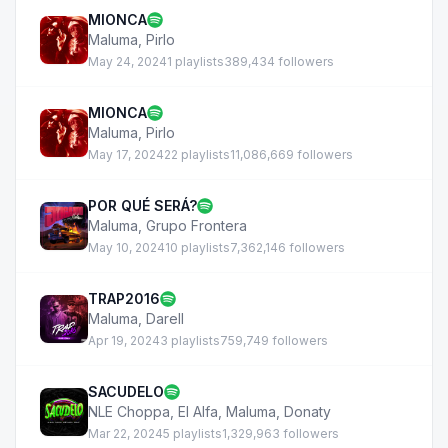
MIONCA
Maluma
,
Pirlo
May 24, 2024
1 playlists
389,434 followers
MIONCA
Maluma
,
Pirlo
May 17, 2024
22 playlists
11,086,669 followers
POR QUÉ SERÁ?
Maluma
,
Grupo Frontera
May 10, 2024
10 playlists
7,362,146 followers
TRAP2016
Maluma
,
Darell
Apr 19, 2024
3 playlists
759,749 followers
SACUDELO
NLE Choppa
,
El Alfa
,
Maluma
,
Donaty
Mar 22, 2024
5 playlists
1,329,963 followers