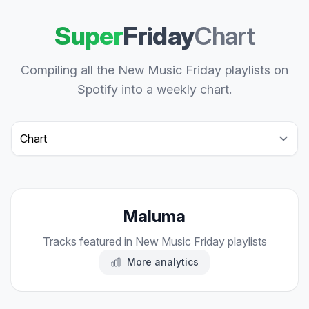
Super
Friday
Chart
Compiling all the New Music Friday playlists on
Spotify into a weekly chart.
Select a tab
Maluma
Tracks featured in New Music Friday playlists
More analytics