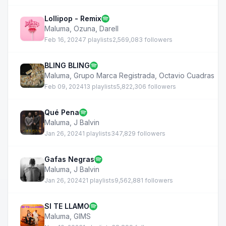
Lollipop - Remix
Maluma
,
Ozuna
,
Darell
Feb 16, 2024
7 playlists
2,569,083 followers
BLING BLING
Maluma
,
Grupo Marca Registrada
,
Octavio Cuadras
Feb 09, 2024
13 playlists
5,822,306 followers
Qué Pena
Maluma
,
J Balvin
Jan 26, 2024
1 playlists
347,829 followers
Gafas Negras
Maluma
,
J Balvin
Jan 26, 2024
21 playlists
9,562,881 followers
SI TE LLAMO
Maluma
,
GIMS