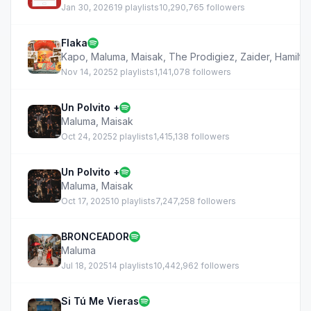
Jan 30, 2026
19 playlists
10,290,765 followers
Flaka
Kapo
,
Maluma
,
Maisak
,
The Prodigiez
,
Zaider
,
Hamilto
Nov 14, 2025
2 playlists
1,141,078 followers
Un Polvito +
Maluma
,
Maisak
Oct 24, 2025
2 playlists
1,415,138 followers
Un Polvito +
Maluma
,
Maisak
Oct 17, 2025
10 playlists
7,247,258 followers
BRONCEADOR
Maluma
Jul 18, 2025
14 playlists
10,442,962 followers
Si Tú Me Vieras