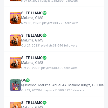
Nov 10, 2023
1 playlists
38,899 followers
SI TE LLAMO
Maluma
,
GIMS
Nov 03, 2023
1 playlists
38,773 followers
SI TE LLAMO
Maluma
,
GIMS
Oct 27, 2023
1 playlists
38,646 followers
SI TE LLAMO
Maluma
,
GIMS
Oct 20, 2023
1 playlists
38,499 followers
OA
Quevedo
,
Maluma
,
Anuel AA
,
Mambo Kingz
,
DJ Luian
Oct 13, 2023
14 playlists
10,506,322 followers
SI TE LLAMO
Maluma
,
GIMS