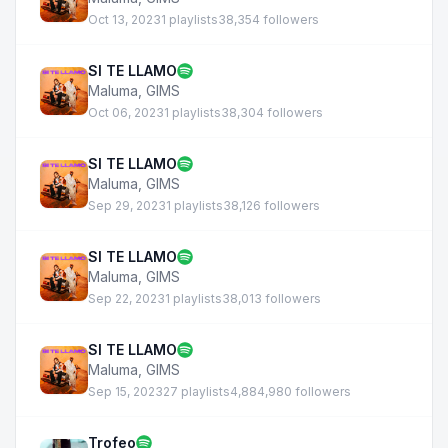
Oct 13, 2023
1 playlists
38,354 followers
SI TE LLAMO
Maluma
,
GIMS
Oct 06, 2023
1 playlists
38,304 followers
SI TE LLAMO
Maluma
,
GIMS
Sep 29, 2023
1 playlists
38,126 followers
SI TE LLAMO
Maluma
,
GIMS
Sep 22, 2023
1 playlists
38,013 followers
SI TE LLAMO
Maluma
,
GIMS
Sep 15, 2023
27 playlists
4,884,980 followers
Trofeo