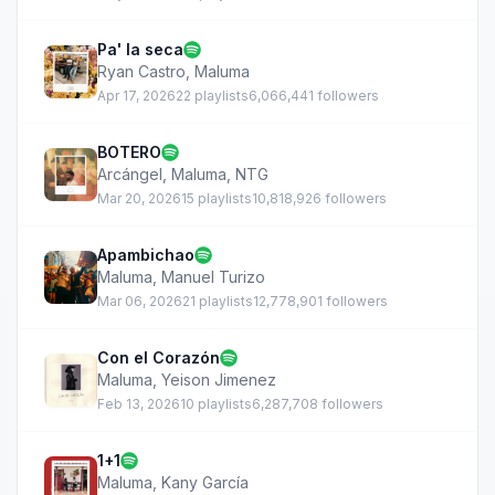
Pa' la seca
Ryan Castro
,
Maluma
Apr 17, 2026
22 playlists
6,066,441 followers
BOTERO
Arcángel
,
Maluma
,
NTG
Mar 20, 2026
15 playlists
10,818,926 followers
Apambichao
Maluma
,
Manuel Turizo
Mar 06, 2026
21 playlists
12,778,901 followers
Con el Corazón
Maluma
,
Yeison Jimenez
Feb 13, 2026
10 playlists
6,287,708 followers
1+1
Maluma
,
Kany García