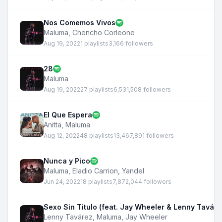
Nos Comemos Vivos
Maluma
,
Chencho Corleone
Aug 19, 2022
1 playlists
3,166 followers
28
Maluma
Aug 19, 2022
27 playlists
6,531,508 followers
El Que Espera
Anitta
,
Maluma
Aug 12, 2022
48 playlists
13,467,891 followers
Nunca y Pico
Maluma
,
Eladio Carrion
,
Yandel
Jun 24, 2022
18 playlists
7,872,044 followers
Sexo Sin Titulo (feat. Jay Wheeler & Lenny Taváre
Lenny Tavárez
,
Maluma
,
Jay Wheeler