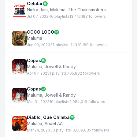
Celular
Nicky Jam
,
Maluma
,
The Chainsmokers
Jul 07, 2023
46 playlists
13,416,183 followers
COCO LOCO
Maluma
Jun 09, 2023
27 playlists
11,328,188 followers
Copas
Maluma
,
Jowell & Randy
Apr 07, 2023
1 playlists
765,882 followers
Copas
Maluma
,
Jowell & Randy
Mar 31, 2023
10 playlists
2,984,019 followers
Diablo, Qué Chimba
Maluma
,
Anuel AA
Mar 24, 2023
30 playlists
10,609,635 followers