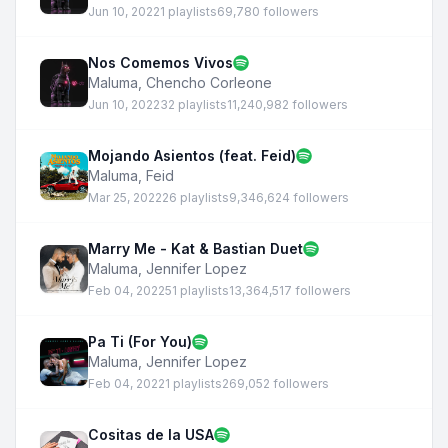
Jun 10, 2022
1 playlists
69,780 followers
Nos Comemos Vivos
Maluma
,
Chencho Corleone
Jun 10, 2022
32 playlists
11,240,982 followers
Mojando Asientos (feat. Feid)
Maluma
,
Feid
Mar 25, 2022
26 playlists
9,346,624 followers
Marry Me - Kat & Bastian Duet
Maluma
,
Jennifer Lopez
Feb 04, 2022
51 playlists
13,364,517 followers
Pa Ti (For You)
Maluma
,
Jennifer Lopez
Feb 04, 2022
1 playlists
269,052 followers
Cositas de la USA