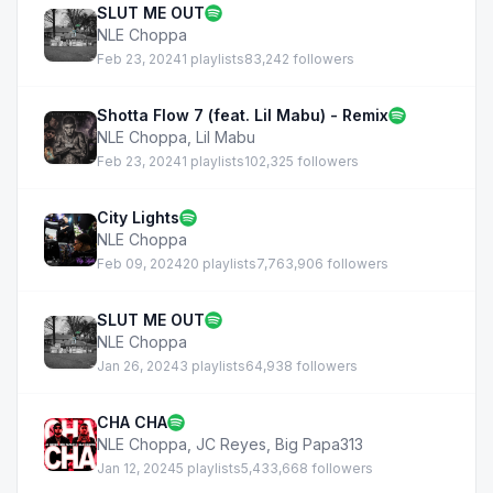
SLUT ME OUT
NLE Choppa
Feb 23, 2024
1 playlists
83,242 followers
Shotta Flow 7 (feat. Lil Mabu) - Remix
NLE Choppa
,
Lil Mabu
Feb 23, 2024
1 playlists
102,325 followers
City Lights
NLE Choppa
Feb 09, 2024
20 playlists
7,763,906 followers
SLUT ME OUT
NLE Choppa
Jan 26, 2024
3 playlists
64,938 followers
CHA CHA
NLE Choppa
,
JC Reyes
,
Big Papa313
Jan 12, 2024
5 playlists
5,433,668 followers