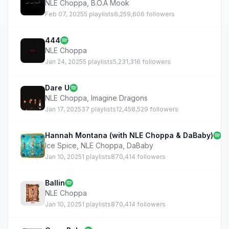
NLE Choppa
,
B.O.A Mook
Feb 07, 2025
5 playlists
6,259,606 followers
444
NLE Choppa
Jan 24, 2025
5 playlists
5,231,316 followers
Dare U
NLE Choppa
,
Imagine Dragons
Jan 17, 2025
37 playlists
12,458,529 followers
Hannah Montana (with NLE Choppa & DaBaby)
Ice Spice
,
NLE Choppa
,
DaBaby
Jan 10, 2025
1 playlists
870,414 followers
Ballin
NLE Choppa
Jan 10, 2025
1 playlists
870,414 followers