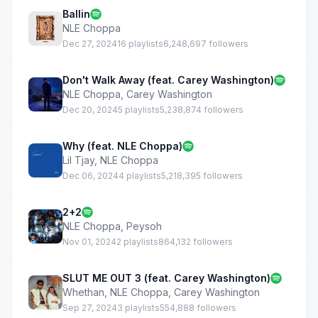
Ballin
NLE Choppa
Dec 27, 2024
16 playlists
6,248,697 followers
Don't Walk Away (feat. Carey Washington)
NLE Choppa
,
Carey Washington
Dec 20, 2024
5 playlists
5,238,874 followers
Why (feat. NLE Choppa)
Lil Tjay
,
NLE Choppa
Dec 06, 2024
4 playlists
5,218,395 followers
2+2
NLE Choppa
,
Peysoh
Nov 01, 2024
2 playlists
864,132 followers
SLUT ME OUT 3 (feat. Carey Washington)
Whethan
,
NLE Choppa
,
Carey Washington
Sep 27, 2024
3 playlists
554,888 followers