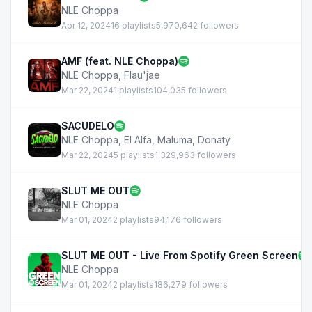
NLE Choppa
Apr 12, 2024
16 playlists
5,970,642 followers
AMF (feat. NLE Choppa)
NLE Choppa
,
Flau'jae
Mar 22, 2024
1 playlists
104,035 followers
SACUDELO
NLE Choppa
,
El Alfa
,
Maluma
,
Donaty
Mar 22, 2024
5 playlists
1,329,963 followers
SLUT ME OUT
NLE Choppa
Mar 01, 2024
2 playlists
94,176 followers
SLUT ME OUT - Live From Spotify Green Screen
NLE Choppa
Mar 01, 2024
2 playlists
186,279 followers