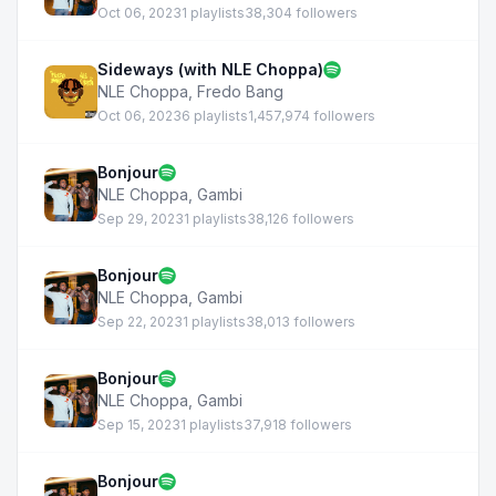
Oct 06, 2023
1 playlists
38,304 followers
Sideways (with NLE Choppa)
NLE Choppa
,
Fredo Bang
Oct 06, 2023
6 playlists
1,457,974 followers
Bonjour
NLE Choppa
,
Gambi
Sep 29, 2023
1 playlists
38,126 followers
Bonjour
NLE Choppa
,
Gambi
Sep 22, 2023
1 playlists
38,013 followers
Bonjour
NLE Choppa
,
Gambi
Sep 15, 2023
1 playlists
37,918 followers
Bonjour