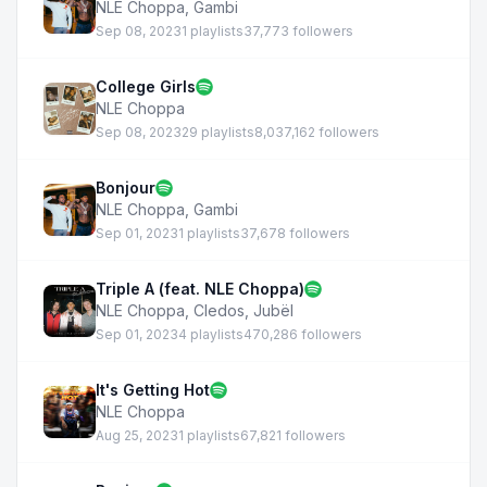
NLE Choppa
,
Gambi
Sep 08, 2023
1 playlists
37,773 followers
College Girls
NLE Choppa
Sep 08, 2023
29 playlists
8,037,162 followers
Bonjour
NLE Choppa
,
Gambi
Sep 01, 2023
1 playlists
37,678 followers
Triple A (feat. NLE Choppa)
NLE Choppa
,
Cledos
,
Jubël
Sep 01, 2023
4 playlists
470,286 followers
It's Getting Hot
NLE Choppa
Aug 25, 2023
1 playlists
67,821 followers