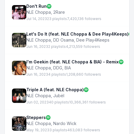
Don't Run
NLE Choppa
,
2Rare
Jul 14, 2023
23 playlists
7,420,136 followers
Let's Do It (feat. NLE Choppa & Dee Play4Keeps)
NLE Choppa
,
DD Osama
,
Dee Play4Keeps
Jun 16, 2023
2 playlists
4,213,559 followers
I'm Geekin (feat. NLE Choppa & BIA) - Remix
NLE Choppa
,
DDG
,
BIA
Jun 16, 2023
4 playlists
1,208,660 followers
Triple A (feat. NLE Choppa)
NLE Choppa
,
Jubël
Jun 02, 2023
40 playlists
10,366,361 followers
Steppers
NLE Choppa
,
Nardo Wick
May 19, 2023
3 playlists
463,083 followers