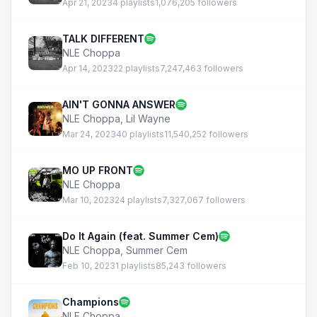
Apr 21, 2023
4 playlists
1,076,205 followers
TALK DIFFERENT
NLE Choppa
Apr 14, 2023
22 playlists
7,247,463 followers
AIN'T GONNA ANSWER
NLE Choppa
,
Lil Wayne
Mar 24, 2023
40 playlists
11,540,252 followers
MO UP FRONT
NLE Choppa
Mar 10, 2023
24 playlists
7,327,067 followers
Do It Again (feat. Summer Cem)
NLE Choppa
,
Summer Cem
Feb 10, 2023
1 playlists
85,243 followers
Champions
NLE Choppa