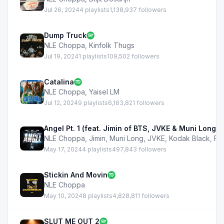
Jul 26, 2024
4 playlists
1,138,937 followers
Dump Truck
NLE Choppa
,
Kinfolk Thugs
Jul 19, 2024
1 playlists
109,502 followers
Catalina
NLE Choppa
,
Yaisel LM
Jul 12, 2024
9 playlists
6,163,821 followers
Angel Pt. 1 (feat. Jimin of BTS, JVKE & Muni Long)
NLE Choppa
,
Jimin
,
Muni Long
,
JVKE
,
Kodak Black
,
Fa
May 17, 2024
4 playlists
497,843 followers
Stickin And Movin
NLE Choppa
May 10, 2024
8 playlists
4,828,811 followers
SLUT ME OUT 2