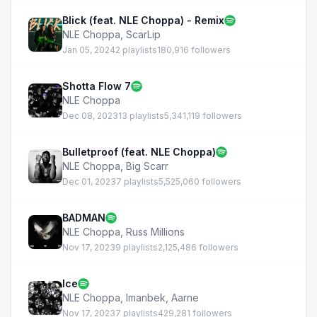
Blick (feat. NLE Choppa) - Remix
NLE Choppa
,
ScarLip
Jan 05, 2024
2 playlists
180,916 followers
Shotta Flow 7
NLE Choppa
Dec 08, 2023
13 playlists
5,341,119 followers
Bulletproof (feat. NLE Choppa)
NLE Choppa
,
Big Scarr
Dec 01, 2023
7 playlists
5,525,060 followers
BADMAN
NLE Choppa
,
Russ Millions
Nov 17, 2023
9 playlists
2,125,486 followers
Ice
NLE Choppa
,
Imanbek
,
Aarne
Nov 17, 2023
7 playlists
429,281 followers