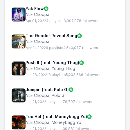
Yak Flow
NLE Choppa
Apr 01, 2022
4 playlists
3,907,978 followers
The Gender Reveal Song
NLE Choppa
Mar 11, 2022
6 playlists
4,540,077 followers
Push It (feat. Young Thug)
NLE Choppa
,
Young Thug
Jan 28, 2022
18 playlists
5,203,666 followers
Jumpin (feat. Polo G)
NLE Choppa
,
Polo G
Jan 21, 2022
1 playlists
78,707 followers
Too Hot (feat. Moneybagg Yo)
NLE Choppa
,
Moneybagg Yo
Jan 21, 2022
1 playlists
39,881 followers