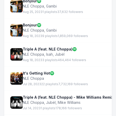
Bonjour
NLE Choppa
,
Gambi
Aug 25, 2023
1 playlists
37,632 followers
Bonjour
NLE Choppa
,
Gambi
Aug 18, 2023
9 playlists
1,859,069 followers
Triple A (feat. NLE Choppa)
NLE Choppa
,
Isah
,
Jubël
Aug 18, 2023
3 playlists
464,464 followers
It's Getting Hot
NLE Choppa
Jul 28, 2023
22 playlists
7,732,169 followers
Triple A (feat. NLE Choppa) - Mike Williams Remix
NLE Choppa
,
Jubël
,
Mike Williams
Jul 14, 2023
1 playlists
178,166 followers