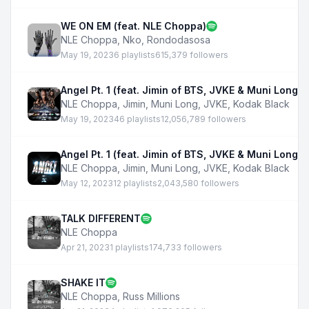
WE ON EM (feat. NLE Choppa)
NLE Choppa
,
Nko
,
Rondodasosa
May 19, 2023
6 playlists
615,379 followers
Angel Pt. 1 (feat. Jimin of BTS, JVKE & Muni Long)
NLE Choppa
,
Jimin
,
Muni Long
,
JVKE
,
Kodak Black
May 19, 2023
46 playlists
12,056,789 followers
Angel Pt. 1 (feat. Jimin of BTS, JVKE & Muni Long) -
NLE Choppa
,
Jimin
,
Muni Long
,
JVKE
,
Kodak Black
May 12, 2023
12 playlists
2,043,580 followers
TALK DIFFERENT
NLE Choppa
Apr 21, 2023
1 playlists
174,733 followers
SHAKE IT
NLE Choppa
,
Russ Millions