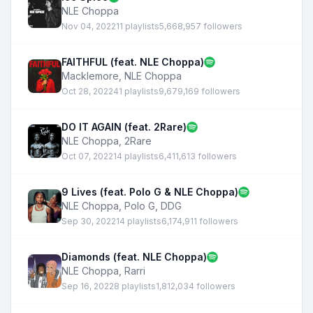
NLE Choppa
Nov 04, 2022
11 playlists
5,668,957 followers
FAITHFUL (feat. NLE Choppa)
Macklemore
,
NLE Choppa
Oct 28, 2022
41 playlists
9,679,169 followers
DO IT AGAIN (feat. 2Rare)
NLE Choppa
,
2Rare
Oct 07, 2022
14 playlists
6,411,613 followers
9 Lives (feat. Polo G & NLE Choppa)
NLE Choppa
,
Polo G
,
DDG
Sep 30, 2022
14 playlists
6,174,911 followers
Diamonds (feat. NLE Choppa)
NLE Choppa
,
Rarri
Sep 16, 2022
8 playlists
1,812,034 followers