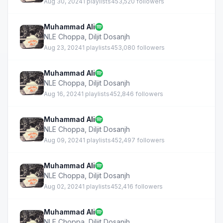
Aug 30, 2024
1 playlists
453,520 followers
Muhammad Ali
NLE Choppa
,
Diljit Dosanjh
Aug 23, 2024
1 playlists
453,080 followers
Muhammad Ali
NLE Choppa
,
Diljit Dosanjh
Aug 16, 2024
1 playlists
452,846 followers
Muhammad Ali
NLE Choppa
,
Diljit Dosanjh
Aug 09, 2024
1 playlists
452,497 followers
Muhammad Ali
NLE Choppa
,
Diljit Dosanjh
Aug 02, 2024
1 playlists
452,416 followers
Muhammad Ali
NLE Choppa
,
Diljit Dosanjh