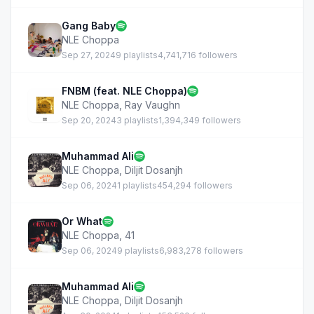
Gang Baby
NLE Choppa
Sep 27, 2024
9 playlists
4,741,716 followers
FNBM (feat. NLE Choppa)
NLE Choppa
,
Ray Vaughn
Sep 20, 2024
3 playlists
1,394,349 followers
Muhammad Ali
NLE Choppa
,
Diljit Dosanjh
Sep 06, 2024
1 playlists
454,294 followers
Or What
NLE Choppa
,
41
Sep 06, 2024
9 playlists
6,983,278 followers
Muhammad Ali
NLE Choppa
,
Diljit Dosanjh