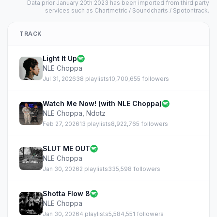
Data prior January 20th 2023 has been imported from third party
services such as Chartmetric / Soundcharts / Spotontrack.
TRACK
Light It Up
NLE Choppa
Jul 31, 2026
38 playlists
10,700,655 followers
Watch Me Now! (with NLE Choppa)
NLE Choppa
,
Ndotz
Feb 27, 2026
13 playlists
8,922,765 followers
SLUT ME OUT
NLE Choppa
Jan 30, 2026
2 playlists
335,598 followers
Shotta Flow 8
NLE Choppa
Jan 30, 2026
4 playlists
5,584,551 followers