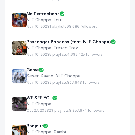
No Distractions
NLE Choppa
,
Loui
Nov 10, 2023
1 playlists
98,686 followers
Passenger Princess (feat. NLE Choppa)
NLE Choppa
,
Fresco Trey
Nov 10, 2023
5 playlists
4,682,425 followers
Game
Seven Kayne
,
NLE Choppa
Nov 10, 2023
2 playlists
827,643 followers
WE SEE YOU
NLE Choppa
Oct 27, 2023
23 playlists
8,357,674 followers
Bonjour
NLE Choppa
,
Gambi