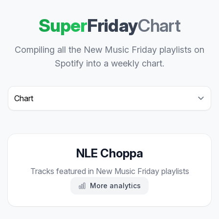
Super
Friday
Chart
Compiling all the New Music Friday playlists on
Spotify into a weekly chart.
Select a tab
NLE Choppa
Tracks featured in New Music Friday playlists
More analytics