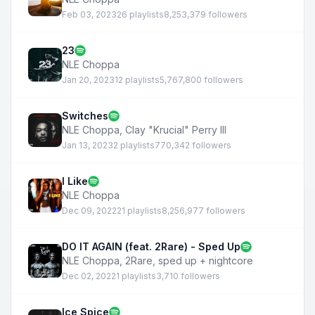
Feb 03, 2023
26 playlists
8,253,379 followers
23
NLE Choppa
Jan 20, 2023
12 playlists
5,767,800 followers
Switches
NLE Choppa
,
Clay "Krucial" Perry III
Jan 13, 2023
2 playlists
770,342 followers
I Like
NLE Choppa
Dec 09, 2022
21 playlists
8,256,977 followers
DO IT AGAIN (feat. 2Rare) - Sped Up
NLE Choppa
,
2Rare
,
sped up + nightcore
Dec 02, 2022
1 playlists
3,710 followers
Ice Spice