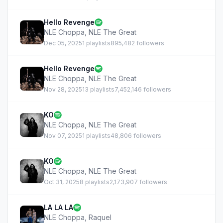
Hello Revenge
NLE Choppa
,
NLE The Great
Dec 05, 2025
1 playlists
895,482 followers
Hello Revenge
NLE Choppa
,
NLE The Great
Nov 28, 2025
13 playlists
7,452,146 followers
KO
NLE Choppa
,
NLE The Great
Nov 07, 2025
1 playlists
48,806 followers
KO
NLE Choppa
,
NLE The Great
Oct 31, 2025
8 playlists
2,173,907 followers
LA LA LA
NLE Choppa
,
Raquel