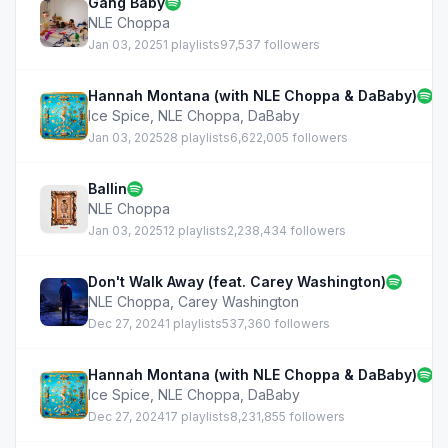
Gang Baby
NLE Choppa
Jan 03, 2025
1 playlists
97,537 followers
Hannah Montana (with NLE Choppa & DaBaby)
Ice Spice
,
NLE Choppa
,
DaBaby
Jan 03, 2025
28 playlists
6,622,005 followers
Ballin
NLE Choppa
Jan 03, 2025
12 playlists
2,238,434 followers
Don't Walk Away (feat. Carey Washington)
NLE Choppa
,
Carey Washington
Dec 27, 2024
1 playlists
537,360 followers
Hannah Montana (with NLE Choppa & DaBaby)
Ice Spice
,
NLE Choppa
,
DaBaby
Dec 27, 2024
17 playlists
8,231,855 followers