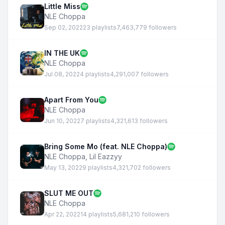
Little Miss
NLE Choppa
Sep 02, 2022
23 playlists
7,463,779 followers
IN THE UK
NLE Choppa
Jul 08, 2022
4 playlists
4,291,007 followers
Apart From You
NLE Choppa
Jun 10, 2022
7 playlists
4,321,613 followers
Bring Some Mo (feat. NLE Choppa)
NLE Choppa
,
Lil Eazzyy
May 13, 2022
9 playlists
4,321,702 followers
SLUT ME OUT
NLE Choppa
Apr 22, 2022
14 playlists
5,681,210 followers