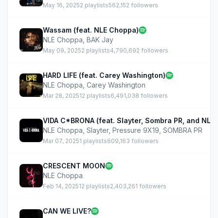
May 16, 2025
2 playlists
562,152 followers
Wassam (feat. NLE Choppa)
NLE Choppa
,
BAK Jay
May 09, 2025
2 playlists
4,790,692 followers
HARD LIFE (feat. Carey Washington)
NLE Choppa
,
Carey Washington
Mar 28, 2025
12 playlists
6,491,038 followers
VIDA C*BRONA (feat. Slayter, Sombra PR, and NLE
NLE Choppa
,
Slayter
,
Pressure 9X19
,
SOMBRA PR
Mar 07, 2025
1 playlists
609,163 followers
CRESCENT MOON
NLE Choppa
Feb 14, 2025
12 playlists
2,403,261 followers
CAN WE LIVE?