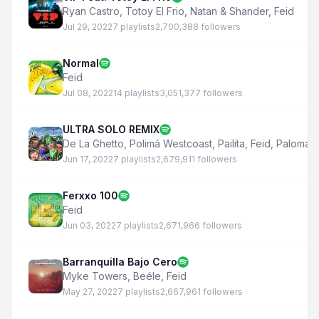
Ryan Castro
,
Totoy El Frio
,
Natan & Shander
,
Feid
Jul 29, 2022
7 playlists
2,700,388 followers
Normal
Feid
Jul 08, 2022
14 playlists
3,051,377 followers
ULTRA SOLO REMIX
De La Ghetto
,
Polimá Westcoast
,
Pailita
,
Feid
,
Paloma 
Jun 17, 2022
7 playlists
2,679,911 followers
Ferxxo 100
Feid
Jun 03, 2022
7 playlists
2,671,966 followers
Barranquilla Bajo Cero
Myke Towers
,
Beéle
,
Feid
May 27, 2022
7 playlists
2,667,961 followers