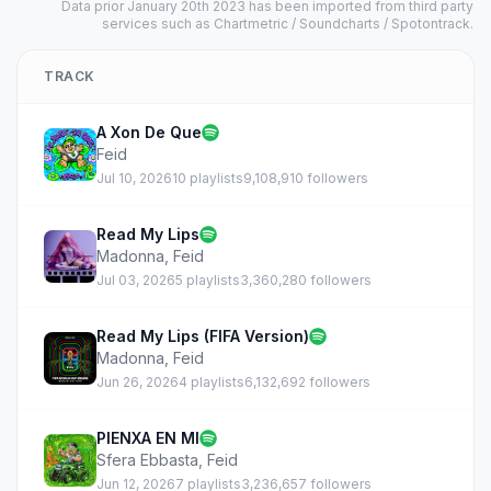
Data prior January 20th 2023 has been imported from third party
services such as Chartmetric / Soundcharts / Spotontrack.
TRACK
A Xon De Que
Feid
Jul 10, 2026
10 playlists
9,108,910 followers
Read My Lips
Madonna
,
Feid
Jul 03, 2026
5 playlists
3,360,280 followers
Read My Lips (FIFA Version)
Madonna
,
Feid
Jun 26, 2026
4 playlists
6,132,692 followers
PIENXA EN MI
Sfera Ebbasta
,
Feid
Jun 12, 2026
7 playlists
3,236,657 followers