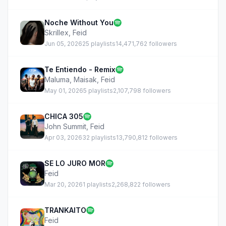
Noche Without You
Skrillex
,
Feid
Jun 05, 2026
25 playlists
14,471,762 followers
Te Entiendo - Remix
Maluma
,
Maisak
,
Feid
May 01, 2026
5 playlists
2,107,798 followers
CHICA 305
John Summit
,
Feid
Apr 03, 2026
32 playlists
13,790,812 followers
SE LO JURO MOR
Feid
Mar 20, 2026
1 playlists
2,268,822 followers
TRANKAITO
Feid