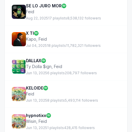
SE LO JURO MOR
Feid
Aug 22, 2025
17 playlists
8,538,132 followers
X TI
Kapo
,
Feid
Jul 04, 2025
18 playlists
11,782,321 followers
DALLAX
Ty Dolla $ign
,
Feid
Jun 13, 2025
6 playlists
208,797 followers
KELOIDE
Feid
Jun 13, 2025
8 playlists
5,493,114 followers
hypnotixx
Wisin
,
Feid
Jun 13, 2025
1 playlists
428,415 followers