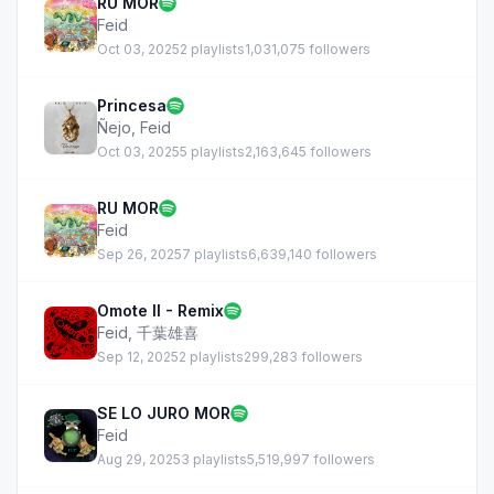
RU MOR
Feid
Oct 03, 2025
2 playlists
1,031,075 followers
Princesa
Ñejo
,
Feid
Oct 03, 2025
5 playlists
2,163,645 followers
RU MOR
Feid
Sep 26, 2025
7 playlists
6,639,140 followers
Omote II - Remix
Feid
,
千葉雄喜
Sep 12, 2025
2 playlists
299,283 followers
SE LO JURO MOR
Feid
Aug 29, 2025
3 playlists
5,519,997 followers