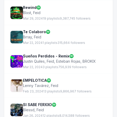
Rewind
Blxst
,
Feid
Mar 29, 2024
19 playlists
9,387,745 followers
Te Colaboro
Brray
,
Feid
Mar 22, 2024
1 playlists
315,664 followers
Sueños Perdidos - Remix
Justin Quiles
,
Feid
,
Esteban Rojas
,
BROKIX
Mar 22, 2024
3 playlists
756,939 followers
EMPELOTICA
Lenny Tavárez
,
Feid
Feb 23, 2024
13 playlists
9,866,967 followers
SI SABE FERXXO
Blessd
,
Feid
Jan 26, 2024
12 playlists
8,014,588 followers