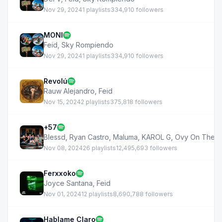
Nov 29, 2024
1 playlists
334,910 followers
MONI
Feid
,
Sky Rompiendo
Nov 29, 2024
1 playlists
334,910 followers
Revolú
Rauw Alejandro
,
Feid
Nov 15, 2024
2 playlists
375,818 followers
+57
Blessd
,
Ryan Castro
,
Maluma
,
KAROL G
,
Ovy On The D
Nov 08, 2024
26 playlists
12,495,693 followers
Ferxxoko
Joyce Santana
,
Feid
Nov 01, 2024
12 playlists
8,690,788 followers
Hablame Claro