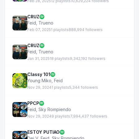
Feb 28, 2025
12 playlists
10,629,224 followers
CRUZ
Feid
,
Trueno
Feb 07, 2025
1 playlists
888,994 followers
CRUZ
Feid
,
Trueno
Jan 31, 2025
18 playlists
9,342,192 followers
Classy 101
Young Miko
,
Feid
Nov 29, 2024
1 playlists
5,344 followers
PPCP
Feid
,
Sky Rompiendo
Nov 29, 2024
9 playlists
7,994,437 followers
ESTOY PUTIAO
Dei V
,
Feid
,
Sky Rompiendo