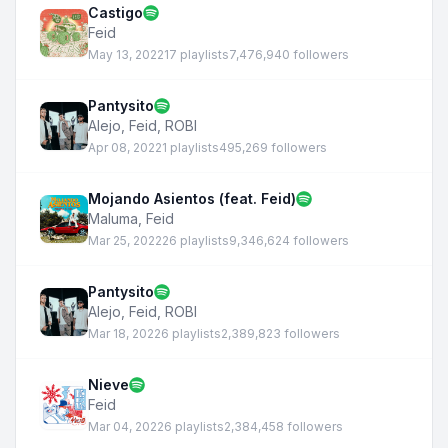
Castigo
Feid
May 13, 2022
17 playlists
7,476,940 followers
Pantysito
Alejo
,
Feid
,
ROBI
Apr 08, 2022
1 playlists
495,269 followers
Mojando Asientos (feat. Feid)
Maluma
,
Feid
Mar 25, 2022
26 playlists
9,346,624 followers
Pantysito
Alejo
,
Feid
,
ROBI
Mar 18, 2022
6 playlists
2,389,823 followers
Nieve
Feid
Mar 04, 2022
6 playlists
2,384,458 followers