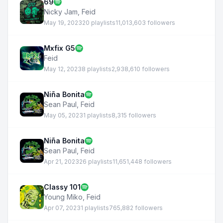
69
Nicky Jam
,
Feid
May 19, 2023
20 playlists
11,013,603 followers
Mxfix G5
Feid
May 12, 2023
8 playlists
2,938,610 followers
Niña Bonita
Sean Paul
,
Feid
May 05, 2023
1 playlists
8,315 followers
Niña Bonita
Sean Paul
,
Feid
Apr 21, 2023
26 playlists
11,651,448 followers
Classy 101
Young Miko
,
Feid
Apr 07, 2023
1 playlists
765,882 followers