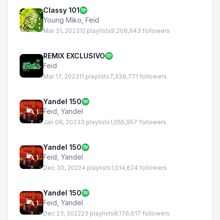
Classy 101
Young Miko
,
Feid
Mar 31, 2023
12 playlists
9,208,943 followers
REMIX EXCLUSIVO
Feid
Mar 17, 2023
11 playlists
7,339,771 followers
Yandel 150
Feid
,
Yandel
Jan 06, 2023
3 playlists
1,055,957 followers
Yandel 150
Feid
,
Yandel
Dec 30, 2022
4 playlists
1,014,624 followers
Yandel 150
Feid
,
Yandel
Dec 23, 2022
23 playlists
8,176,617 followers