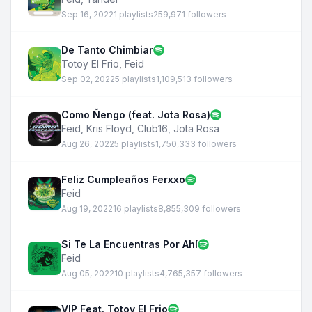
Sep 16, 2022
1 playlists
259,971 followers
De Tanto Chimbiar
Totoy El Frio
,
Feid
Sep 02, 2022
5 playlists
1,109,513 followers
Como Ñengo (feat. Jota Rosa)
Feid
,
Kris Floyd
,
Club16
,
Jota Rosa
Aug 26, 2022
5 playlists
1,750,333 followers
Feliz Cumpleaños Ferxxo
Feid
Aug 19, 2022
16 playlists
8,855,309 followers
Si Te La Encuentras Por Ahí
Feid
Aug 05, 2022
10 playlists
4,765,357 followers
VIP Feat. Totoy El Frio