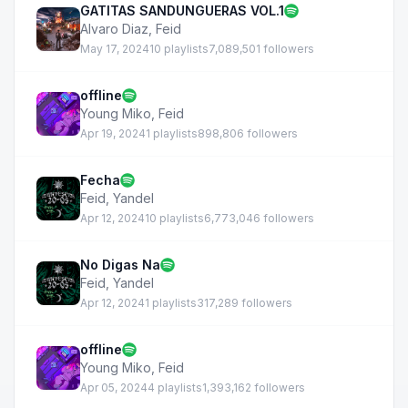
GATITAS SANDUNGUERAS VOL.1
Alvaro Diaz
,
Feid
May 17, 2024
10 playlists
7,089,501 followers
offline
Young Miko
,
Feid
Apr 19, 2024
1 playlists
898,806 followers
Fecha
Feid
,
Yandel
Apr 12, 2024
10 playlists
6,773,046 followers
No Digas Na
Feid
,
Yandel
Apr 12, 2024
1 playlists
317,289 followers
offline
Young Miko
,
Feid
Apr 05, 2024
4 playlists
1,393,162 followers