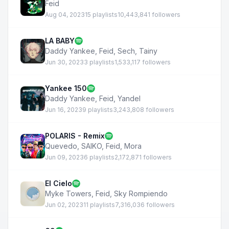
Feid
Aug 04, 2023
15 playlists
10,443,841 followers
LA BABY
Daddy Yankee
,
Feid
,
Sech
,
Tainy
Jun 30, 2023
3 playlists
1,533,117 followers
Yankee 150
Daddy Yankee
,
Feid
,
Yandel
Jun 16, 2023
9 playlists
3,243,808 followers
POLARIS - Remix
Quevedo
,
SAIKO
,
Feid
,
Mora
Jun 09, 2023
6 playlists
2,172,871 followers
El Cielo
Myke Towers
,
Feid
,
Sky Rompiendo
Jun 02, 2023
11 playlists
7,316,036 followers