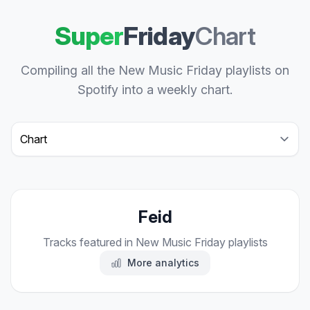
Super
Friday
Chart
Compiling all the New Music Friday playlists on
Spotify into a weekly chart.
Select a tab
Feid
Tracks featured in New Music Friday playlists
More analytics