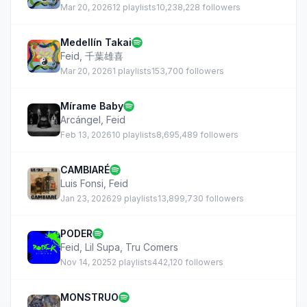
Mar 20, 2026
12 playlists
10,238,228 followers
Medellín Takai
Feid
,
千葉雄喜
Mar 20, 2026
1 playlists
153,700 followers
Mírame Baby
Arcángel
,
Feid
Feb 13, 2026
10 playlists
8,695,489 followers
CAMBIARÉ
Luis Fonsi
,
Feid
Jan 23, 2026
29 playlists
13,899,730 followers
PODER
Feid
,
Lil Supa
,
Tru Comers
Nov 14, 2025
2 playlists
442,120 followers
MONSTRUO