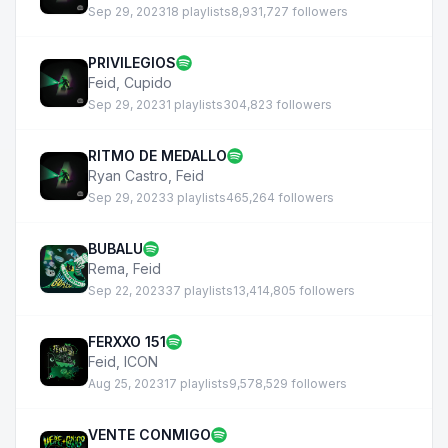
Sep 29, 2023
18 playlists
8,931,727 followers
PRIVILEGIOS
Feid
,
Cupido
Sep 29, 2023
1 playlists
304,823 followers
RITMO DE MEDALLO
Ryan Castro
,
Feid
Sep 29, 2023
3 playlists
465,264 followers
BUBALU
Rema
,
Feid
Sep 22, 2023
37 playlists
13,414,805 followers
FERXXO 151
Feid
,
ICON
Aug 25, 2023
17 playlists
9,578,529 followers
VENTE CONMIGO