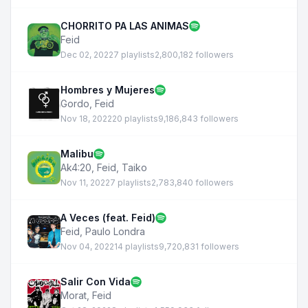
CHORRITO PA LAS ANIMAS
Feid
Dec 02, 2022
7 playlists
2,800,182 followers
Hombres y Mujeres
Gordo
,
Feid
Nov 18, 2022
20 playlists
9,186,843 followers
Malibu
Ak4:20
,
Feid
,
Taiko
Nov 11, 2022
7 playlists
2,783,840 followers
A Veces (feat. Feid)
Feid
,
Paulo Londra
Nov 04, 2022
14 playlists
9,720,831 followers
Salir Con Vida
Morat
,
Feid