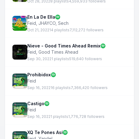
Oct 28, 2022
8 playlists
4,559,933 followers
En La De Ella
Feid
,
JHAYCO
,
Sech
Oct 21, 2022
14 playlists
7,112,272 followers
Nieve - Good Times Ahead Remix
Feid
,
Good Times Ahead
Sep 30, 2022
1 playlists
519,640 followers
Prohibidox
Feid
Sep 16, 2022
16 playlists
7,366,420 followers
Castigo
Feid
Sep 16, 2022
1 playlists
1,776,728 followers
XQ Te Pones Así
Feid
,
Yandel