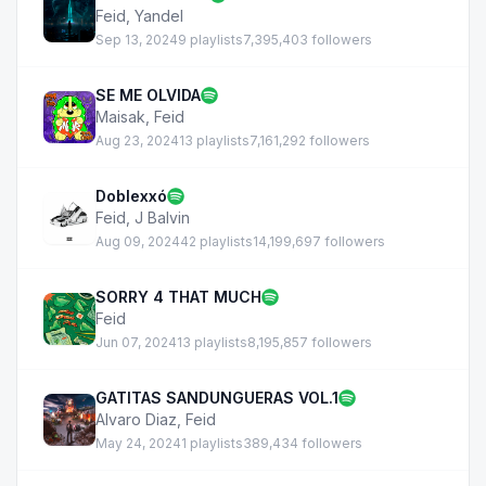
Feid
,
Yandel
Sep 13, 2024
9 playlists
7,395,403 followers
SE ME OLVIDA
Maisak
,
Feid
Aug 23, 2024
13 playlists
7,161,292 followers
Doblexxó
Feid
,
J Balvin
Aug 09, 2024
42 playlists
14,199,697 followers
SORRY 4 THAT MUCH
Feid
Jun 07, 2024
13 playlists
8,195,857 followers
GATITAS SANDUNGUERAS VOL.1
Alvaro Diaz
,
Feid
May 24, 2024
1 playlists
389,434 followers