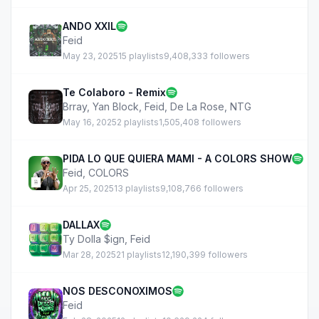
ANDO XXIL
Feid
May 23, 2025
15 playlists
9,408,333 followers
Te Colaboro - Remix
Brray
,
Yan Block
,
Feid
,
De La Rose
,
NTG
May 16, 2025
2 playlists
1,505,408 followers
PIDA LO QUE QUIERA MAMI - A COLORS SHOW
Feid
,
COLORS
Apr 25, 2025
13 playlists
9,108,766 followers
DALLAX
Ty Dolla $ign
,
Feid
Mar 28, 2025
21 playlists
12,190,399 followers
NOS DESCONOXIMOS
Feid