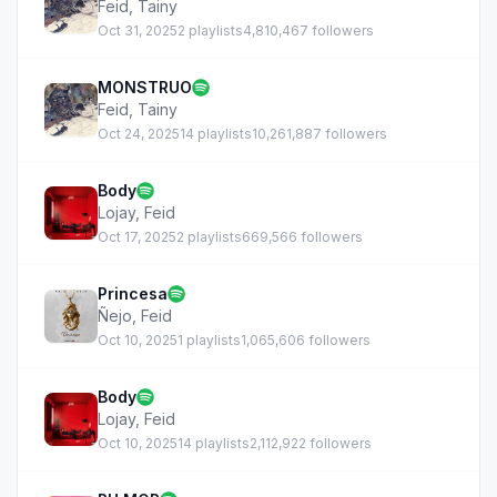
Feid
,
Tainy
Oct 31, 2025
2 playlists
4,810,467 followers
MONSTRUO
Feid
,
Tainy
Oct 24, 2025
14 playlists
10,261,887 followers
Body
Lojay
,
Feid
Oct 17, 2025
2 playlists
669,566 followers
Princesa
Ñejo
,
Feid
Oct 10, 2025
1 playlists
1,065,606 followers
Body
Lojay
,
Feid
Oct 10, 2025
14 playlists
2,112,922 followers