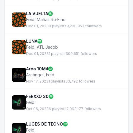
LA VUELTA
Feid
,
Mañas Ru-Fino
Dec 01, 2023
9 playlists
9,230,953 followers
LUNA
Feid
,
ATL Jacob
Dec 01, 2023
1 playlists
309,651 followers
Arca 10Mil
Arcángel
,
Feid
Nov 17, 2023
1 playlists
33,792 followers
FERXXO 30
Feid
Oct 06, 2023
6 playlists
2,093,177 followers
LUCES DE TECNO
Feid