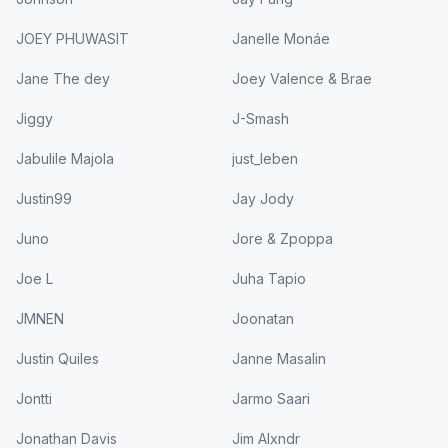
JOEY PHUWASIT
Janelle Monáe
Jane The dey
Joey Valence & Brae
Jiggy
J-Smash
Jabulile Majola
just_leben
Justin99
Jay Jody
Juno
Jore & Zpoppa
Joe L
Juha Tapio
JMNEN
Joonatan
Justin Quiles
Janne Masalin
Jontti
Jarmo Saari
Jonathan Davis
Jim Alxndr