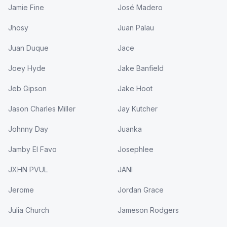
Jamie Fine
José Madero
Jhosy
Juan Palau
Juan Duque
Jace
Joey Hyde
Jake Banfield
Jeb Gipson
Jake Hoot
Jason Charles Miller
Jay Kutcher
Johnny Day
Juanka
Jamby El Favo
Josephlee
JXHN PVUL
JANI
Jerome
Jordan Grace
Julia Church
Jameson Rodgers