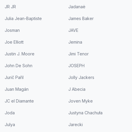
JR JR
Jadanaë
Julia Jean-Baptiste
James Baker
Josman
JAVE
Joe Elliott
Jemina
Justin J. Moore
Jimi Tenor
John De Sohn
JOSEPH
Jurič Pařil
Jolly Jackers
Juan Magán
J Abecia
JC el Diamante
Joven Myke
Joda
Justyna Chachuła
Julya
Jarecki