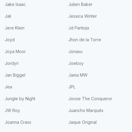
Jake Isaac
Julien Baker
Jali
Jessica Winter
Jere Klein
Jd Pantoja
Joyd
Jhon de la Torre
Joya Mooi
Jonasu
Jordyn
Joeboy
Jan Biggel
Jama MW
Jea
JPL
Jungle by Night
Joose The Conqueror
JW Roy
Juancho Marqués
Joanna Crass
Jaque Original