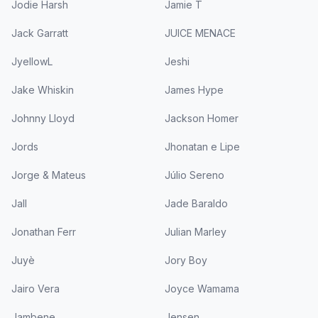
Jodie Harsh
Jamie T
Jack Garratt
JUICE MENACE
JyellowL
Jeshi
Jake Whiskin
James Hype
Johnny Lloyd
Jackson Homer
Jords
Jhonatan e Lipe
Jorge & Mateus
Júlio Sereno
Jall
Jade Baraldo
Jonathan Ferr
Julian Marley
Juyè
Jory Boy
Jairo Vera
Joyce Wamama
Jambene
Jensen