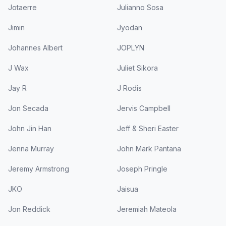
Jotaerre
Julianno Sosa
Jimin
Jyodan
Johannes Albert
JOPLYN
J Wax
Juliet Sikora
Jay R
J Rodis
Jon Secada
Jervis Campbell
John Jin Han
Jeff & Sheri Easter
Jenna Murray
John Mark Pantana
Jeremy Armstrong
Joseph Pringle
JKO
Jaisua
Jon Reddick
Jeremiah Mateola