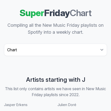
Super
Friday
Chart
Compiling all the New Music Friday playlists on
Spotify into a weekly chart.
Select a tab
Artists starting with J
This list only contains artists we have seen in New Music
Friday playlists since 2022.
Jasper Erkens
Julien Doré