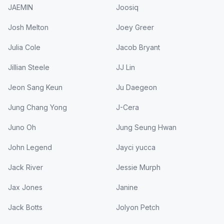
JAEMIN
Joosiq
Josh Melton
Joey Greer
Julia Cole
Jacob Bryant
Jillian Steele
JJ Lin
Jeon Sang Keun
Ju Daegeon
Jung Chang Yong
J-Cera
Juno Oh
Jung Seung Hwan
John Legend
Jayci yucca
Jack River
Jessie Murph
Jax Jones
Janine
Jack Botts
Jolyon Petch