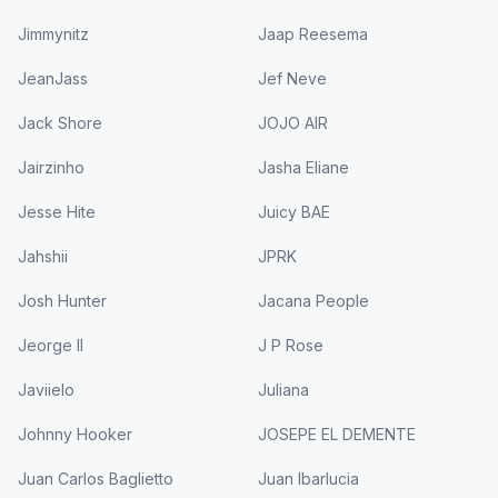
Jimmynitz
Jaap Reesema
JeanJass
Jef Neve
Jack Shore
JOJO AIR
Jairzinho
Jasha Eliane
Jesse Hite
Juicy BAE
Jahshii
JPRK
Josh Hunter
Jacana People
Jeorge II
J P Rose
Javiielo
Juliana
Johnny Hooker
JOSEPE EL DEMENTE
Juan Carlos Baglietto
Juan Ibarlucia