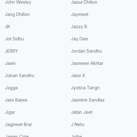
John Wesley
Jassa Dhillon
Jang Dhillon
Jaymeet
JK
Jazzy B
Jot Sidhu
Jay Dee
JERRY
Jordan Sandhu
Jaani
Jasmeen Akhtar
Joban Sandhu
Jassi X
Jxgga
Jyotica Tangri
Jass Bajwa
Jasmine Sandlas
Jigar
Jatan Jeet
Jagmeet Brar
J Neto
James Cole
Jofre