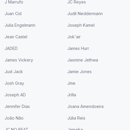
J Marrufo
JC Reyes
Juan Cid
Judit Neddermann
Julia Engelmann
Joseph Kamel
Jean Castel
Jok'air
JADED
James Hurr
James Vickery
Jasmine Jethwa
Just Jack
Jamie Jones
Josh Gray
Jme
Joseph AD
Jrilla
Jennifer Dias
Joana Amendoeira
João Não
Júlia Reis
JC NO BEAT
Jamaika