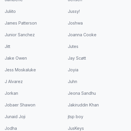
Juliito
Jussy!
James Patterson
Joshwa
Junior Sanchez
Joanna Cooke
Jitt
Jutes
Jake Owen
Jay Scøtt
Jess Moskaluke
Joyia
J Alvarez
Juhn
Jorkan
Jeona Sandhu
Jobaer Shawon
Jakiruddin Khan
Junaid Joji
jtsp boy
Jodha
JusKeys