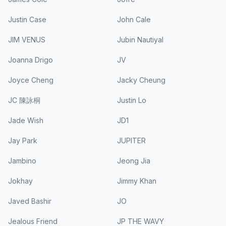
Justin Case
John Cale
JIM VENUS
Jubin Nautiyal
Joanna Drigo
JV
Joyce Cheng
Jacky Cheung
JC 陳詠桐
Justin Lo
Jade Wish
JD1
Jay Park
JUPITER
Jambino
Jeong Jia
Jokhay
Jimmy Khan
Javed Bashir
JO
Jealous Friend
JP THE WAVY