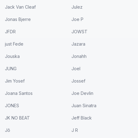
Jack Van Cleaf
Julez
Jonas Bjerre
Joe P
JFDR
JOWST
just Fede
Jazara
Jouska
Jonahh
JUNG
Joel
Jim Yosef
Jossef
Joana Santos
Joe Devlin
JONES
Juan Sinatra
JK NO BEAT
Jeff Black
Jô
J R