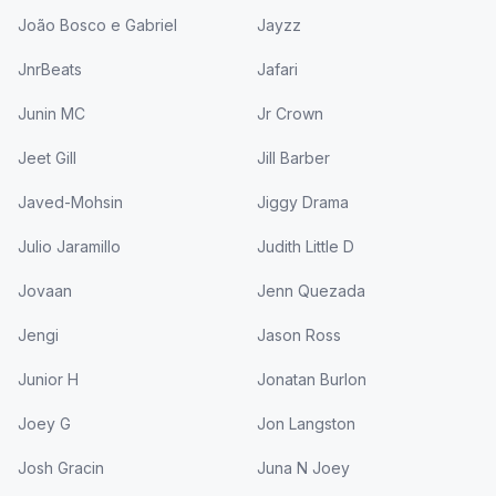
João Bosco e Gabriel
Jayzz
JnrBeats
Jafari
Junin MC
Jr Crown
Jeet Gill
Jill Barber
Javed-Mohsin
Jiggy Drama
Julio Jaramillo
Judith Little D
Jovaan
Jenn Quezada
Jengi
Jason Ross
Junior H
Jonatan Burlon
Joey G
Jon Langston
Josh Gracin
Juna N Joey