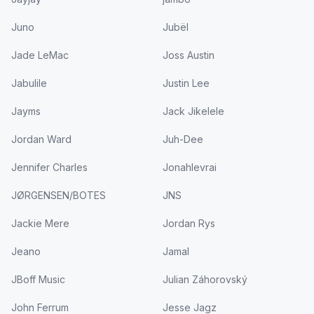
Juno
Jubël
Jade LeMac
Joss Austin
Jabulile
Justin Lee
Jayms
Jack Jikelele
Jordan Ward
Juh-Dee
Jennifer Charles
Jonahlevrai
JØRGENSEN/BOTES
JNS
Jackie Mere
Jordan Rys
Jeano
Jamal
JBoff Music
Julian Záhorovský
John Ferrum
Jesse Jagz