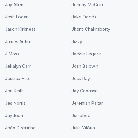
Jay Allen
Johnny McGuire
Josh Logan
Jake Dodds
Jason Kirkness
Jhonti Chakraborty
James Arthur
Jizzy
J Moss
Jackie Legere
Jekalyn Carr
Josh Baldwin
Jessica Hitte
Jess Ray
Jon Keith
Jay Cabassa
Jes Norris
Jeremiah Paltan
Jaydeon
Jumabee
João Direitinho
Julia Vitória