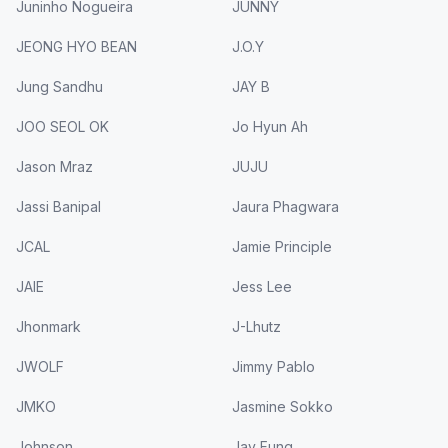
Juninho Nogueira
JUNNY
JEONG HYO BEAN
J.O.Y
Jung Sandhu
JAY B
JOO SEOL OK
Jo Hyun Ah
Jason Mraz
JUJU
Jassi Banipal
Jaura Phagwara
JCAL
Jamie Principle
JAIE
Jess Lee
Jhonmark
J-Lhutz
JWOLF
Jimmy Pablo
JMKO
Jasmine Sokko
Johnson
Jay Fung