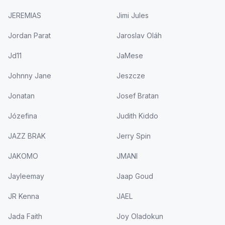
JEREMIAS
Jimi Jules
Jordan Parat
Jaroslav Oláh
Jd11
JaMese
Johnny Jane
Jeszcze
Jonatan
Josef Bratan
Józefina
Judith Kiddo
JAZZ BRAK
Jerry Spin
JAKOMO
JMANI
Jayleemay
Jaap Goud
JR Kenna
JAEL
Jada Faith
Joy Oladokun