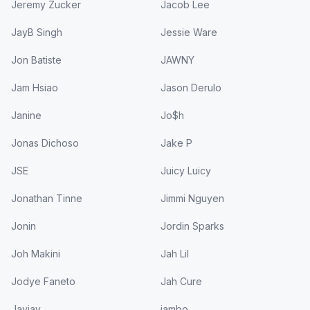
Jeremy Zucker
Jacob Lee
JayB Singh
Jessie Ware
Jon Batiste
JAWNY
Jam Hsiao
Jason Derulo
Janine
Jo$h
Jonas Dichoso
Jake P
JSE
Juicy Luicy
Jonathan Tinne
Jimmi Nguyen
Jonin
Jordin Sparks
Joh Makini
Jah Lil
Jodye Faneto
Jah Cure
Jayjay
jambo