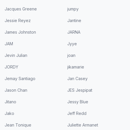
Jacques Greene
jumpy
Jessie Reyez
Jantine
James Johnston
JARNA
JAM
Jyye
Jevin Julian
joan
JORDY
jikamarie
Jemay Santiago
Jan Casey
Jason Chan
JES Jespipat
Jitano
Jessy Blue
Jako
Jeff Redd
Jean Tonique
Juliette Armanet