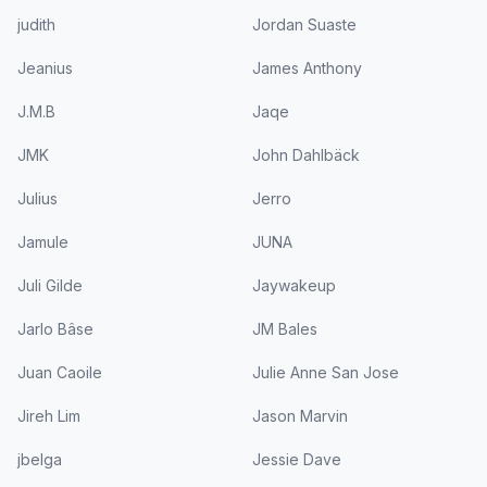
judith
Jordan Suaste
Jeanius
James Anthony
J.M.B
Jaqe
JMK
John Dahlbäck
Julius
Jerro
Jamule
JUNA
Juli Gilde
Jaywakeup
Jarlo Bâse
JM Bales
Juan Caoile
Julie Anne San Jose
Jireh Lim
Jason Marvin
jbelga
Jessie Dave