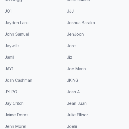
JO1
JJJ
Jayden Lanii
Joshua Baraka
John Samuel
JenJoon
Jaywillz
Jore
Jamil
Jiz
JAY1
Joe Mann
Josh Cashman
JKING
JYLPO
Josh A
Jay Critch
Jean Juan
Jaime Deraz
Julie Ellinor
Jenn Morel
Joelii