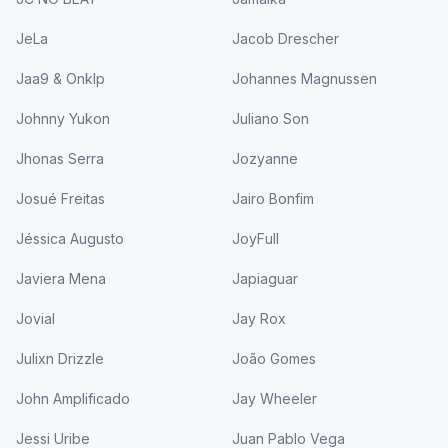
JeLa
Jacob Drescher
Jaa9 & Onklp
Johannes Magnussen
Johnny Yukon
Juliano Son
Jhonas Serra
Jozyanne
Josué Freitas
Jairo Bonfim
Jéssica Augusto
JoyFull
Javiera Mena
Japiaguar
Jovial
Jay Rox
Julixn Drizzle
João Gomes
John Amplificado
Jay Wheeler
Jessi Uribe
Juan Pablo Vega