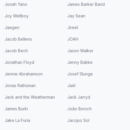
Jonah Yano
James Barker Band
Joy Wellboy
Jay Sean
Jaegen
Jireel
Jacob Bellens
JOAH
Jacob Bech
Jason Walker
Jonathan Floyd
Jenny Bakke
Jennie Abrahamson
Josef Slunge
Jonas Rathsman
Jaël
Jack and the Weatherman
Jack Jarryd
James Burki
João Borsch
Jake La Furia
Jacopo Sol