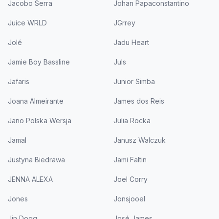
Jacobo Serra
Johan Papaconstantino
Juice WRLD
JGrrey
Jolé
Jadu Heart
Jamie Boy Bassline
Juls
Jafaris
Junior Simba
Joana Almeirante
James dos Reis
Jano Polska Wersja
Julia Rocka
Jamal
Janusz Walczuk
Justyna Biedrawa
Jami Faltin
JENNA ALEXA
Joel Corry
Jones
Jonsjooel
Jin Dogg
José James