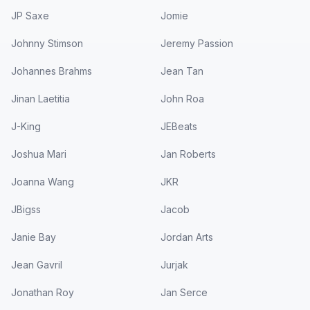
JP Saxe
Jomie
Johnny Stimson
Jeremy Passion
Johannes Brahms
Jean Tan
Jinan Laetitia
John Roa
J-King
JEBeats
Joshua Mari
Jan Roberts
Joanna Wang
JKR
JBigss
Jacob
Janie Bay
Jordan Arts
Jean Gavril
Jurjak
Jonathan Roy
Jan Serce