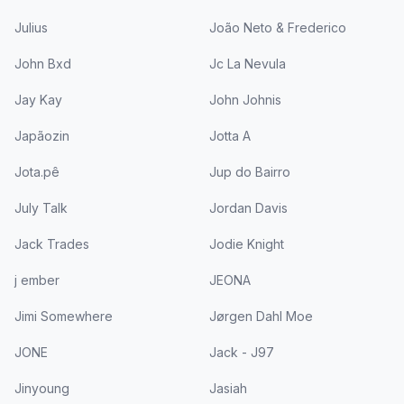
Julius
João Neto & Frederico
John Bxd
Jc La Nevula
Jay Kay
John Johnis
Japãozin
Jotta A
Jota.pê
Jup do Bairro
July Talk
Jordan Davis
Jack Trades
Jodie Knight
j ember
JEONA
Jimi Somewhere
Jørgen Dahl Moe
JONE
Jack - J97
Jinyoung
Jasiah