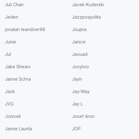
Juli Chan
Jacek Kuderski
Jeden
Jazzpospolita
jonatan leandoer96
Joujma
Junie
Janice
Jul
Jaouad
Jake Shears
Josylvio
Janne Schra
Jayh
Jack
Jay-Way
JVG
Jay L
Joniveli
Josef Aron
Janne Laurila
JOP