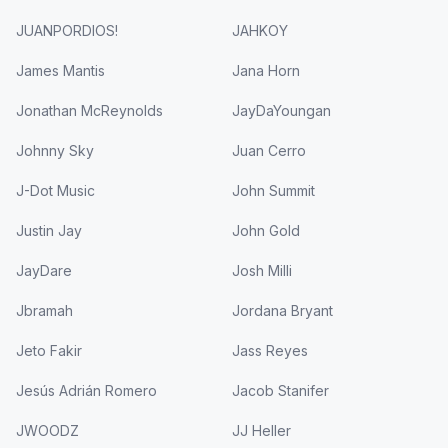
JUANPORDIOS!
JAHKOY
James Mantis
Jana Horn
Jonathan McReynolds
JayDaYoungan
Johnny Sky
Juan Cerro
J-Dot Music
John Summit
Justin Jay
John Gold
JayDare
Josh Milli
Jbramah
Jordana Bryant
Jeto Fakir
Jass Reyes
Jesús Adrián Romero
Jacob Stanifer
JWOODZ
JJ Heller