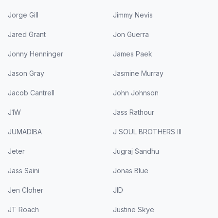
Jorge Gill
Jimmy Nevis
Jared Grant
Jon Guerra
Jonny Henninger
James Paek
Jason Gray
Jasmine Murray
Jacob Cantrell
John Johnson
J1W
Jass Rathour
JUMADIBA
J SOUL BROTHERS III
Jeter
Jugraj Sandhu
Jass Saini
Jonas Blue
Jen Cloher
JID
JT Roach
Justine Skye