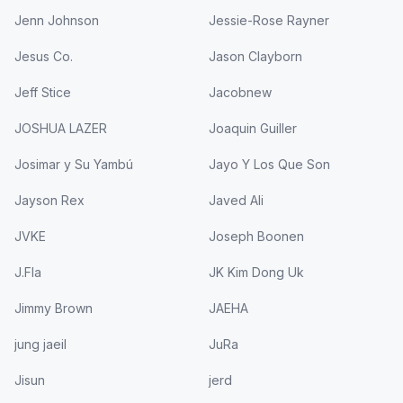
Jenn Johnson
Jessie-Rose Rayner
Jesus Co.
Jason Clayborn
Jeff Stice
Jacobnew
JOSHUA LAZER
Joaquin Guiller
Josimar y Su Yambú
Jayo Y Los Que Son
Jayson Rex
Javed Ali
JVKE
Joseph Boonen
J.Fla
JK Kim Dong Uk
Jimmy Brown
JAEHA
jung jaeil
JuRa
Jisun
jerd